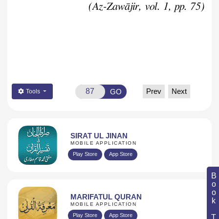
(Az-Zawājir, vol. 1, pp. 75)
Prev
Next
GO
Tools
SIRAT UL JINAN
MOBILE APPLICATION
Play Store
App Store
Book Topic
MARIFATUL QURAN
MOBILE APPLICATION
Play Store
App Store