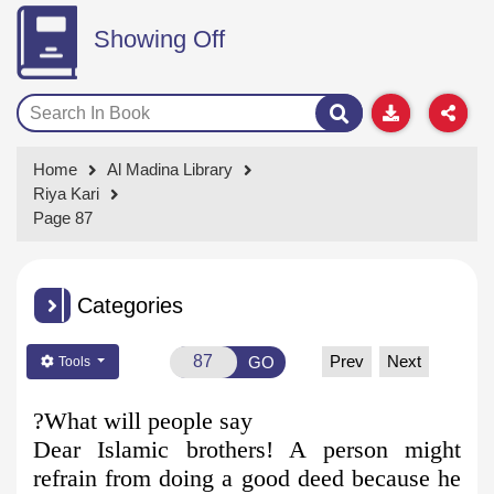
Showing Off
Home
Al Madina Library
Riya Kari
Page 87
Categories
Prev
Next
GO
Tools
What will people say?
Dear Islamic brothers! A person might
refrain from doing a good deed because he