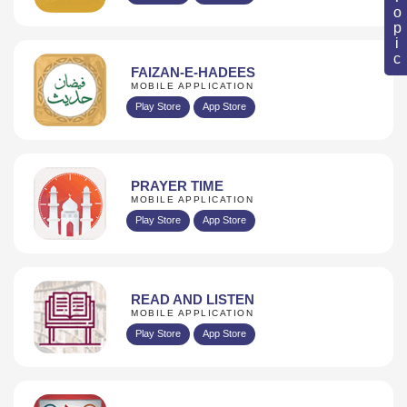
FAIZAN-E-HADEES
MOBILE APPLICATION
Play Store
App Store
PRAYER TIME
MOBILE APPLICATION
Play Store
App Store
READ AND LISTEN
MOBILE APPLICATION
Play Store
App Store