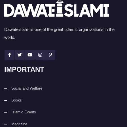
Dawateislami is one of the great Islamic organizations in the
world.
IMPORTANT
Social and Welfare
Books
Islamic Events
Magazine