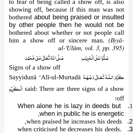
to fear of being called a show off, is also
showing off, because if this man was not
bothered
about being praised or insulted
by other people then he would not be
bothered about whether or not people call
him a show off or sincere man.
(Iḥyā-
ul-‘Ulūm, vol. 3, pp. 395)
صَلُّوۡا عَلَى الۡحَبِيۡب صَلَّى اللّٰهُ تَعَالٰى عَلٰى مُحَمَّد
Signs of a show off
کَـرَّمَ الـلّٰـهُ تَـعَـالٰی وَجۡـھَـهُ
Sayyidunā ‘Alī-ul-Murta
ḍ
ā
الۡـکَـرِیۡم
said: There are three signs of a show
off:
When alone he is lazy in deeds but
1.
when in public he is energetic,
. when praised he increases his deeds,
2
. when criticised he decreases his deeds.
3