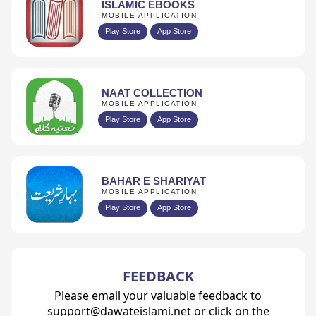
ISLAMIC EBOOKS
MOBILE APPLICATION
Play Store
App Store
NAAT COLLECTION
MOBILE APPLICATION
Play Store
App Store
BAHAR E SHARIYAT
MOBILE APPLICATION
Play Store
App Store
FEEDBACK
Please email your valuable feedback to
support@dawateislami.net or click on the