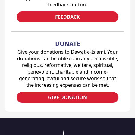
feedback button.
FEEDBACK
DONATE
Give your donations to Dawat-e-Islami. Your
donations can be utilized in any permissible,
religious, reformative, welfare, spiritual,
benevolent, charitable and income-
generating lawful and secure work so that
the increasing expenses can be met.
GIVE DONATION