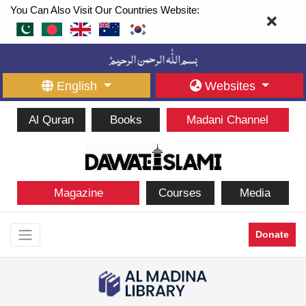
You Can Also Visit Our Countries Website:
English
Websites
Al Quran
Books
Madani Channel
Magazine
Courses
Media
Donate