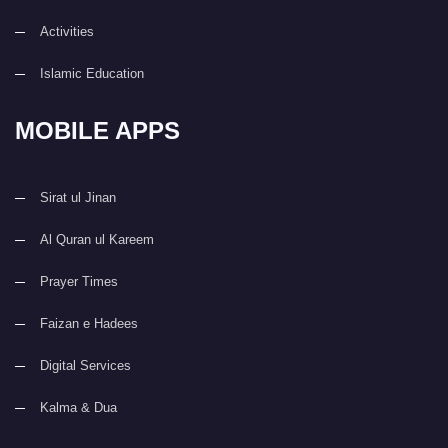
Activities
Islamic Education
MOBILE APPS
Sirat ul Jinan
Al Quran ul Kareem
Prayer Times
Faizan e Hadees
Digital Services
Kalma & Dua