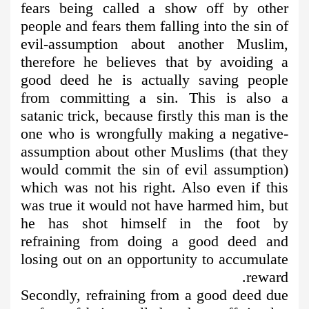
fears being called a show off by other
people and fears them falling into the sin of
evil-assumption about another Muslim,
therefore he believes that by avoiding a
good deed he is actually saving people
from committing a sin. This is also a
satanic trick, because firstly this man is the
one who is wrongfully making a negative-
assumption about other Muslims (that they
would commit the sin of evil assumption)
which was not his right. Also even if this
was true it would not have harmed him, but
he has shot himself in the foot by
refraining from doing a good deed and
losing out on an opportunity to accumulate
reward.
Secondly, refraining from a good deed due