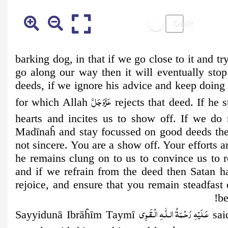
barking dog, in that if we go close to it and tr
go along our way then it will eventually stop
deeds, if we ignore his advice and keep doing 
عَزَّوَجَلَّ
for which Allah
rejects that deed. If he 
hearts and incites us to show off. If we do 
Madīnaĥ and stay focussed on good deeds then
not sincere. You are a show off. Your efforts a
he remains clung on to us to convince us to 
and if we refrain from the deed then Satan h
rejoice, and ensure that you remain steadfas
be
عَـلَيْهِ رَحْـمَةُ الـلّٰـهِ الۡـقَـوِی
Sayyidunā Ibrāĥīm
T
aymī
said