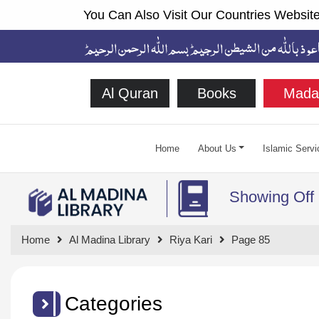
You Can Also Visit Our Countries Website
Al Quran
Books
Mada
Home
About Us
Islamic Servi
Showing Off
Home
Al Madina Library
Riya Kari
Page 85
Categories