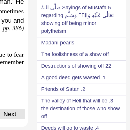
man.’ He
5 Sayings of Mustafa صَلَّى اللهُ
ometimes
تَعَالٰى عَلَيْهِ وَاٰلِهٖ وَسَلَّم regarding
 you and
showing off being minor
, pp. 386)
polytheism
Madanī pearls
ue to fear
The foolishness of a show off
Remember,
22 Destructions of showing off
1. A good deed gets wasted
2. Friends of Satan
3. The valley of Hell that will be
the destination of those who show
Next
off
4. Deeds will go to waste