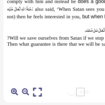
comply with him and instead he
does a goo
رَحْمَةُ اللهِ تَعَالٰی عَلَيْه
also said, ‘When Satan sees you
not) then he feels interested in you,
but when 
صَلُّوۡا عَلَى الۡح
Will we save ourselves from Satan if we stop
Then what guarantee is there that we will be s