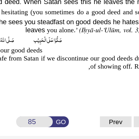
d deed. When Satan sees this he leaves the 
 hesitating (you sometimes
do a good deed and s
he sees you steadfast on good deeds he hates
leaves
you alone.’
(Iḥyā-ul-‘Ulūm, vol. 3
َبِيۡب صَلَّى اللّٰهُ تَعَالٰى عَلٰى مُحَمَّد
 our good deeds?
afe from Satan if we discontinue our good deeds d
of showing off. 
GO
Prev