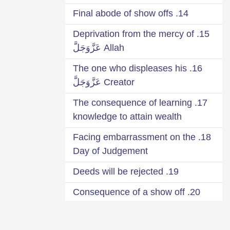
14. Final abode of show offs
15. Deprivation from the mercy of
Allah عَزَّوَجَلَّ
16. The one who displeases his
Creator عَزَّوَجَلَّ
17. The consequence of learning
knowledge to attain wealth
18. Facing embarrassment on the
Day of Judgement
19. Deeds will be rejected
20. Consequence of a show off
Qārī
21. Seek your reward from