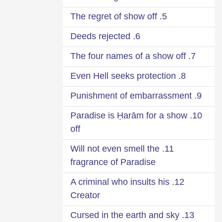
5. The regret of show off
6. Deeds rejected
7. The four names of a show off
8. Even Hell seeks protection
9. Punishment of embarrassment
10. Paradise is Ḥarām for a show
off
11. Will not even smell the
fragrance of Paradise
12. A criminal who insults his
Creator
13. Cursed in the earth and sky