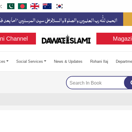
:
ni Channel
Magazi
ces
Social Services
News & Updates
Rohani Ilaj
Departme