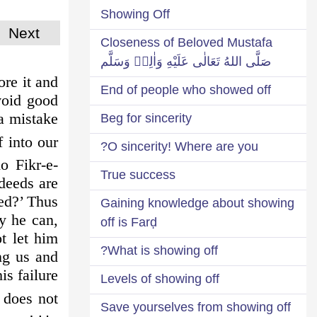
Showing Off
Next
Closeness of Beloved Mustafa
صَلَّى اللهُ تَعَالٰى عَلَيْهِ وَاٰلِهٖ وَسَلَّم
ore it and
End of people who showed off
void good
 a mistake
Beg for sincerity
 into our
O sincerity! Where are you?
o Fikr-e-
True success
deeds are
eed?’ Thus
Gaining knowledge about showing
y he can,
off is Farḍ
t let him
What is showing off?
ng us and
s failure!
Levels of showing off
 does not
Save yourselves from showing off