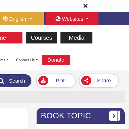
English
Websites
ne
Courses
Media
Donate
nts
Contact Us
PDF
Share
Search
BOOK TOPIC