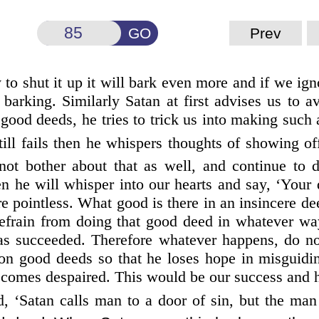
GO
Prev
y to shut it up it will bark even more and if we ign
 barking. Similarly Satan at first advises us to a
good deeds, he tries to trick us into making such
still fails then he whispers thoughts of
showing off
not bother about that as well, and continue to d
 he will whisper into our hearts and say, ‘Your 
re pointless. What good is there in an insincere d
refrain from doing that good deed in whatever wa
as succeeded. Therefore whatever happens, do no
t on good deeds so that he loses hope in misguidi
comes despaired. This would be our success and hi
, ‘Satan calls man to a door of sin, but the man