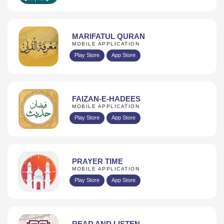
MARIFATUL QURAN
MOBILE APPLICATION
Play Store
App Store
FAIZAN-E-HADEES
MOBILE APPLICATION
Play Store
App Store
PRAYER TIME
MOBILE APPLICATION
Play Store
App Store
READ AND LISTEN