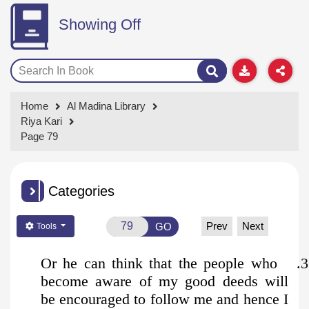
Showing Off
Home
Al Madina Library
Riya Kari
Page 79
Categories
Prev
Next
GO
Tools
3. Or he can think that the people who
become aware of my good deeds will
be encouraged to follow me and hence I