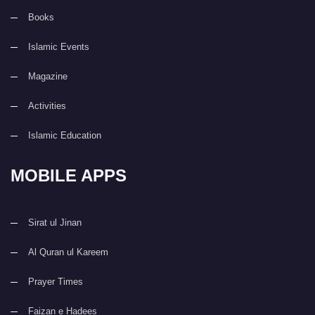
Books
Islamic Events
Magazine
Activities
Islamic Education
MOBILE APPS
Sirat ul Jinan
Al Quran ul Kareem
Prayer Times
Faizan e Hadees