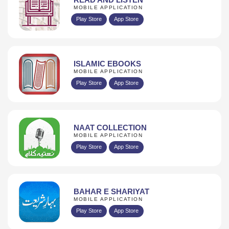
MOBILE APPLICATION
Play Store
App Store
ISLAMIC EBOOKS
MOBILE APPLICATION
Play Store
App Store
NAAT COLLECTION
MOBILE APPLICATION
Play Store
App Store
BAHAR E SHARIYAT
MOBILE APPLICATION
Play Store
App Store