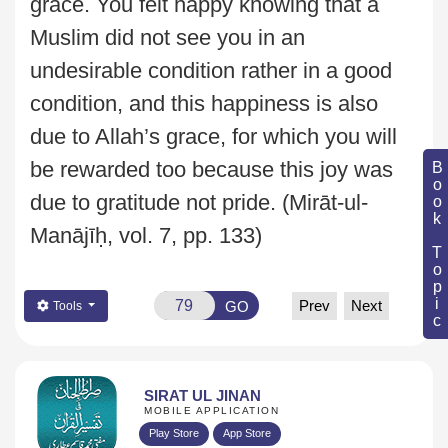
grace. You felt happy
knowing that a
Muslim did not see you in an
undesirable condition rather in a good
condition, and this happiness is also
due to Allah’s grace, for which you will
be rewarded
too because this joy was
Book Topic
due to gratitude not pride.
(Mirāt-ul-
Manājīḥ, vol. 7, pp. 133)
Prev
Next
GO
Tools
SIRAT UL JINAN
MOBILE APPLICATION
Play Store
App Store