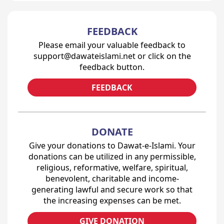
FEEDBACK
Please email your valuable feedback to
support@dawateislami.net or click on the
feedback button.
FEEDBACK
DONATE
Give your donations to Dawat-e-Islami. Your
donations can be utilized in any permissible,
religious, reformative, welfare, spiritual,
benevolent, charitable and income-
generating lawful and secure work so that
the increasing expenses can be met.
GIVE DONATION