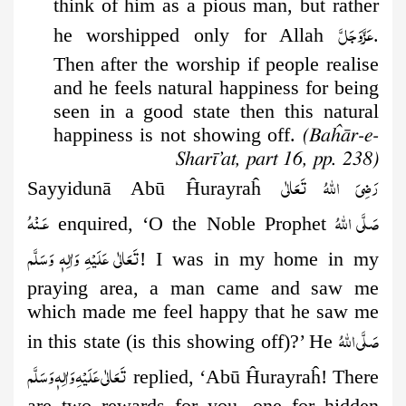
think of him as a pious man, but rather
عَزَّوَجَلَّ
he worshipped only for Allah
.
Then after the worship if people realise
and he feels natural happiness for being
seen in a good state then this natural
happiness is not showing off.
(Baĥār-e-
Sharī’at, part 16, pp. 238)
رَضِىَ اللهُ تَعَالٰی
Sayyidunā Abū Ĥurayraĥ
عَـنْهُ
صَلَّى اللهُ
enquired, ‘O the Noble Prophet
تَعَالٰى عَلَيْهِ وَاٰلِهٖ وَسَلَّم
! I was in my home in my
praying area, a man came and saw me
which made me feel happy that he saw me
صَلَّى اللهُ
in this state (is this showing off)?’ He
تَعَالٰى عَلَيْهِ وَاٰلِهٖ وَسَلَّم
replied, ‘Abū Ĥurayraĥ! There
are two rewards for you, one for hidden