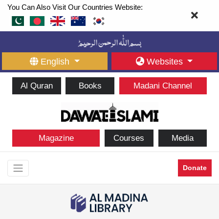
You Can Also Visit Our Countries Website:
English
Websites
Al Quran
Books
Madani Channel
Magazine
Courses
Media
Donate