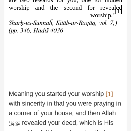
worship and the second for revealed
[1]
worship.’
(Sharḥ-us-Sunnaĥ, Kitāb-ur-Raqāq, vol. 7,
pp. 346, Ḥadīš 4036)
Meaning you started your worship
[1]
with sincerity in that you were praying in
a corner
of your house, and then Allah
عَزَّوَجَلَّ
revealed your deed, which is His