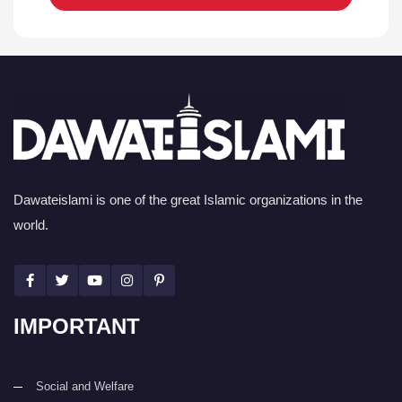
Dawateislami is one of the great Islamic organizations in the
world.
IMPORTANT
Social and Welfare