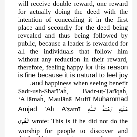
will receive double reward, one reward
for actually doing the deed with the
intention of concealing it in the first
place and secondly for the deed being
revealed and thus being followed by
public, because a leader is rewarded for
all the individuals that follow him
without any reduction in their reward,
therefore, feeling happy
for this reason
is fine because it is natural to feel joy
and
happiness when seeing benefit.
Ṣ
adr-ush-Sharī’aĥ, Badr-u
ṭ
-
Ṭ
arīqaĥ,
‘Allāmaĥ, Maulānā Muftī
Muhammad
عَـلَيْهِ رَحْـمَةُ الـلّٰـهِ
Amjad ‘Alī A’
ẓ
amī
الۡـقَـوِی
wrote: This is if he
did not do the
worship for people to discover and