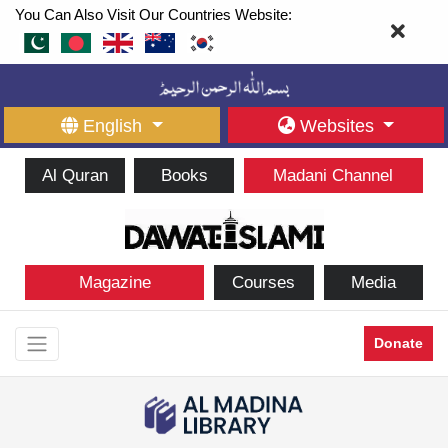
You Can Also Visit Our Countries Website:
English
Websites
Al Quran
Books
Madani Channel
Magazine
Courses
Media
Donate