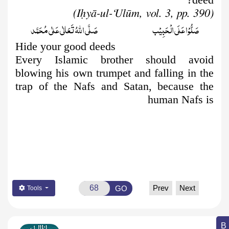
(Iḥyā-ul-‘Ulūm, vol. 3, pp. 390)
صَلَّى اللّٰهُ تَعَالٰى عَلٰى مُحَمَّد
صَلُّوۡا عَلَى الۡحَبِيۡب
Hide your good deeds
Every Islamic brother should avoid
blowing his own trumpet and falling in the
trap of the Nafs and Satan, because the
human Nafs is
Prev
Next
GO
Tools