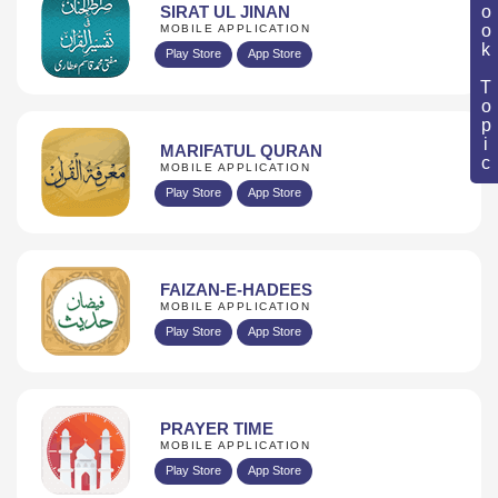
Book Topic
SIRAT UL JINAN
MOBILE APPLICATION
Play Store
App Store
MARIFATUL QURAN
MOBILE APPLICATION
Play Store
App Store
FAIZAN-E-HADEES
MOBILE APPLICATION
Play Store
App Store
PRAYER TIME
MOBILE APPLICATION
Play Store
App Store