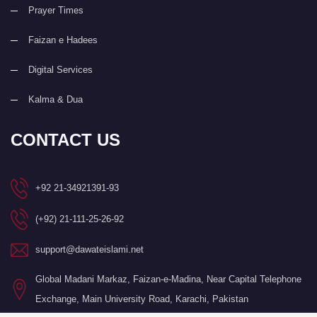
Prayer Times
Faizan e Hadees
Digital Services
Kalma & Dua
CONTACT US
+92 21-34921391-93
(+92) 21-111-25-26-92
support@dawateislami.net
Global Madani Markaz, Faizan-e-Madina, Near Capital Telephone
Exchange, Main University Road, Karachi, Pakistan