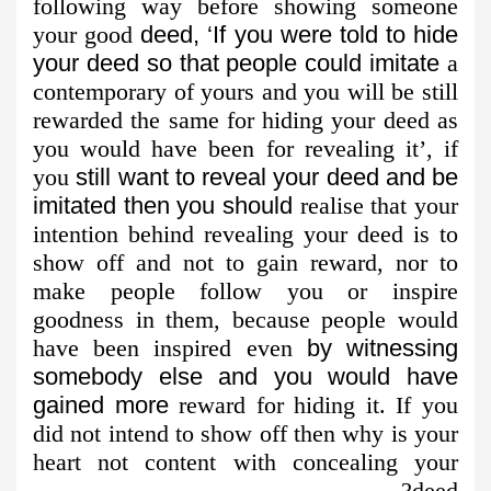
following way before showing someone
your good
deed, ‘If you were told to hide
your deed so that people could imitate
a
contemporary of yours and you will be still
rewarded the same for hiding your deed as
you would have been for revealing it’, if
you
still want to reveal your deed and be
imitated then you should
realise that your
intention behind revealing your deed is to
show off and not to gain reward, nor to
make people follow you or inspire
goodness in them, because people would
have been inspired even
by witnessing
somebody else and you would have
gained more
reward for hiding it. If you
did not intend to show off then why is your
heart not content with concealing your
deed?