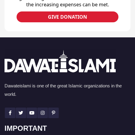
the increasing expenses can be met.
GIVE DONATION
Dawateislami is one of the great Islamic organizations in the
world.
IMPORTANT