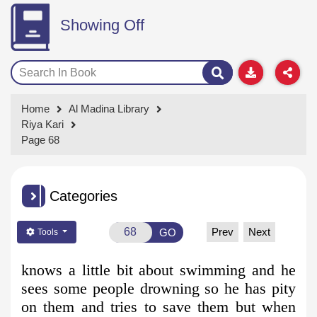
Showing Off
Home
Al Madina Library
Riya Kari
Page 68
Categories
Prev
Next
GO
Tools
knows a little bit about swimming and he
sees some people drowning
so he has pity
on them and tries to save them but when