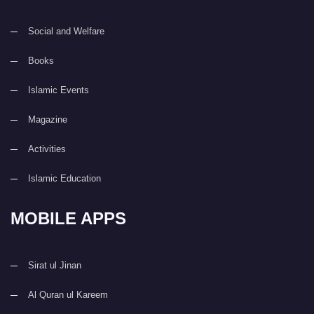
Social and Welfare
Books
Islamic Events
Magazine
Activities
Islamic Education
MOBILE APPS
Sirat ul Jinan
Al Quran ul Kareem