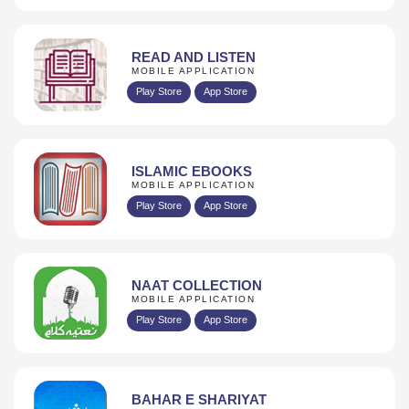
READ AND LISTEN
MOBILE APPLICATION
Play Store
App Store
ISLAMIC EBOOKS
MOBILE APPLICATION
Play Store
App Store
NAAT COLLECTION
MOBILE APPLICATION
Play Store
App Store
BAHAR E SHARIYAT