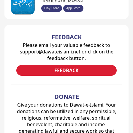
MOBILE APPLICATION
Play Store
App Store
FEEDBACK
Please email your valuable feedback to
support@dawateislami.net or click on the
feedback button.
FEEDBACK
DONATE
Give your donations to Dawat-e-Islami. Your
donations can be utilized in any permissible,
religious, reformative, welfare, spiritual,
benevolent, charitable and income-
generating lawful and secure work so that