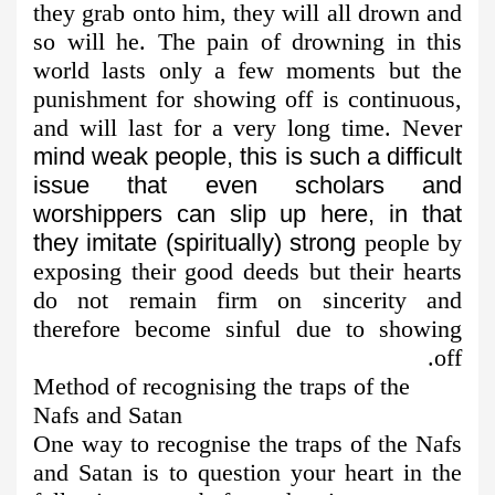
they grab onto him, they will all drown and
so will he. The pain of drowning in this
world lasts only a few moments but the
punishment for showing off is continuous,
and will last for a very long time. Never
mind weak people, this is such a difficult
issue that even scholars and
worshippers can slip up here, in that
they imitate (spiritually) strong
people by
exposing their good deeds but their hearts
do not remain firm on sincerity and
therefore become sinful due to showing
off.
Method of recognising the traps of the
Nafs and Satan
One way to recognise the traps of the Nafs
and Satan is to question your heart in the