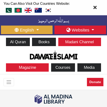
You Can Also Visit Our Countries Website:
English
Websites
Al Quran
Books
Madani Channel
Magazine
Courses
Media
Donate