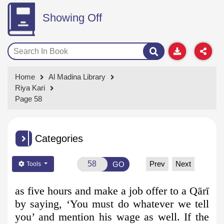
Showing Off
Home
Al Madina Library
Riya Kari
Page 58
Categories
Prev
Next
GO
Tools
as five hours and make a job offer to a Qārī
by saying, ‘You must do whatever we tell
you’ and mention his wage as well. If the