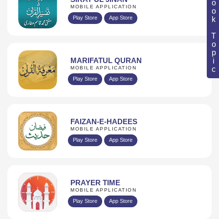
Book Topic
MOBILE APPLICATION
Play Store
App Store
MARIFATUL QURAN
MOBILE APPLICATION
Play Store
App Store
FAIZAN-E-HADEES
MOBILE APPLICATION
Play Store
App Store
PRAYER TIME
MOBILE APPLICATION
Play Store
App Store