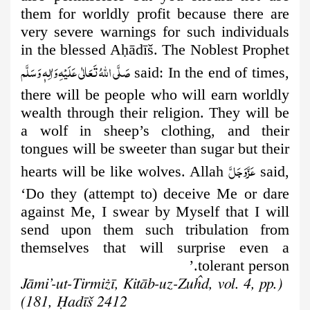
them for worldly profit because there are
very severe warnings for such individuals
in the blessed A
ḥ
ādīš. The Noblest Prophet
صَلَّى اللهُ تَعَالٰى عَلَيْهِ وَاٰلِهٖ وَسَلَّم
said: In the end of times,
there will be people who will earn worldly
wealth through their religion. They will be
a wolf in sheep’s clothing, and their
tongues will be sweeter than sugar but their
عَزَّوَجَلَّ
hearts will be like wolves. Allah
said,
‘Do they (attempt to) deceive Me or dare
against Me, I swear by Myself that I will
send upon them such tribulation from
themselves that will surprise even a
tolerant person.’
(Jāmi’-ut-Tirmiżī, Kitāb-uz-Zuĥd, vol. 4, pp.
181, Ḥadīš 2412)