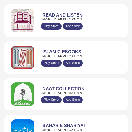
READ AND LISTEN
MOBILE APPLICATION
Play Store
App Store
ISLAMIC EBOOKS
MOBILE APPLICATION
Play Store
App Store
NAAT COLLECTION
MOBILE APPLICATION
Play Store
App Store
BAHAR E SHARIYAT
MOBILE APPLICATION