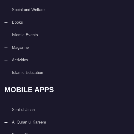
Social and Welfare
Books
Islamic Events
Magazine
Activities
Islamic Education
MOBILE APPS
Sirat ul Jinan
Al Quran ul Kareem