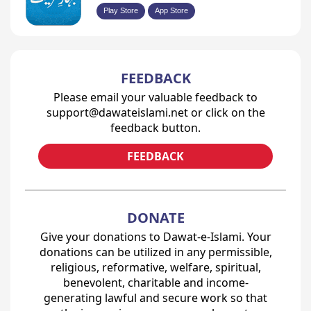
Play Store
App Store
FEEDBACK
Please email your valuable feedback to
support@dawateislami.net or click on the
feedback button.
FEEDBACK
DONATE
Give your donations to Dawat-e-Islami. Your
donations can be utilized in any permissible,
religious, reformative, welfare, spiritual,
benevolent, charitable and income-
generating lawful and secure work so that