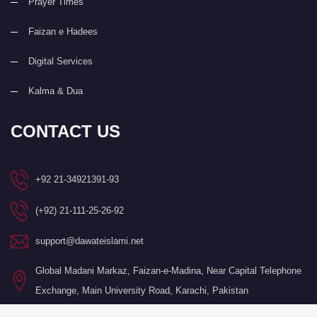
Prayer Times
Faizan e Hadees
Digital Services
Kalma & Dua
CONTACT US
+92 21-34921391-93
(+92) 21-111-25-26-92
support@dawateislami.net
Global Madani Markaz, Faizan-e-Madina, Near Capital Telephone
Exchange, Main University Road, Karachi, Pakistan