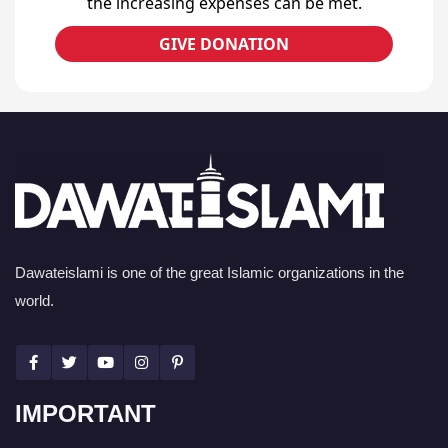
the increasing expenses can be met.
GIVE DONATION
Dawateislami is one of the great Islamic organizations in the
world.
IMPORTANT