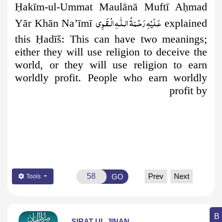
Ḥ
akīm-ul-Ummat Maulānā Muftī A
ḥ
mad
عَـلَيْهِ رَحْـمَةُ الـلّٰـهِ الۡـقَـوِی
Yār Khān Na’īmī
explained
this
Ḥ
adīš: This can have two meanings;
either they will use religion to deceive the
world, or they will use religion to earn
worldly profit. People who earn worldly
profit by
Prev
Next
GO
Tools
SIRAT UL JINAN