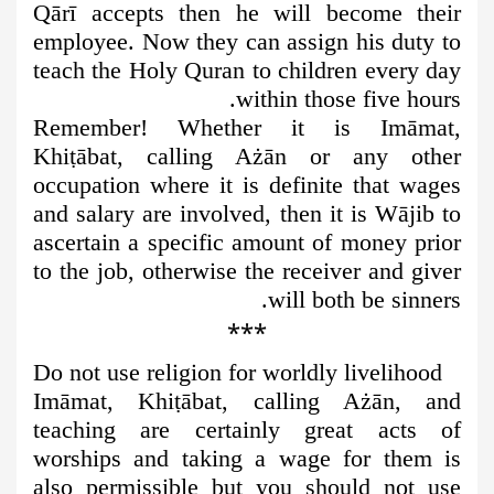
Qārī accepts then he will become their
employee. Now they can assign his duty to
teach the Holy Quran to children every day
within those five hours.
Remember! Whether it is Imāmat,
Khi
ṭ
ābat, calling Ażān or any other
occupation where it is definite that wages
and salary are involved, then it is Wājib to
ascertain a specific amount of money prior
to the job, otherwise the receiver and giver
will both be sinners.
***
Do not use religion for worldly livelihood
Imāmat, Khi
ṭ
ābat, calling Ażān, and
teaching are certainly great acts of
worships and taking a wage for them is
also permissible but you should not use