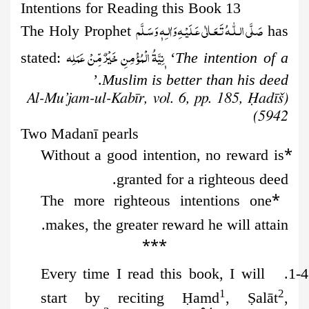
13 Intentions for Reading this Book
صَلَّى الـلّٰـهُ تَـعَـالٰى عَـلَيْـهِ وَاٰلـِهٖ وَسَـلَّم
The Holy Prophet
has
نِيَّةُ الۡمُؤۡمِنِ خَيۡرٌ مِّنۡ عَمَلِه
stated:
‘
The intention of a
.’
Muslim is better than his deed
(Al-Mu’jam-ul-Kabīr, vol. 6, pp. 185, Ḥadīš
5942)
Two Madan
ī
pearls
*
Without a good intention, no reward is
granted for a righteous deed.
*
The more righteous intentions one
makes, the greater reward he will attain.
***
Every time I read this book, I will
1-4.
1
2
start by reciting
Ḥ
amd
,
Ṣ
alāt
,