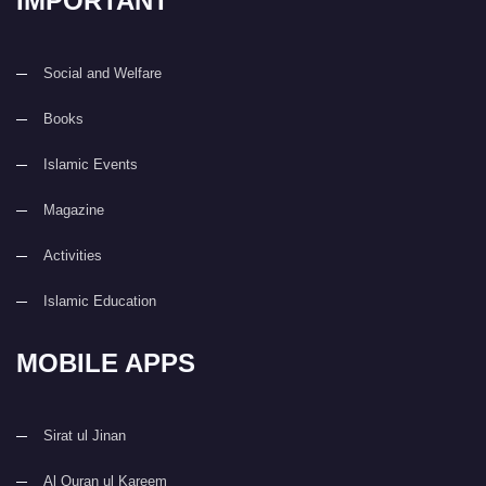
IMPORTANT
Social and Welfare
Books
Islamic Events
Magazine
Activities
Islamic Education
MOBILE APPS
Sirat ul Jinan
Al Quran ul Kareem