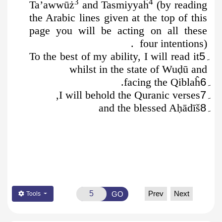
3
4
Ta’awwūż
and Tasmiyyaĥ
(by reading
the Arabic lines given at the top of this
page you will be acting on all these
four intentions).
To the best of my ability, I will read it
۔5
whilst in the state of Wu
ḍ
ū
and
.
facing the Qiblaĥ
۔6
I will behold the Quranic verses,
۔7
and the blessed A
ḥ
ādīš
۔8
Prev
Next
GO
Tools