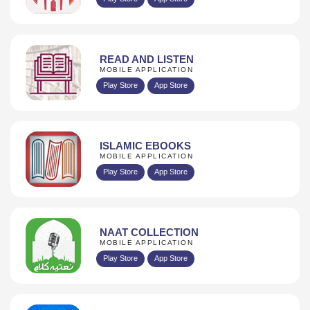
READ AND LISTEN
MOBILE APPLICATION
Play Store
App Store
ISLAMIC EBOOKS
MOBILE APPLICATION
Play Store
App Store
NAAT COLLECTION
MOBILE APPLICATION
Play Store
App Store