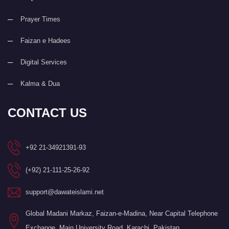
Prayer Times
Faizan e Hadees
Digital Services
Kalma & Dua
CONTACT US
+92 21-34921391-93
(+92) 21-111-25-26-92
support@dawateislami.net
Global Madani Markaz, Faizan-e-Madina, Near Capital Telephone
Exchange, Main University Road, Karachi, Pakistan