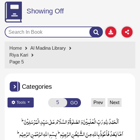
Showing Off
Home
Al Madina Library
Riya Kari
Page 5
Categories
Prev
Next
GO
Tools
ط
اَلْحَمْدُ لِلّٰہِ رَبِّ الْعٰلَمِیْنَ وَ الصَّلٰوۃُ وَالسَّلَامُ عَلٰی سَیِّدِ الْمُرْسَلِیْنَ
ط
ط
بِسْمِ اللہِ الرَّحْمٰنِ الرَّ حِیْم
اَمَّا بَعْدُ فَاَعُوْذُ بِاللّٰہِ مِنَ الشَّیْطٰنِ الرَّجِیْمِ