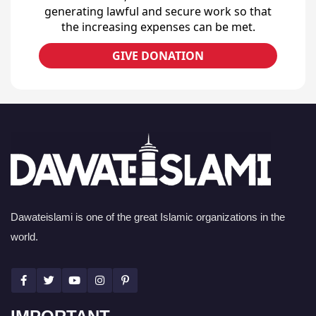
generating lawful and secure work so that
the increasing expenses can be met.
GIVE DONATION
Dawateislami is one of the great Islamic organizations in the
world.