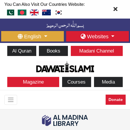
You Can Also Visit Our Countries Website:
English
Websites
Al Quran
Books
Madani Channel
Magazine
Courses
Media
Donate