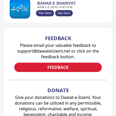
BAHAR E SHARIYAT
MOBILE APPLICATION
Play Store
App Store
FEEDBACK
Please email your valuable feedback to
support@dawateislami.net or click on the
feedback button.
FEEDBACK
DONATE
Give your donations to Dawat-e-Islami. Your
donations can be utilized in any permissible,
religious, reformative, welfare, spiritual,
benevolent, charitable and income-