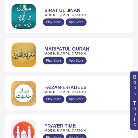
SIRAT UL JINAN
MOBILE APPLICATION
Play Store
App Store
MARIFATUL QURAN
MOBILE APPLICATION
Play Store
App Store
Book Topic
FAIZAN-E-HADEES
MOBILE APPLICATION
Play Store
App Store
PRAYER TIME
MOBILE APPLICATION
Play Store
App Store