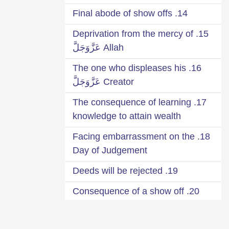
14. Final abode of show offs
15. Deprivation from the mercy of
Allah عَزَّوَجَلَّ
16. The one who displeases his
Creator عَزَّوَجَلَّ
17. The consequence of learning
knowledge to attain wealth
18. Facing embarrassment on the
Day of Judgement
19. Deeds will be rejected
20. Consequence of a show off
Qārī
21. Seek your reward from