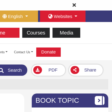
English
Websites
ne
Courses
Media
Donate
nts
Contact Us
PDF
Share
Search
BOOK TOPIC