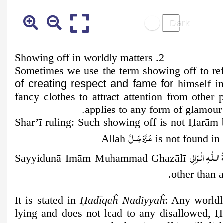
2. Showing off in worldly matters
Sometimes we use the term showing off to r
of creating respect and fame for
himself in
fancy clothes to attract attention from othe
applies to any form of glamour 
Shar’ī ruling:
Such showing off is not
Ḥ
arām 
عَـزَّوَجَــلَّ
Allah
is not found in
عَـلَـیۡـهِ رَحْـمَـ
Sayyidunā Imām Muhammad Ghazālī
other than 
It is stated in
Ḥ
adīqaĥ Nadiyyaĥ
: Any worldl
lying and does not lead to any disallowed,
Ḥ