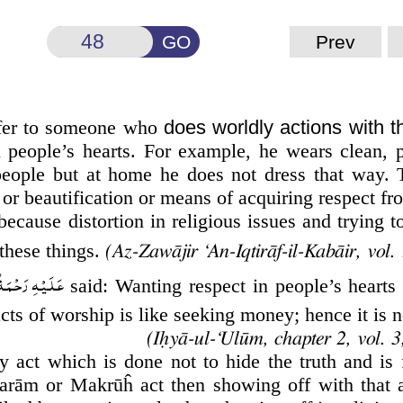
GO
Prev
efer to someone who
does worldly actions with t
 people’s hearts. For example, he wears clean, 
r people but at home he does not dress that way.
or beautification or means of acquiring respect fr
because distortion in religious issues and trying 
 these things.
(Az-Zawājir ‘An-Iqtirāf-il-Kabāir, vol. 
ةُ الـلّٰـهِ الۡـوَالِی
said: Wanting respect in people’s hearts 
acts of worship is like seeking money; hence it is 
y act which is done not to hide the truth and is 
arām or Makrūĥ act then showing off with that 