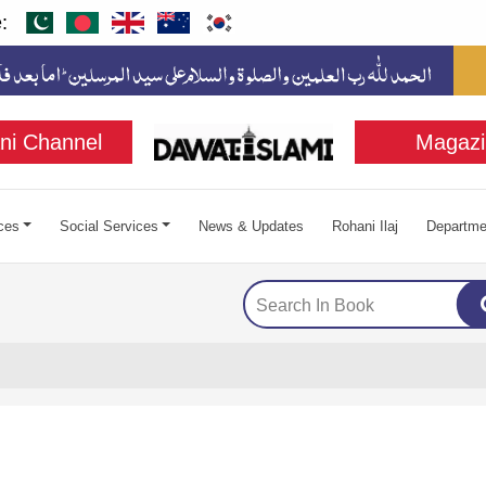
:
ni Channel
Magazi
ces
Social Services
News & Updates
Rohani Ilaj
Departme