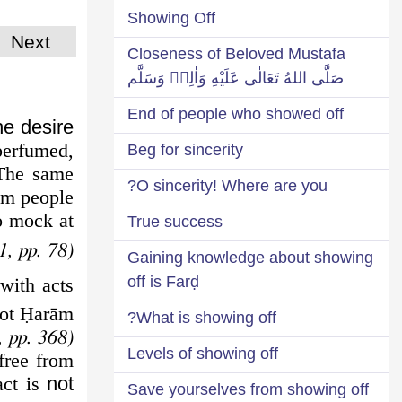
Showing Off
Next
Closeness of Beloved Mustafa
صَلَّى اللهُ تَعَالٰى عَلَيْهِ وَاٰلِهٖ وَسَلَّم
End of people who showed off
he desire
perfumed,
Beg for sincerity
 The same
O sincerity! Where are you?
om people.
to mock at
True success
1, pp. 78)
Gaining knowledge about showing
off is Farḍ
with acts
not
Ḥ
arām.
What is showing off?
(Iḥyā-ul-‘Ulūm, chapter 2, vol. 3, pp. 368)
Levels of showing off
free from
act is
not
Save yourselves from showing off