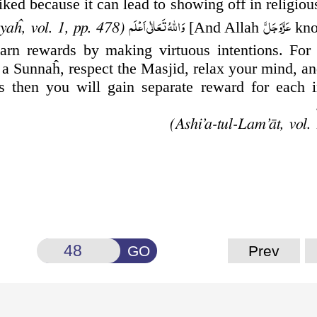
iked because it can
lead to showing off in religiou
وَاللّٰهُ تَعَالٰى اَعۡلَم
عَزَّوَجَلَّ
[And Allah
kno
aĥ, vol. 1, pp. 478)
arn rewards by making virtuous intentions. For
 a Sunnaĥ, respect the Masjid, relax your mind, a
s then you will gain separate reward for each i
GO
Prev