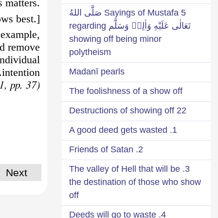
s matters.
5 Sayings of Mustafa صَلَّى اللهُ
ws best.]
تَعَالٰى عَلَيْهِ وَاٰلِهٖ وَسَلَّم regarding
 example,
showing off being minor
nd remove
polytheism
ndividual
intention.
Madanī pearls
(Ashi’a-tul-Lam’āt, vol. 1, pp. 37)
The foolishness of a show off
22 Destructions of showing off
1. A good deed gets wasted
2. Friends of Satan
3. The valley of Hell that will be
Next
the destination of those who show
off
4. Deeds will go to waste