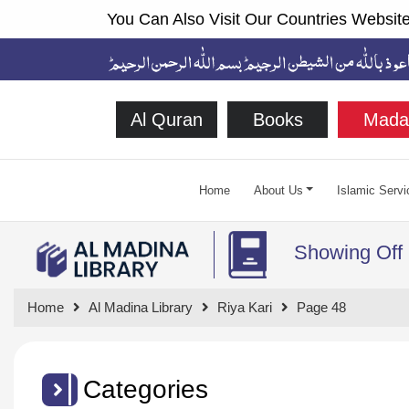
You Can Also Visit Our Countries Website
Al Quran
Books
Mada
Home
About Us
Islamic Servi
Showing Off
Home
Al Madina Library
Riya Kari
Page 48
Categories