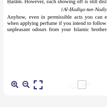
Ḥ
arām. However, such showing off is still disl
(Al-Ḥadīqa-tun-Nadiyy
Anyhow, even in permissible acts you can e
when applying perfume if you intend to follow
unpleasant odours from your Islamic brother