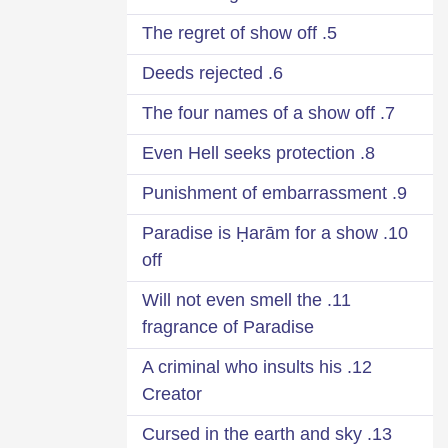
5. The regret of show off
6. Deeds rejected
7. The four names of a show off
8. Even Hell seeks protection
9. Punishment of embarrassment
10. Paradise is Ḥarām for a show
off
11. Will not even smell the
fragrance of Paradise
12. A criminal who insults his
Creator
13. Cursed in the earth and sky