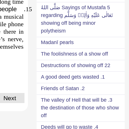
long time.
5 Sayings of Mustafa صَلَّى اللهُ
people
15.
تَعَالٰى عَلَيْهِ وَاٰلِهٖ وَسَلَّم regarding
a musical
showing off being minor
ile phone.
 there in
polytheism
’s nerve,
Madanī pearls
hemselves.
The foolishness of a show off
22 Destructions of showing off
1. A good deed gets wasted
2. Friends of Satan
Next
3. The valley of Hell that will be
the destination of those who show
off
4. Deeds will go to waste