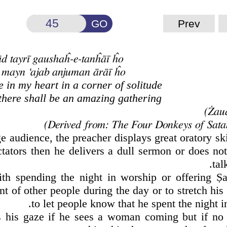
GO
Prev
d tayrī gaushaĥ-e-tanĥāī ĥo
t mayn ‘ajab anjuman ārāī ĥo
in my heart in a corner of solitude
 there shall be an amazing gathering
ge audience, the preacher displays great oratory ski
tators then he delivers a dull sermon or does not
tal
th spending the night in worship or offering
Ṣ
a
nt of other people during the day or to stretch his
to let people know that he spent the night i
rs his gaze if he sees a woman coming but if no 