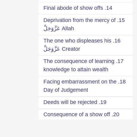
14. Final abode of show offs
15. Deprivation from the mercy of
Allah عَزَّوَجَلَّ
16. The one who displeases his
Creator عَزَّوَجَلَّ
17. The consequence of learning
knowledge to attain wealth
18. Facing embarrassment on the
Day of Judgement
19. Deeds will be rejected
20. Consequence of a show off
Qārī
21. Seek your reward from