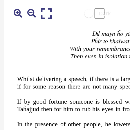
Dil mayn ĥo yā
Pĥir to khalwa
With your remembrance 
Then even in isolation
Whilst delivering a speech, if there is a lar
if for some reason there are not many spec
If by good fortune someone is blessed wi
Taĥajjud then for him to rub his eyes in fro
In the presence of other people, he lowe