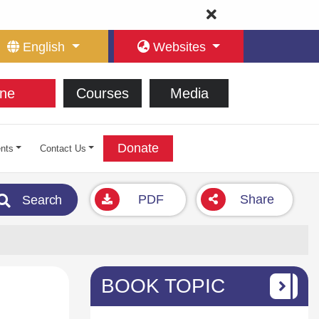
English
Websites
ne
Courses
Media
Donate
nts
Contact Us
PDF
Share
Search
BOOK TOPIC