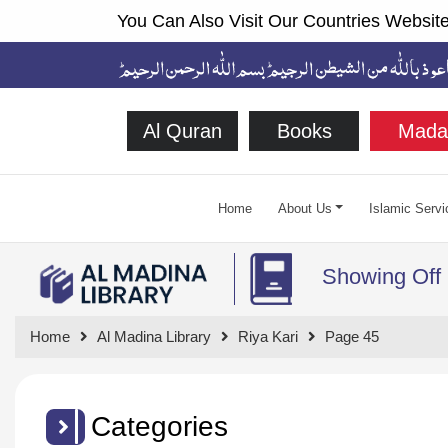
You Can Also Visit Our Countries Website
Al Quran
Books
Mada
Home
About Us
Islamic Servi
Showing Off
Home
Al Madina Library
Riya Kari
Page 45
Categories