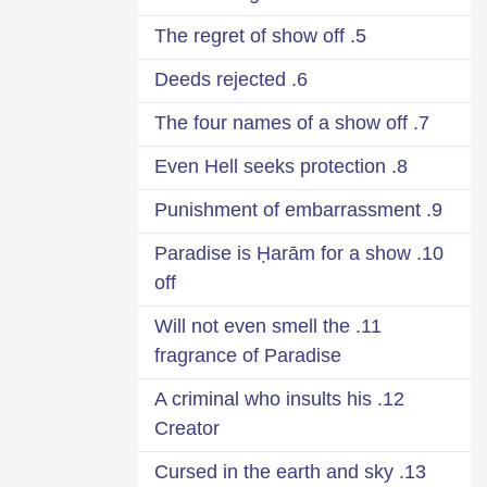
5. The regret of show off
6. Deeds rejected
7. The four names of a show off
8. Even Hell seeks protection
9. Punishment of embarrassment
10. Paradise is Ḥarām for a show
off
11. Will not even smell the
fragrance of Paradise
12. A criminal who insults his
Creator
13. Cursed in the earth and sky