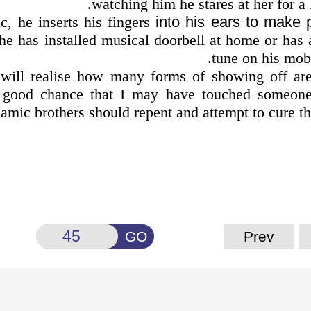
watching him he stares at her for a 
c, he inserts his fingers
into his ears to make 
he has installed musical doorbell at home or has 
tune on his mob
will realise how many forms of showing off are
a good chance that I may have touched someone
lamic brothers should repent and attempt to cure t
GO
Prev