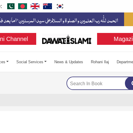
:
ni Channel
Magazi
ces
Social Services
News & Updates
Rohani Ilaj
Departme