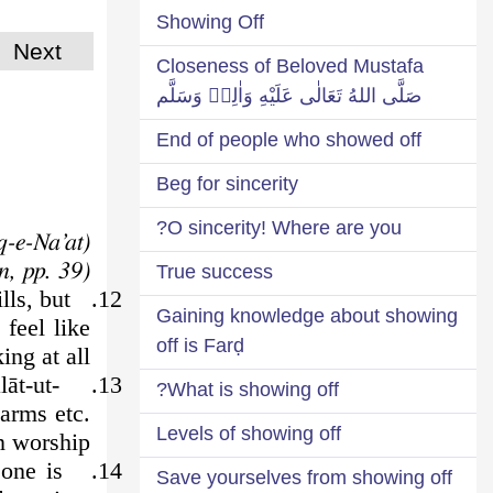
Showing Off
Next
Closeness of Beloved Mustafa
صَلَّى اللهُ تَعَالٰى عَلَيْهِ وَاٰلِهٖ وَسَلَّم
End of people who showed off
Beg for sincerity
O sincerity! Where are you?
(Żauq-e-Na’at)
(Derived from: The Four Donkeys of Satan, pp. 39)
True success
lls, but
12.
Gaining knowledge about showing
 feel like
off is Farḍ
king at all.
lāt-ut-
13.
What is showing off?
 arms etc.
Levels of showing off
n worship.
one is
14.
Save yourselves from showing off