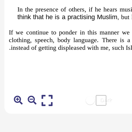
In the presence of others, if he hears musi
think that he is a practising Muslim,
but 
If we continue to ponder in this manner we 
clothing, speech, body language. There is 
instead of getting displeased with me, such Is