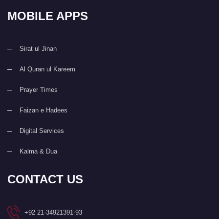
MOBILE APPS
Sirat ul Jinan
Al Quran ul Kareem
Prayer Times
Faizan e Hadees
Digital Services
Kalma & Dua
CONTACT US
+92 21-34921391-93