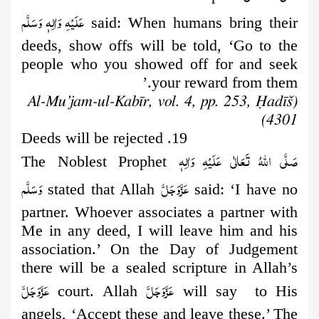
عَلَيْهِ وَاٰلِهٖ وَسَلَّم
said: When humans
bring their
deeds, show offs will be told, ‘Go to the
people who you showed off for and seek
your reward from them.’
(Al-Mu’jam-ul-Kabīr, vol. 4, pp. 253, Ḥadīš
4301)
19. Deeds will be rejected
صَلَّى اللهُ تَعَالٰى عَلَيْهِ وَاٰلِهٖ
The Noblest Prophet
وَسَلَّم
عَزَّوَجَلَّ
stated that Allah
said: ‘I have no
partner. Whoever associates a partner with
Me in any deed, I will leave him and his
association.’ On the Day of Judgement
there will be a sealed scripture in Allah’s
عَزَّوَجَلَّ
عَزَّوَجَلَّ
court. Allah
will say to His
angels, ‘Accept these and leave these.’ The