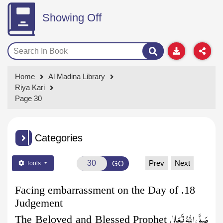
Showing Off
Home
Al Madina Library
Riya Kari
Page 30
Categories
Prev
Next
GO
Tools
18. Facing embarrassment on the Day of
Judgement
صَلَّى اللهُ تَعَالٰى
The Beloved and Blessed Prophet