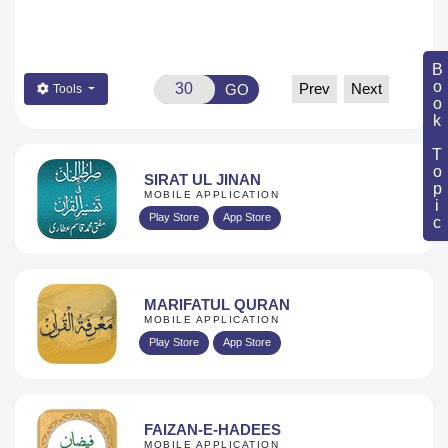
Book Topic
Prev
Next
GO
Tools
SIRAT UL JINAN
MOBILE APPLICATION
Play Store
App Store
MARIFATUL QURAN
MOBILE APPLICATION
Play Store
App Store
FAIZAN-E-HADEES
MOBILE APPLICATION