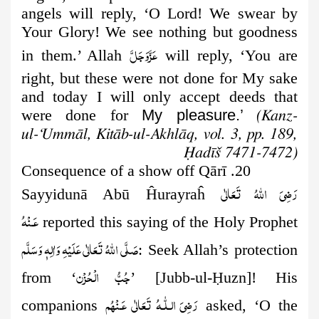
angels will reply, ‘O Lord! We swear by
Your Glory! We see nothing but goodness
عَزَّوَجَلَّ
in them.’ Allah
will reply, ‘You are
right, but these were not done for My sake
and today I will only accept deeds that
were done for
My pleasure.’
(Kanz-
ul-‘Ummāl, Kitāb-ul-Akhlāq, vol. 3, pp. 189,
Ḥadīš 7471-7472)
20. Consequence of a show off Qārī
رَضِىَ اللهُ تَعَالٰی
Sayyidunā Abū Ĥurayraĥ
عَـنْهُ
reported this saying of the Holy
Prophet
صَلَّى اللهُ تَعَالٰى عَلَيْهِ وَاٰلِهٖ وَسَلَّم
: Seek Allah’s protection
جُبُّ الۡحُزۡن
from ‘
’ [Jubb-ul-
Ḥ
uzn]! His
رَضِىَ الـلّٰـهُ تَعَالٰی عَـنْهُم
companions
asked, ‘O the