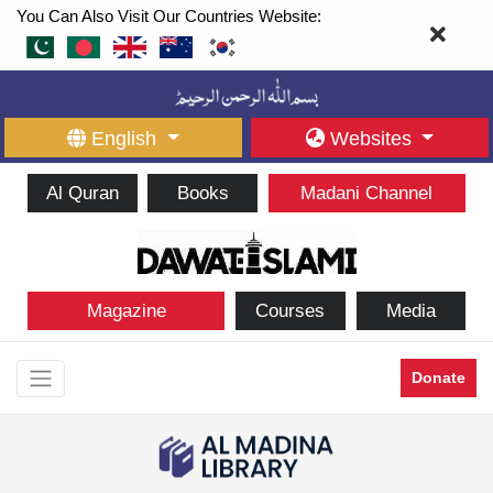
You Can Also Visit Our Countries Website:
English
Websites
Al Quran
Books
Madani Channel
Magazine
Courses
Media
Donate