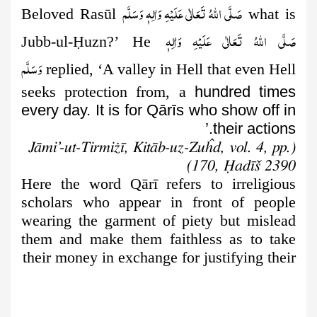
صَلَّى اللهُ تَعَالٰى عَلَيْهِ وَاٰلِهٖ وَسَلَّم
Beloved Rasūl
what is
صَلَّى اللهُ تَعَالٰى عَلَيْهِ وَاٰلِهٖ
Jubb-ul-
Ḥ
uzn?’ He
وَسَلَّم
replied, ‘A valley in Hell that even Hell
seeks protection from, a
hundred times
every day. It is for Qārīs who show off in
their actions.’
(Jāmi’-ut-Tirmiżī, Kitāb-uz-Zuĥd, vol. 4, pp.
170, Ḥadīš 2390)
Here the word Qārī refers to irreligious
scholars who appear in front
of people
wearing the garment of piety but mislead
them and make them faithless as to take
their money in exchange for justifying their