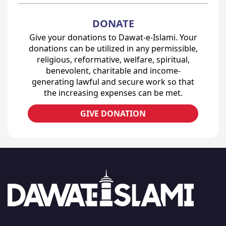
DONATE
Give your donations to Dawat-e-Islami. Your
donations can be utilized in any permissible,
religious, reformative, welfare, spiritual,
benevolent, charitable and income-
generating lawful and secure work so that
the increasing expenses can be met.
GIVE DONATION