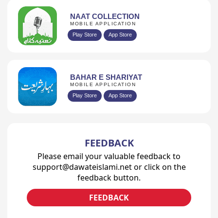
NAAT COLLECTION
MOBILE APPLICATION
Play Store
App Store
BAHAR E SHARIYAT
MOBILE APPLICATION
Play Store
App Store
FEEDBACK
Please email your valuable feedback to
support@dawateislami.net or click on the
feedback button.
FEEDBACK