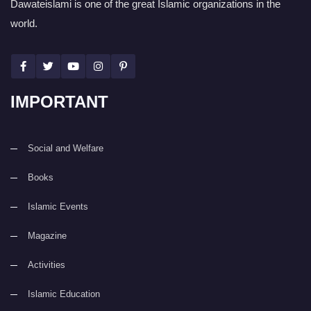
Dawateislami is one of the great Islamic organizations in the
world.
IMPORTANT
Social and Welfare
Books
Islamic Events
Magazine
Activities
Islamic Education