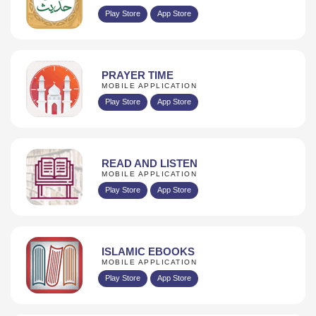
Play Store
App Store
PRAYER TIME
MOBILE APPLICATION
Play Store
App Store
READ AND LISTEN
MOBILE APPLICATION
Play Store
App Store
ISLAMIC EBOOKS
MOBILE APPLICATION
Play Store
App Store