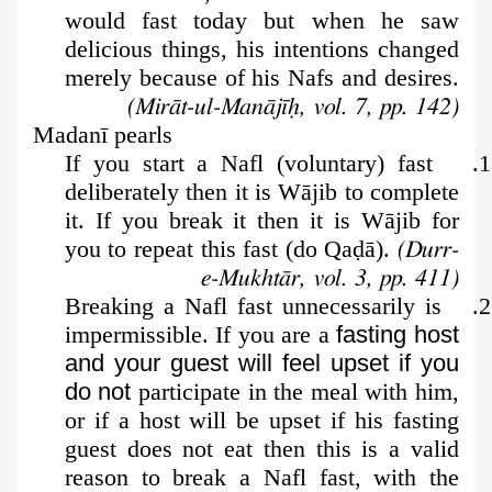
would fast today but when he saw
delicious things, his intentions changed
merely because of his Nafs and desires.
(Mirāt-ul-Manājīḥ, vol. 7, pp. 142)
Madanī pearls
1. If you start a Nafl (voluntary) fast
deliberately then it is Wājib to complete
it. If you break it then it is Wājib for
you to repeat this fast (do Qa
ḍ
ā).
(Durr-
e-Mukhtār, vol. 3, pp. 411)
2. Breaking a Nafl fast unnecessarily is
impermissible. If you are a
fasting host
and your guest will feel upset if you
do not
participate in the meal with him,
or if a host will be upset if his fasting
guest does not eat then this is a valid
reason to break a Nafl fast, with the