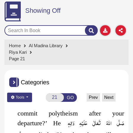
Showing Off
Home
Al Madina Library
Riya Kari
Page 21
Categories
Prev
Next
GO
Tools
commit polytheism after your
صَلَّى اللهُ تَعَالٰى عَلَيْهِ وَاٰلِهٖ
departure?’ He