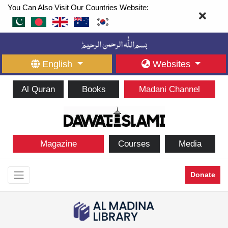
You Can Also Visit Our Countries Website:
English
Websites
Al Quran
Books
Madani Channel
Magazine
Courses
Media
Donate