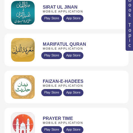
Book Topic
SIRAT UL JINAN
MOBILE APPLICATION
Play Store
App Store
MARIFATUL QURAN
MOBILE APPLICATION
Play Store
App Store
FAIZAN-E-HADEES
MOBILE APPLICATION
Play Store
App Store
PRAYER TIME
MOBILE APPLICATION
Play Store
App Store