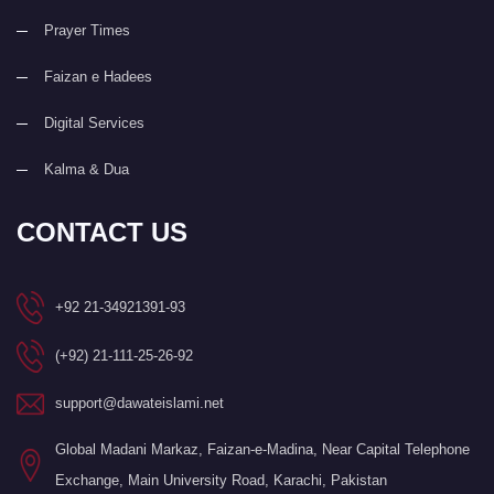
Prayer Times
Faizan e Hadees
Digital Services
Kalma & Dua
CONTACT US
+92 21-34921391-93
(+92) 21-111-25-26-92
support@dawateislami.net
Global Madani Markaz, Faizan-e-Madina, Near Capital Telephone
Exchange, Main University Road, Karachi, Pakistan