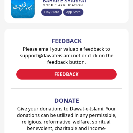
BAHAR E SHARIYAT
MOBILE APPLICATION
Play Store
App Store
FEEDBACK
Please email your valuable feedback to
support@dawateislami.net or click on the
feedback button.
FEEDBACK
DONATE
Give your donations to Dawat-e-Islami. Your
donations can be utilized in any permissible,
religious, reformative, welfare, spiritual,
benevolent, charitable and income-