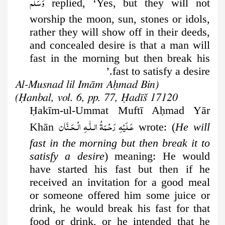
وَسَلَّم
replied, ‘Yes, but they will not
worship the moon, sun, stones or idols,
rather they will show off in their deeds,
and concealed desire is that a man will
fast in the morning but then break his
fast to satisfy a desire.’
(Al-Musnad lil Imām Aḥmad Bin
Ḥanbal, vol. 6, pp. 77, Ḥadīš 17120)
Ḥ
akīm-ul-Ummat Muftī A
ḥ
mad Yār
عَـلَيْهِ رَحْـمَةُ الـلّٰـهِ الْـحَـنَّان
Khān
wrote:
(
He will
fast in the morning but then break it to
satisfy a desire
) meaning: He would
have started his fast but then if he
received an invitation for a good meal
or someone offered him some juice or
drink, he would break his fast for that
food or drink, or he intended that he