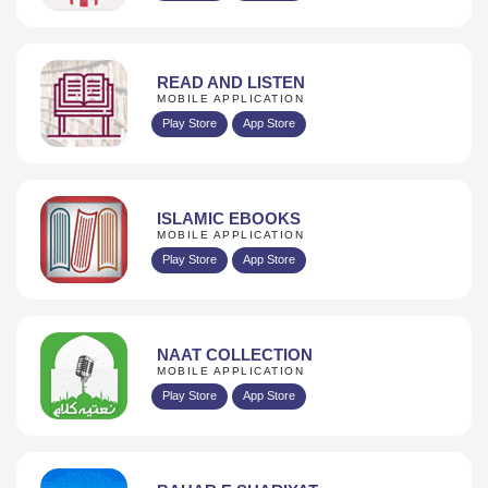
READ AND LISTEN
MOBILE APPLICATION
Play Store
App Store
ISLAMIC EBOOKS
MOBILE APPLICATION
Play Store
App Store
NAAT COLLECTION
MOBILE APPLICATION
Play Store
App Store