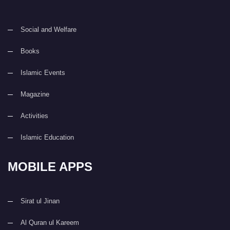
Social and Welfare
Books
Islamic Events
Magazine
Activities
Islamic Education
MOBILE APPS
Sirat ul Jinan
Al Quran ul Kareem