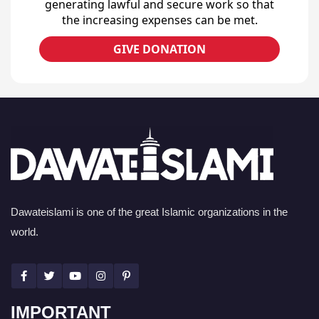
generating lawful and secure work so that
the increasing expenses can be met.
GIVE DONATION
Dawateislami is one of the great Islamic organizations in the
world.
IMPORTANT