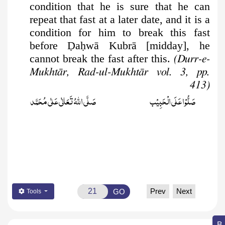
condition that he is sure that he can
repeat that fast at a later date, and it is a
condition for him to break this fast
before
Ḍ
a
ḥ
wā Kubrā [midday], he
cannot break the fast after this.
(Durr-e-
Mukhtār, Rad-ul-Mukhtār vol. 3, pp.
413)
صَلَّى اللّٰهُ تَعَالٰى عَلٰى مُحَمَّد
صَلُّوۡا عَلَى الۡحَبِيۡب
Prev
Next
GO
Tools