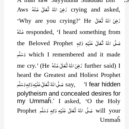
رَضِىَ اللهُ تَعَالٰی عَـنْهُ
Aws
crying and asked,
رَضِىَ اللهُ تَعَالٰی
‘Why are you crying?’ He
عَـنْهُ
responded, ‘I heard something from
صَلَّى اللهُ تَعَالٰى عَلَيْهِ وَاٰلِهٖ
the Beloved Prophet
وَسَلَّم
which I remembered and it made
رَضِىَ اللهُ تَعَالٰی عَـنْهُ
me cry.’ (He
further said) I
heard the Greatest and Holiest Prophet
صَلَّى اللهُ تَعَالٰى عَلَيْهِ وَاٰلِهٖ وَسَلَّم
say,
‘I fear hidden
polytheism and concealed desires for
my Ummaĥ.’
I asked, ‘O the Holy
صَلَّى اللهُ تَعَالٰى عَلَيْهِ وَاٰلِهٖ وَسَلَّم
Prophet
will your
Ummaĥ