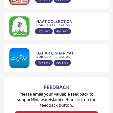
NAAT COLLECTION
MOBILE APPLICATION
Play Store
App Store
BAHAR E SHARIYAT
MOBILE APPLICATION
Play Store
App Store
FEEDBACK
Please email your valuable feedback to
support@dawateislami.net or click on the
feedback button.