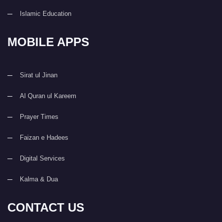
Islamic Education
MOBILE APPS
Sirat ul Jinan
Al Quran ul Kareem
Prayer Times
Faizan e Hadees
Digital Services
Kalma & Dua
CONTACT US