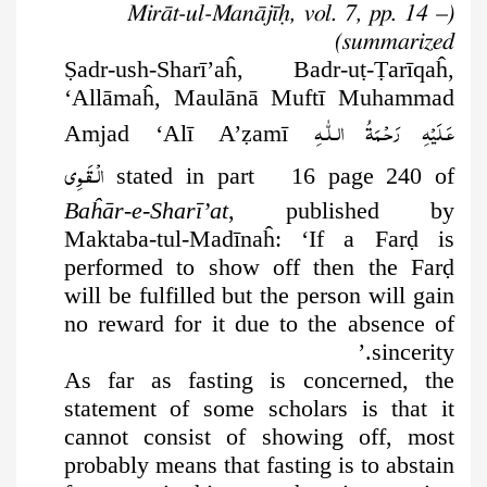
(Mirāt-ul-Manājīḥ, vol. 7, pp. 14 –
summarized)
Ṣ
adr-ush-Sharī’aĥ, Badr-u
ṭ
-
Ṭ
arīqaĥ,
‘Allāmaĥ, Maulānā Muftī Muhammad
عَـلَيْهِ رَحْـمَةُ الـلّٰـهِ
Amjad ‘Alī A’
ẓ
amī
الۡـقَـوِی
stated in part 16 page 240 of
Baĥār-e-Sharī’at
, published by
Maktaba-tul-Madīnaĥ: ‘If a Far
ḍ
is
performed to show off then the Far
ḍ
will be fulfilled but the person will gain
no reward for it due to the absence of
sincerity.’
As far as fasting is concerned, the
statement of some scholars is that it
cannot consist of showing off, most
probably means that fasting is to abstain