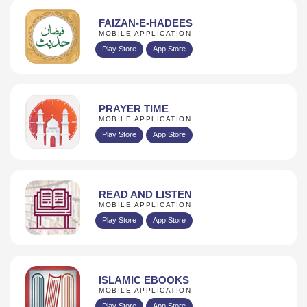
FAIZAN-E-HADEES
MOBILE APPLICATION
Play Store
App Store
PRAYER TIME
MOBILE APPLICATION
Play Store
App Store
READ AND LISTEN
MOBILE APPLICATION
Play Store
App Store
ISLAMIC EBOOKS
MOBILE APPLICATION
Play Store
App Store