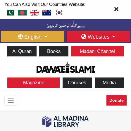
You Can Also Visit Our Countries Website:
English
Websites
Al Quran
Books
Madani Channel
Magazine
Courses
Media
Donate