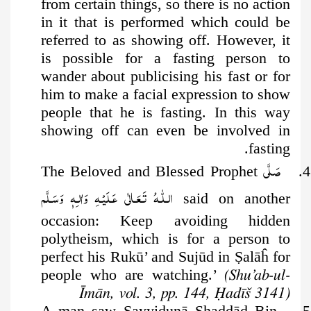
from certain things, so there is no action
in it that is performed which could be
referred to as showing off. However, it
is possible for a fasting person to
wander about publicising his fast or for
him to make a facial expression to show
people that he is fasting. In this way
showing off can even be involved in
fasting.
صَلَّى
4. The Beloved and Blessed Prophet
الـلّٰـهُ تَـعَـالٰى عَـلَيْـهِ وَاٰلـِهٖ وَسَـلَّم
said on another
occasion: Keep avoiding hidden
polytheism, which is for a person to
perfect his Rukū’ and Sujūd in
Ṣ
alāĥ for
people who are watching.’
(Shu’ab-ul-
Īmān, vol. 3, pp. 144, Ḥadīš 3141)
5. A man saw Sayyidunā Shaddād Bin