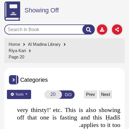
Showing Off
Home
Al Madina Library
Riya Kari
Page 20
Categories
Prev
Next
GO
Tools
very thirsty!’ etc. This is also showing
off that one is fasting and this
Ḥ
adīš
applies to it too.