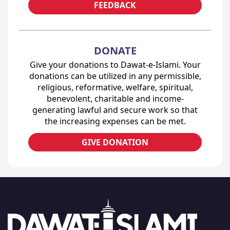
FEEDBACK
DONATE
Give your donations to Dawat-e-Islami. Your
donations can be utilized in any permissible,
religious, reformative, welfare, spiritual,
benevolent, charitable and income-
generating lawful and secure work so that
the increasing expenses can be met.
GIVE DONATION