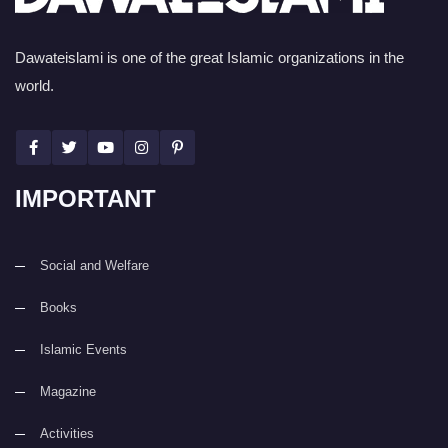
Dawateislami is one of the great Islamic organizations in the
world.
IMPORTANT
Social and Welfare
Books
Islamic Events
Magazine
Activities