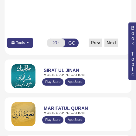
Book Topic
Prev
Next
GO
Tools
SIRAT UL JINAN
MOBILE APPLICATION
Play Store
App Store
MARIFATUL QURAN
MOBILE APPLICATION
Play Store
App Store