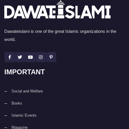
Dawateislami is one of the great Islamic organizations in the
world.
IMPORTANT
Social and Welfare
Books
Islamic Events
Magazine