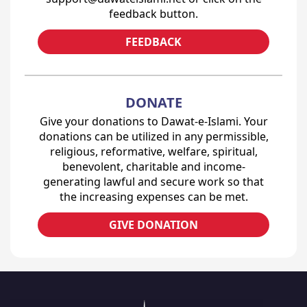
feedback button.
FEEDBACK
DONATE
Give your donations to Dawat-e-Islami. Your
donations can be utilized in any permissible,
religious, reformative, welfare, spiritual,
benevolent, charitable and income-
generating lawful and secure work so that
the increasing expenses can be met.
GIVE DONATION