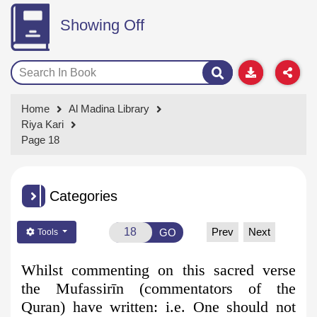
Showing Off
Home
Al Madina Library
Riya Kari
Page 18
Categories
Prev
Next
GO
Tools
Whilst commenting on this sacred verse
the Mufassirīn (commentators
of the
Quran) have written: i.e. One should not