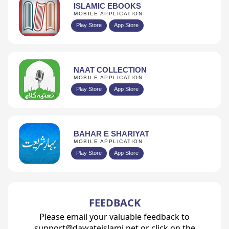
ISLAMIC EBOOKS
MOBILE APPLICATION
Play Store
App Store
NAAT COLLECTION
MOBILE APPLICATION
Play Store
App Store
BAHAR E SHARIYAT
MOBILE APPLICATION
Play Store
App Store
FEEDBACK
Please email your valuable feedback to
support@dawateislami.net or click on the