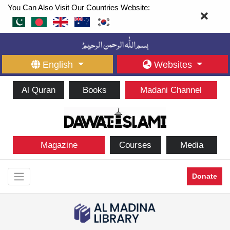
You Can Also Visit Our Countries Website:
English
Websites
Al Quran
Books
Madani Channel
Magazine
Courses
Media
Donate