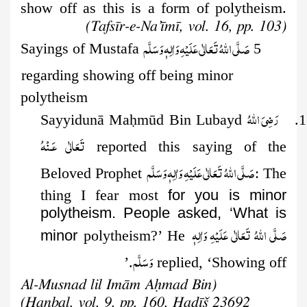
show off as this is a form of polytheism.
(Tafsīr-e-Na’īmī, vol. 16, pp. 103)
صَلَّى اللهُ تَعَالٰى عَلَيْهِ وَاٰلِهٖ وَسَلَّم
5 Sayings of Mustafa
regarding showing off being minor
polytheism
رَضِىَ اللهُ
ḥ
mūd Bin Lubayd
1. Sayyidunā Ma
تَعَالٰی عَـنْهُ
reported this saying of the
صَلَّى اللهُ تَعَالٰى عَلَيْهِ وَاٰلِهٖ وَسَلَّم
Beloved Prophet
: The
thing I fear most
for you is minor
polytheism. People asked, ‘What is
صَلَّى اللهُ تَعَالٰى عَلَيْهِ وَاٰلِهٖ
minor
polytheism?’ He
وَسَلَّم
replied, ‘Showing off.’
(Al-Musnad lil Imām Aḥmad Bin
Ḥanbal, vol. 9, pp. 160, Ḥadīš 23692)