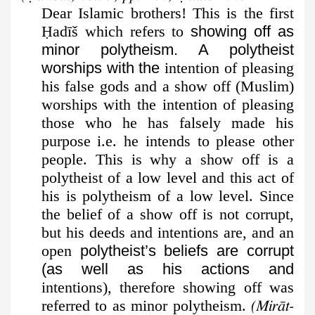
Dear Islamic brothers! This is the first
Ḥ
adīš which refers to
showing off as
minor polytheism. A polytheist
worships with the
intention of pleasing
his false gods and a show off (Muslim)
worships with the intention of pleasing
those who he has falsely made his
purpose i.e. he intends to please other
people. This is why a show off is a
polytheist of a low level and this act of
his is polytheism of a low level. Since
the belief of a show off is not corrupt,
but his deeds and intentions are, and an
open
polytheist’s beliefs are corrupt
(as well as his actions and
intentions), therefore showing off was
referred to as minor polytheism.
(Mirāt-