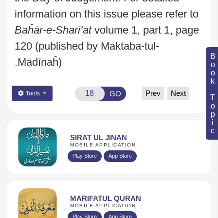
information on this issue please refer to
Baĥār-e-Sharī’at
volume 1, part 1, page
120 (published by Maktaba-tul-
Book Topic
Madīnaĥ).
Prev
Next
GO
Tools
SIRAT UL JINAN
MOBILE APPLICATION
Play Store
App Store
MARIFATUL QURAN
MOBILE APPLICATION
Play Store
App Store