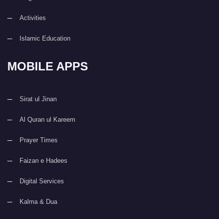
Activities
Islamic Education
MOBILE APPS
Sirat ul Jinan
Al Quran ul Kareem
Prayer Times
Faizan e Hadees
Digital Services
Kalma & Dua