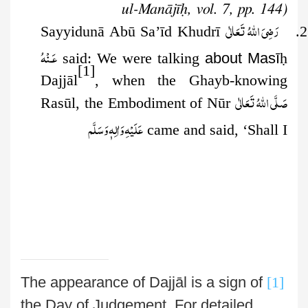
ul-Manājīḥ, vol. 7, pp. 144)
رَضِىَ اللهُ تَعَالٰی
2. Sayyidunā Abū Sa’īd Khudrī
عَـنْهُ
said: We were talking
about Masī
ḥ
[1]
Dajjāl
, when the Ghayb-knowing
صَلَّى اللهُ تَعَالٰى
Rasūl, the
Embodiment of Nūr
عَلَيْهِ وَاٰلِهٖ وَسَلَّم
came and said, ‘Shall I
The appearance of Dajjāl is a sign of
[1]
the Day of Judgement. For detailed