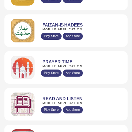
FAIZAN-E-HADEES
MOBILE APPLICATION
Play Store
App Store
PRAYER TIME
MOBILE APPLICATION
Play Store
App Store
READ AND LISTEN
MOBILE APPLICATION
Play Store
App Store