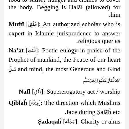
the body. Begging is
Ḥ
alāl (allowed) for
him.
مُفۡتِي
Muftī
[
]:
An authorized scholar who is
expert in Islamic jurisprudence to answer
religious queries.
نَعۡت
Na’at
[
]:
Poetic eulogy in praise of the
Prophet of mankind, the Peace of our heart
صَلَّى
and mind, the most Generous and Kind
اللهُ تَعَالٰى عَلَيْهِ وَاٰلِهٖ وَسَلَّم
نَفۡل
Nafl
[
]:
Supererogatory act / worship
قِبۡلَه
Qiblaĥ
[
]:
The direction which Muslims
face during
Ṣ
alāĥ etc.
صَدَقَه
Ṣ
adaqaĥ
[
]:
Charity or alms