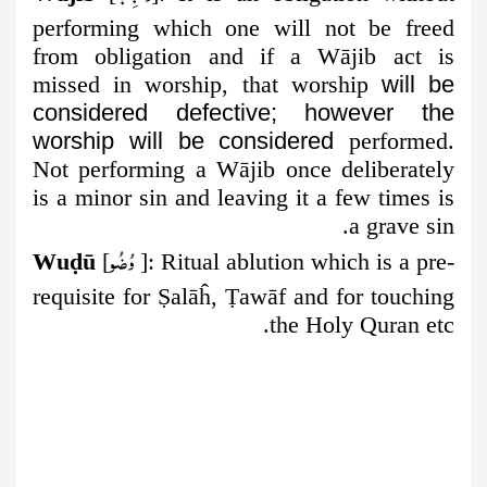
performing which one will not be
freed
from obligation and if a Wājib act is
missed in worship, that worship
will be
considered defective; however the
worship will be considered
performed.
Not performing a Wājib once deliberately
is a minor sin and leaving it a few times is
a grave sin.
وُضُو
Wu
ḍ
ū
[
]:
Ritual ablution which is a pre-
requisite for
Ṣ
alāĥ,
Ṭ
awāf and for touching
the Holy Quran etc.