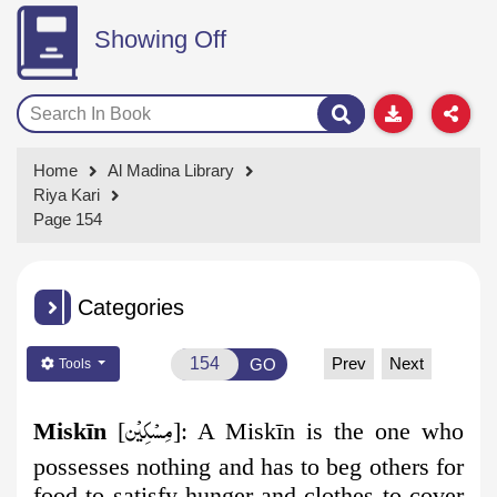
Showing Off
Home
Al Madina Library
Riya Kari
Page 154
Categories
Prev
Next
GO
Tools
مِسۡكِيۡن
Miskīn
[
]:
A Miskīn is the one who
possesses nothing and has to beg others for
food to satisfy hunger and clothes to cover