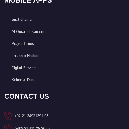
MOBILE APPS
Sirat ul Jinan
Al Quran ul Kareem
Prayer Times
Faizan e Hadees
Digital Services
Kalma & Dua
CONTACT US
+92 21-34921391-93
(+92) 21-111-25-26-92