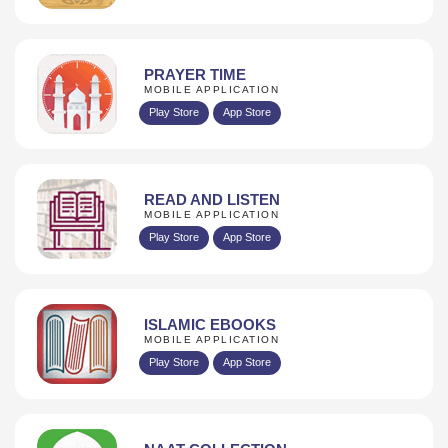
PRAYER TIME
MOBILE APPLICATION
Play Store
App Store
READ AND LISTEN
MOBILE APPLICATION
Play Store
App Store
ISLAMIC EBOOKS
MOBILE APPLICATION
Play Store
App Store