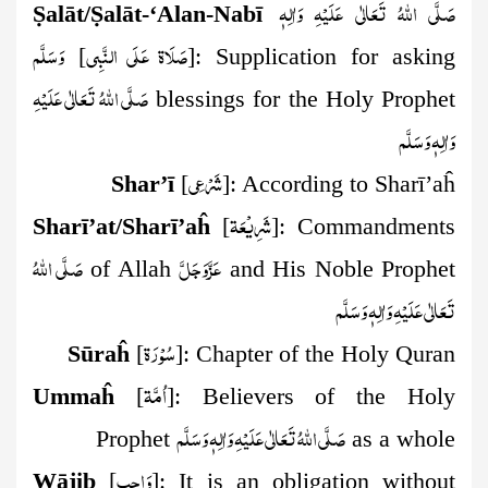
صَلَّى اللهُ تَعَالٰى عَلَيْهِ وَاٰلِهٖ
Ṣ
alāt/
Ṣ
alāt-‘Alan-Nab
ī
وَسَلَّم
صَلَاة عَلَي النَّبِي
[
]:
Supplication for asking
صَلَّى اللهُ تَعَالٰى عَلَيْهِ
blessings
for the Holy Prophet
وَاٰلِهٖ وَسَلَّم
شَرۡعِي
Shar’ī
[
]:
According to Sharī’aĥ
شَرِيۡعَة
Sharī’at/Sharī’aĥ
[
]:
Commandments
صَلَّى اللهُ
عَزَّوَجَلَّ
of Allah
and His Noble Prophet
تَعَالٰى عَلَيْهِ وَاٰلِهٖ وَسَلَّم
سُوۡرَة
Sūraĥ
[
]:
Chapter of the Holy Quran
اُمَّة
Ummaĥ
[
]:
Believers of the Holy
صَلَّى اللهُ تَعَالٰى عَلَيْهِ وَاٰلِهٖ وَسَلَّم
Prophet
as a whole
وَاجِب
Wājib
[
]:
It is an obligation without