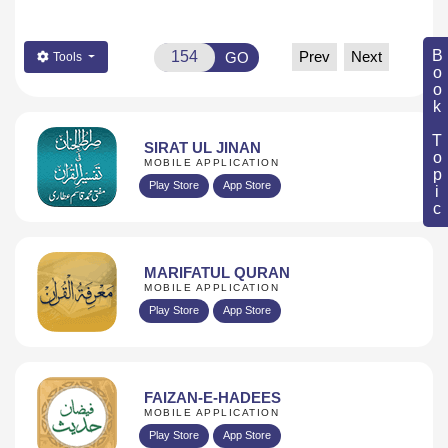
Book Topic
Prev
Next
GO
Tools
SIRAT UL JINAN
MOBILE APPLICATION
Play Store
App Store
MARIFATUL QURAN
MOBILE APPLICATION
Play Store
App Store
FAIZAN-E-HADEES
MOBILE APPLICATION
Play Store
App Store