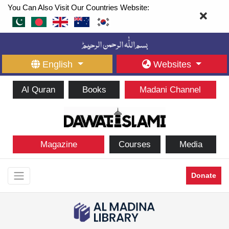
You Can Also Visit Our Countries Website:
English
Websites
Al Quran
Books
Madani Channel
Magazine
Courses
Media
Donate