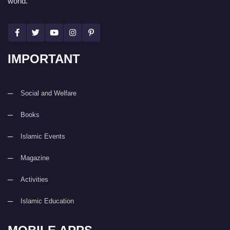
world.
IMPORTANT
Social and Welfare
Books
Islamic Events
Magazine
Activities
Islamic Education