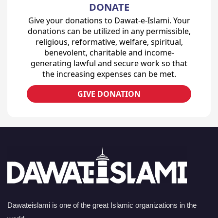
DONATE
Give your donations to Dawat-e-Islami. Your
donations can be utilized in any permissible,
religious, reformative, welfare, spiritual,
benevolent, charitable and income-
generating lawful and secure work so that
the increasing expenses can be met.
GIVE DONATION
Dawateislami is one of the great Islamic organizations in the