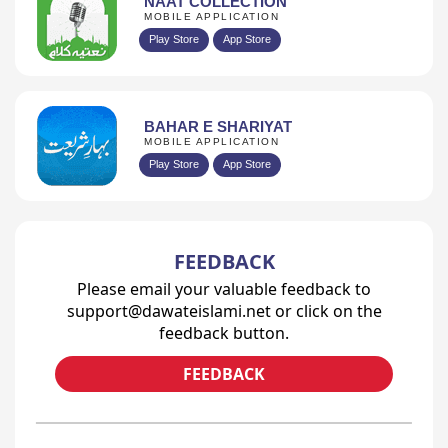
NAAT COLLECTION
MOBILE APPLICATION
Play Store
App Store
BAHAR E SHARIYAT
MOBILE APPLICATION
Play Store
App Store
FEEDBACK
Please email your valuable feedback to
support@dawateislami.net or click on the
feedback button.
FEEDBACK