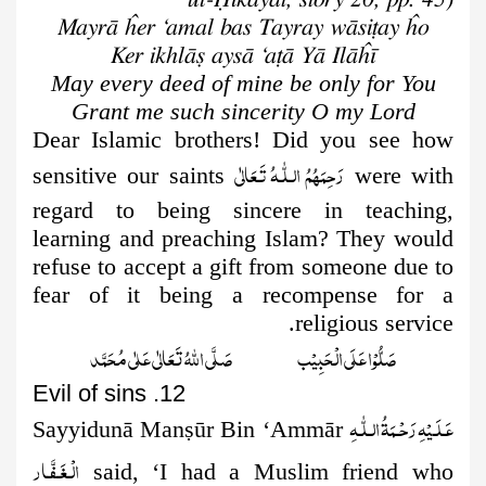
Mayrā ĥer ‘amal bas Tayray wāsiṭay ĥo
Ker ikhlāṣ aysā ‘aṭā Yā Ilāĥī
May every deed of mine be only for You
Grant me such sincerity O my Lord
Dear Islamic brothers! Did you see how
رَحِمَهُمُ الـلّٰـهُ تَـعَالٰی
sensitive our saints
were with
regard to being sincere in teaching,
learning and preaching
Islam? They would
refuse to accept a gift from someone due to
fear of it being a recompense for a
religious service.
صَلُّوۡا عَلَى الۡحَبِيۡب صَلَّى اللّٰهُ تَعَالٰى عَلٰى مُحَمَّد
12. Evil of sins
عَـلَـیۡهِ رَحۡـمَةُ الـلّٰـهِ
Sayyidunā Man
ṣ
ūr Bin ‘Ammār
الۡـغَـفَّـار
said, ‘I had a Muslim friend who