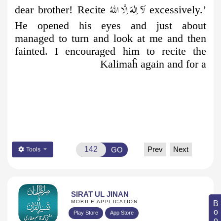
لَآ اِلٰهَ اِلَّا اللّٰهُ
dear brother! Recite
excessively.’
He opened his eyes and just about
managed to turn and look at me and then
fainted. I encouraged him to recite the
Kalimaĥ again and for a
Prev
Next
GO
Tools
SIRAT UL JINAN
MOBILE APPLICATION
Play Store
App Store