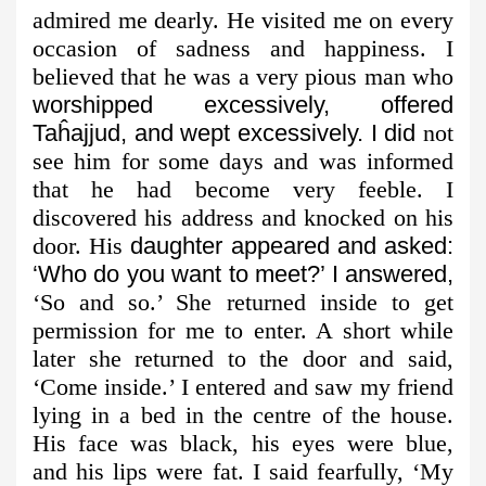
admired me dearly. He visited me on every
occasion of sadness and happiness. I
believed that he was a very pious man who
worshipped excessively, offered
Taĥajjud, and wept excessively. I did
not
see him for some days and was informed
that he had become very feeble. I
discovered his address and knocked on his
door. His
daughter appeared and asked:
‘Who do you want to meet?’ I answered,
‘So and so.’ She returned inside to get
permission for me to enter. A short while
later she returned to the door and said,
‘Come inside.’ I entered and saw my friend
lying in a bed in the centre of the house.
His face was black, his eyes were blue,
and his lips were fat. I said fearfully, ‘My