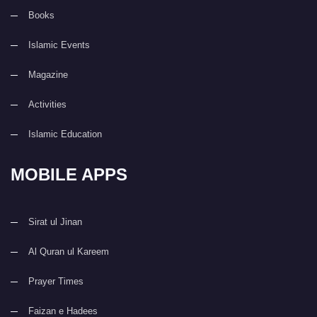
Books
Islamic Events
Magazine
Activities
Islamic Education
MOBILE APPS
Sirat ul Jinan
Al Quran ul Kareem
Prayer Times
Faizan e Hadees