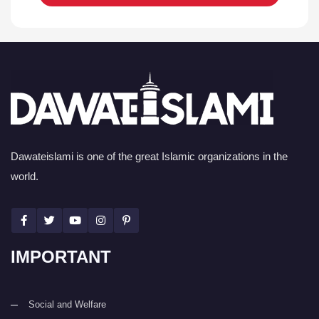
Dawateislami is one of the great Islamic organizations in the
world.
IMPORTANT
Social and Welfare