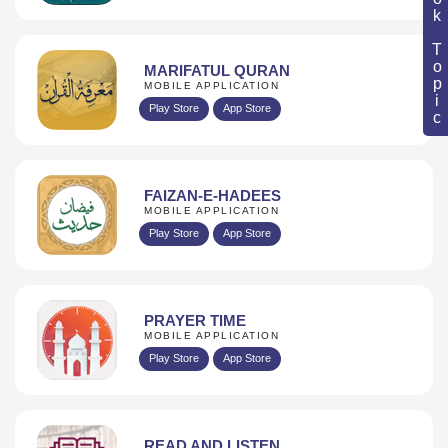
Book Topic
MARIFATUL QURAN
MOBILE APPLICATION
Play Store
App Store
FAIZAN-E-HADEES
MOBILE APPLICATION
Play Store
App Store
PRAYER TIME
MOBILE APPLICATION
Play Store
App Store
READ AND LISTEN