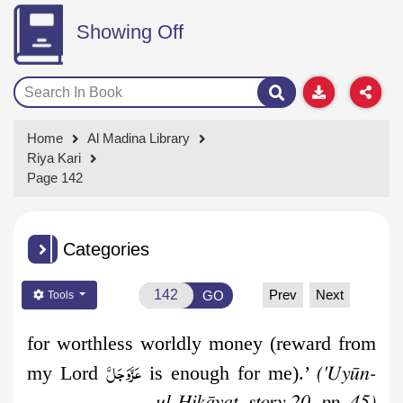
Showing Off
Home
Al Madina Library
Riya Kari
Page 142
Categories
Prev
Next
GO
Tools
for worthless worldly money (reward from
عَزَّوَجَلَّ
my Lord
is enough for me).’
('Uyūn-
ul-Ḥikāyat, story 20, pp. 45)