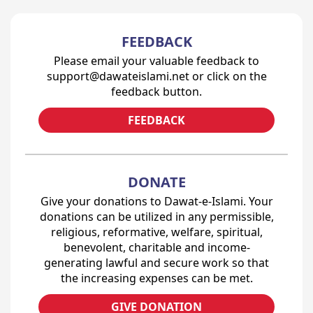
FEEDBACK
Please email your valuable feedback to
support@dawateislami.net or click on the
feedback button.
FEEDBACK
DONATE
Give your donations to Dawat-e-Islami. Your
donations can be utilized in any permissible,
religious, reformative, welfare, spiritual,
benevolent, charitable and income-
generating lawful and secure work so that
the increasing expenses can be met.
GIVE DONATION