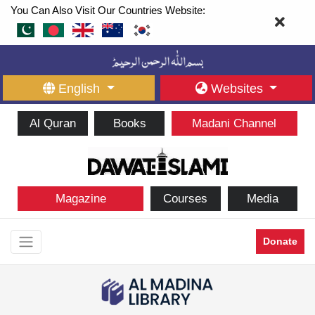
You Can Also Visit Our Countries Website:
English
Websites
Al Quran
Books
Madani Channel
Magazine
Courses
Media
Donate