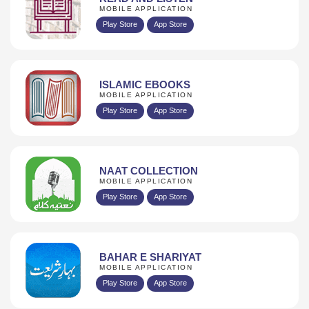
MOBILE APPLICATION
Play Store
App Store
ISLAMIC EBOOKS
MOBILE APPLICATION
Play Store
App Store
NAAT COLLECTION
MOBILE APPLICATION
Play Store
App Store
BAHAR E SHARIYAT
MOBILE APPLICATION
Play Store
App Store