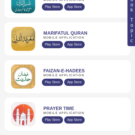
Book Topic
Play Store
App Store
MARIFATUL QURAN
MOBILE APPLICATION
Play Store
App Store
FAIZAN-E-HADEES
MOBILE APPLICATION
Play Store
App Store
PRAYER TIME
MOBILE APPLICATION
Play Store
App Store