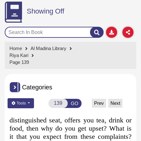
Showing Off
Home
Al Madina Library
Riya Kari
Page 139
Categories
Prev
Next
GO
Tools
distinguished seat, offers you tea, drink or
food, then why do you get
upset? What is
it that you expect from these complaints?