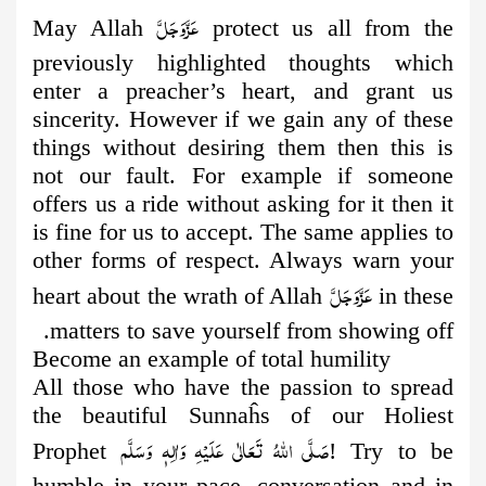
عَزَّوَجَلَّ
May Allah
protect us all from the
previously highlighted thoughts
which
enter a preacher’s heart, and grant us
sincerity. However if we gain any of these
things without desiring them then this is
not our fault. For example if someone
offers us a ride without asking for it then it
is fine for us to accept. The same applies to
other forms of respect. Always warn your
عَزَّوَجَلَّ
heart about the wrath of Allah
in these
matters to save yourself from showing off.
Become an example of total humility
All those who have the passion to spread
the beautiful Sunnaĥs of our Holiest
صَلَّى اللهُ تَعَالٰى عَلَيْهِ وَاٰلِهٖ وَسَلَّم
Prophet
! Try to be
humble in your pace, conversation and in