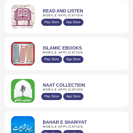
READ AND LISTEN
MOBILE APPLICATION
Play Store
App Store
ISLAMIC EBOOKS
MOBILE APPLICATION
Play Store
App Store
NAAT COLLECTION
MOBILE APPLICATION
Play Store
App Store
BAHAR E SHARIYAT
MOBILE APPLICATION