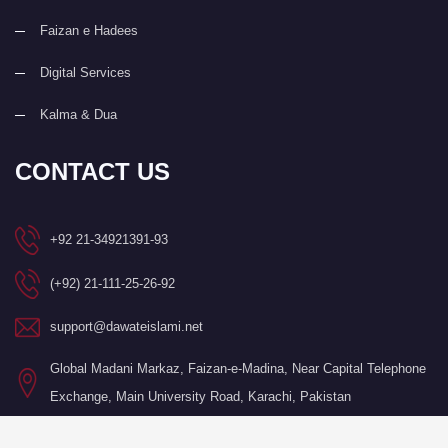
Faizan e Hadees
Digital Services
Kalma & Dua
CONTACT US
+92 21-34921391-93
(+92) 21-111-25-26-92
support@dawateislami.net
Global Madani Markaz, Faizan-e-Madina, Near Capital Telephone
Exchange, Main University Road, Karachi, Pakistan
©Copyright 2026 by I.T. Department of Dawat-e-Islami