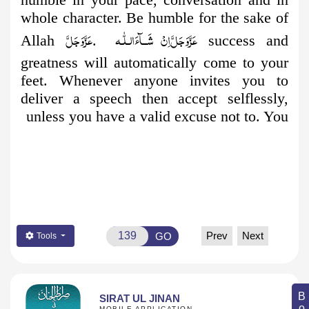
whole character. Be humble for the sake of
عَزَّوَجَلَّ
اِنْ شَــآءَالـلّٰـه
عَزَّوَجَلَّ
Allah
.
success and
greatness will automatically come to your
feet. Whenever anyone invites you to
deliver a speech then accept selflessly,
unless you have a valid excuse not to. You
Prev
Next
GO
Tools
SIRAT UL JINAN
MOBILE APPLICATION