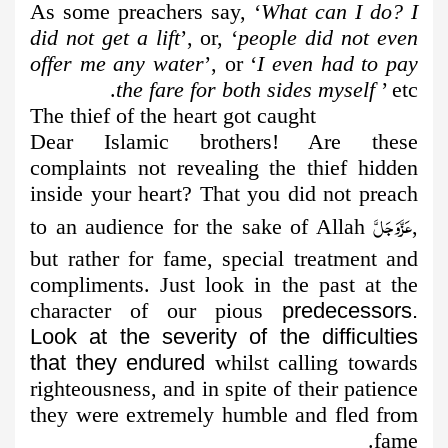
As some preachers say, ‘
What can I do? I
did not get a lift
’, or, ‘
people did not even
offer me any water
’, or ‘
I even had to pay
the fare for both sides myself
’ etc.
The thief of the heart got caught
Dear Islamic brothers! Are these
complaints not revealing the thief hidden
inside your heart? That you did not preach
عَزَّوَجَلَّ
to an audience for the sake of Allah
,
but rather for fame, special treatment and
compliments. Just look in the past at the
character of our pious
predecessors.
Look at the severity of the difficulties
that they endured
whilst calling towards
righteousness, and in spite of their patience
they were extremely humble and fled from
fame.