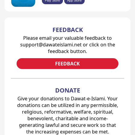
Play Store
App Store
FEEDBACK
Please email your valuable feedback to
support@dawateislami.net or click on the
feedback button.
FEEDBACK
DONATE
Give your donations to Dawat-e-Islami. Your
donations can be utilized in any permissible,
religious, reformative, welfare, spiritual,
benevolent, charitable and income-
generating lawful and secure work so that
the increasing expenses can be met.