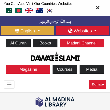
You Can Also Visit Our Countries Website:
English
Websites
Al Quran
Books
Madani Channel
Magazine
Courses
Media
Donate