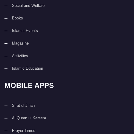
Social and Welfare
Books
Islamic Events
Magazine
Activities
Islamic Education
MOBILE APPS
Sirat ul Jinan
Al Quran ul Kareem
Prayer Times