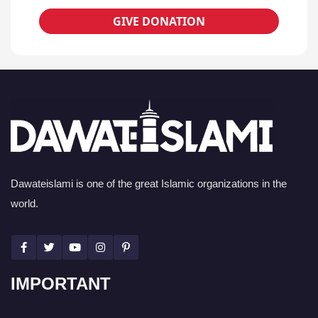
GIVE DONATION
Dawateislami is one of the great Islamic organizations in the
world.
IMPORTANT