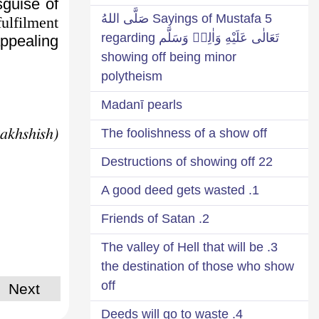
sguise of
5 Sayings of Mustafa صَلَّى اللهُ
ulfilment
تَعَالٰى عَلَيْهِ وَاٰلِهٖ وَسَلَّم regarding
ppealing.
showing off being minor
polytheism
Madanī pearls
(Ḥadāiq-e-Bakhshish)
The foolishness of a show off
22 Destructions of showing off
1. A good deed gets wasted
2. Friends of Satan
3. The valley of Hell that will be
the destination of those who show
off
Next
4. Deeds will go to waste