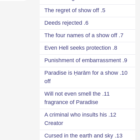
5. The regret of show off
6. Deeds rejected
7. The four names of a show off
8. Even Hell seeks protection
9. Punishment of embarrassment
10. Paradise is Ḥarām for a show
off
11. Will not even smell the
fragrance of Paradise
12. A criminal who insults his
Creator
13. Cursed in the earth and sky