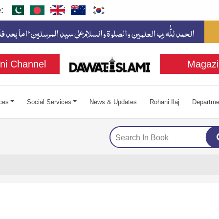
:
ni Channel
Magazi
ces
Social Services
News & Updates
Rohani Ilaj
Departme