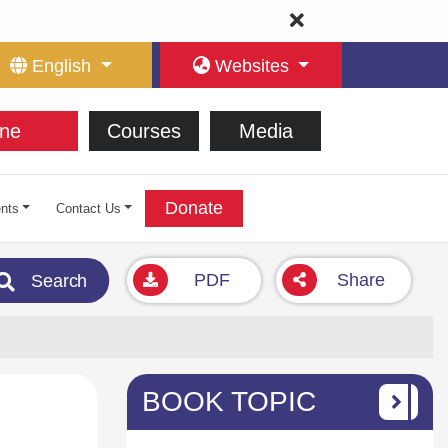
English
Websites
ne
Courses
Media
Donate
nts
Contact Us
PDF
Share
Search
BOOK TOPIC