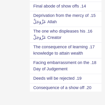
14. Final abode of show offs
15. Deprivation from the mercy of
Allah عَزَّوَجَلَّ
16. The one who displeases his
Creator عَزَّوَجَلَّ
17. The consequence of learning
knowledge to attain wealth
18. Facing embarrassment on the
Day of Judgement
19. Deeds will be rejected
20. Consequence of a show off
Qārī
21. Seek your reward from