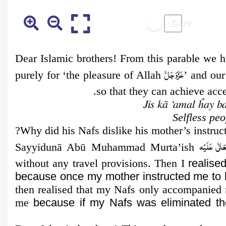
Dear Islamic brothers! From this parable we 
عَزَّوَجَلَّ
purely for ‘the pleasure of Allah
’ and our
so that they can achieve accep
Jis kā ‘amal ĥay b
Selfless pe
رَحْمَةُ الله
Sayyidunā Abū Muhammad Murta’ish
without any travel provisions. Then I
realise
because
once my mother instructed me to 
then realised that my Nafs only accompanied m
me
because if my Nafs was eliminated th