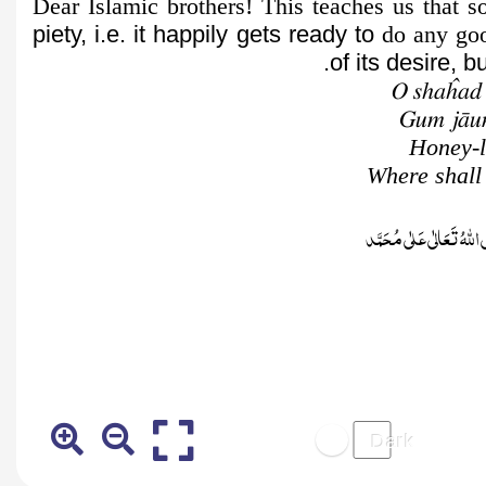
Dear Islamic brothers! This teaches us that
piety, i.e. it happily gets ready to
do any good
of its desire, 
O shaĥad
Gum jāun
Honey-l
Where shall 
صَلَّى اللّٰهُ تَعَالٰى عَلٰى م