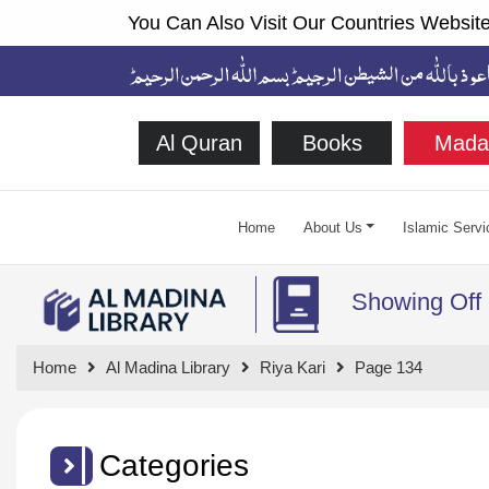
You Can Also Visit Our Countries Website
Al Quran
Books
Mada
Home
About Us
Islamic Servi
Showing Off
Home
Al Madina Library
Riya Kari
Page 134
Categories