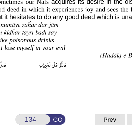
 sometimes our Nafs
acquires its desire in the di
 deed in which it experiences joy and sees the f
but it hesitates to do any good deed which is una
 numāye zaĥar dar jām
 kidĥar tayrī badī say
ike poisonous drinks
I lose myself in your evil
ُحَمَّد
صَلُّوۡا عَلَى الۡحَبِيۡب
GO
Prev