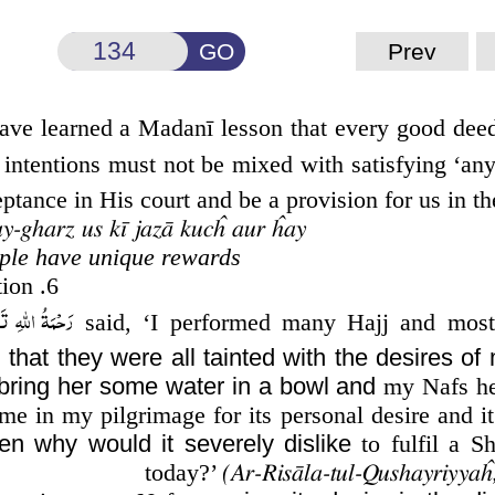
GO
Prev
have learned a Madanī lesson that every good dee
 intentions must not be mixed with satisfying ‘an
tance in His court and be a provision for us in the 
ay-gharz us kī jazā kucĥ aur ĥay
ople have unique rewards
6. Why did his Nafs dislike his mother’s instruction?
ِ تَعَالٰی عَلَيْه
said, ‘I performed many Hajj and most
d that they were all tainted with the desires of
bring her some water in a bowl and
my Nafs hes
e in my pilgrimage for its personal desire and it
en why would it severely dislike
to fulfil a Sh
today?’
(Ar-Risāla-tul-Qushayriyyaĥ