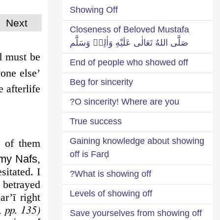
Showing Off
Next
Closeness of Beloved Mustafa
صَلَّى اللهُ تَعَالٰى عَلَيْهِ وَاٰلِهٖ وَسَلَّم
d must be
End of people who showed off
yone else’
Beg for sincerity
afterlife.
O sincerity! Where are you?
True success
Gaining knowledge about showing
 of them
off is Farḍ
 my Nafs,
itated. I
What is showing off?
 betrayed
Levels of showing off
ar’ī right
, pp. 135)
Save yourselves from showing off