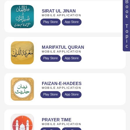
Book Topic
SIRAT UL JINAN
MOBILE APPLICATION
Play Store
App Store
MARIFATUL QURAN
MOBILE APPLICATION
Play Store
App Store
FAIZAN-E-HADEES
MOBILE APPLICATION
Play Store
App Store
PRAYER TIME
MOBILE APPLICATION