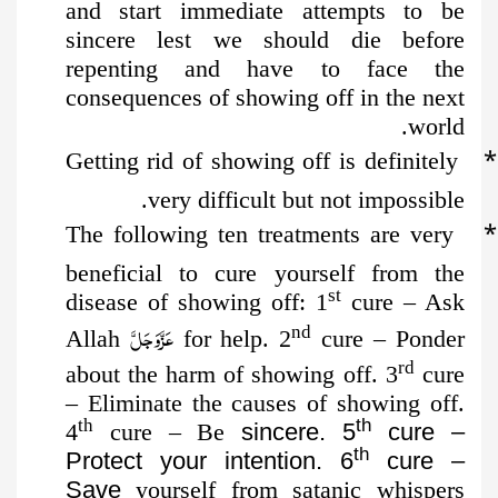
and start immediate attempts to be
sincere lest we should die before
repenting and have to face the
consequences of showing off in the next
world.
*
Getting rid of showing off is definitely
very difficult but not impossible.
*
The following ten treatments are very
beneficial to cure yourself
from the
st
disease of showing off: 1
cure – Ask
عَزَّوَجَلَّ
nd
Allah
for help. 2
cure – Ponder
rd
about the harm of showing off. 3
cure
– Eliminate the causes of showing off.
th
th
4
cure – Be
sincere. 5
cure –
th
Protect your intention. 6
cure –
Save
yourself from satanic whispers