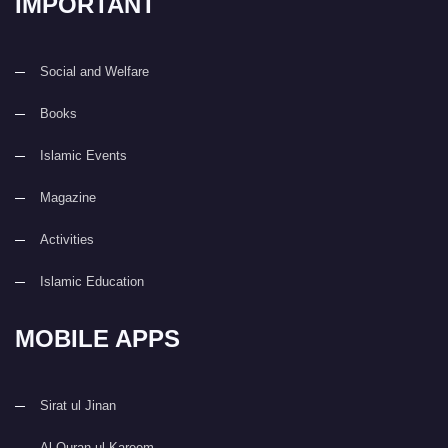
IMPORTANT
Social and Welfare
Books
Islamic Events
Magazine
Activities
Islamic Education
MOBILE APPS
Sirat ul Jinan
Al Quran ul Kareem