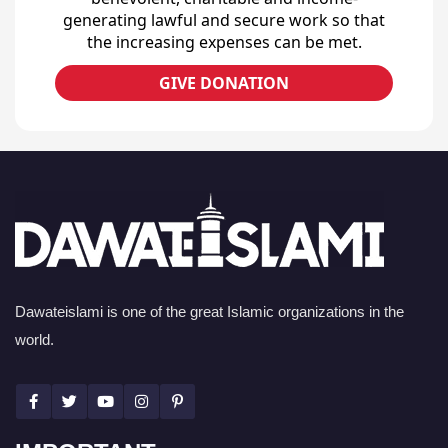
generating lawful and secure work so that
the increasing expenses can be met.
GIVE DONATION
Dawateislami is one of the great Islamic organizations in the
world.