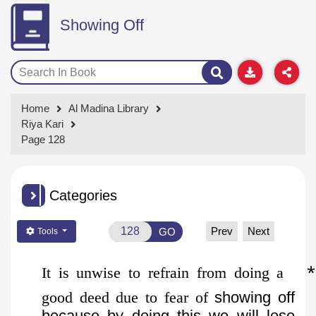
Showing Off
Home
Al Madina Library
Riya Kari
Page 128
Categories
Prev
Next
GO
Tools
*
It is unwise to refrain from doing a
good deed due to fear of
showing off
because by doing this we will lose