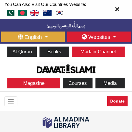
You Can Also Visit Our Countries Website:
English
Websites
Al Quran
Books
Madani Channel
Magazine
Courses
Media
Donate