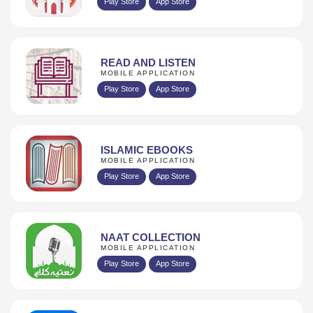
Play Store
App Store
READ AND LISTEN
MOBILE APPLICATION
Play Store
App Store
ISLAMIC EBOOKS
MOBILE APPLICATION
Play Store
App Store
NAAT COLLECTION
MOBILE APPLICATION
Play Store
App Store