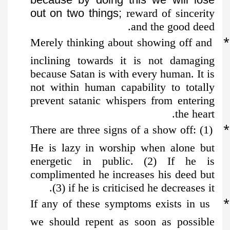
out on two things;
reward of sincerity
and the good deed.
*
Merely thinking about showing off and
inclining towards it is not damaging
because Satan is with every human. It is
not within human capability to totally
prevent satanic whispers from entering
the heart.
*
There are three signs of a show off: (1)
He is lazy in worship when alone but
energetic in public. (2) If he is
complimented he increases his deed but
(3) if he is criticised he decreases it.
*
If any of these symptoms exists in us
we should repent as soon as possible