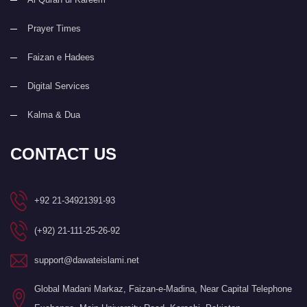
Prayer Times
Faizan e Hadees
Digital Services
Kalma & Dua
CONTACT US
+92 21-34921391-93
(+92) 21-111-25-26-92
support@dawateislami.net
Global Madani Markaz, Faizan-e-Madina, Near Capital Telephone