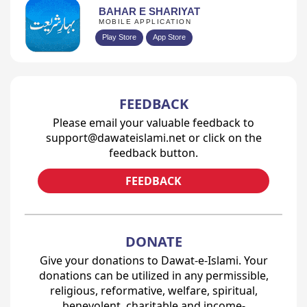
BAHAR E SHARIYAT
MOBILE APPLICATION
Play Store
App Store
FEEDBACK
Please email your valuable feedback to
support@dawateislami.net or click on the
feedback button.
FEEDBACK
DONATE
Give your donations to Dawat-e-Islami. Your
donations can be utilized in any permissible,
religious, reformative, welfare, spiritual,
benevolent, charitable and income-