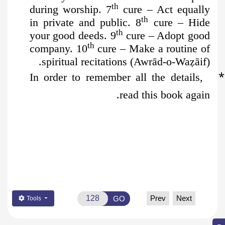
th
during worship. 7
cure – Act equally
th
in private and public. 8
cure – Hide
th
your good deeds. 9
cure – Adopt good
th
company. 10
cure – Make a routine of
spiritual recitations (Awrād-o-Wa
ẓ
āif).
*
In order to remember all the details,
read this book again.
Prev
Next
GO
Tools