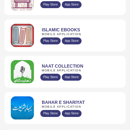
Play Store
App Store
ISLAMIC EBOOKS
MOBILE APPLICATION
Play Store
App Store
NAAT COLLECTION
MOBILE APPLICATION
Play Store
App Store
BAHAR E SHARIYAT
MOBILE APPLICATION
Play Store
App Store