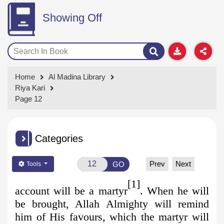
Showing Off
Home
Al Madina Library
Riya Kari
Page 12
Categories
Prev
Next
GO
Tools
[1]
account will be a martyr
. When he will
be brought, Allah Almighty will remind
him of His favours, which the martyr will