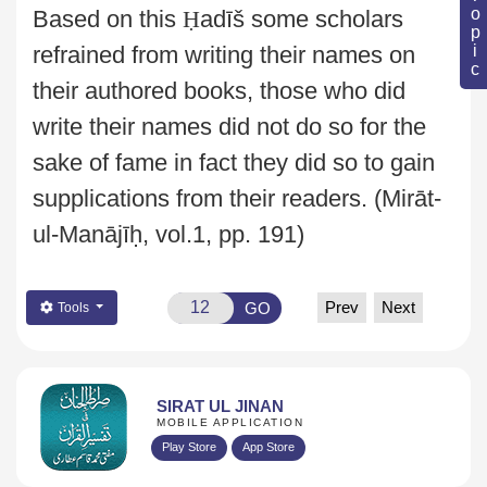
Based on this
Ḥ
adīš some
scholars
refrained from writing their names on
their authored books, those who did
write
their names did not do so for the
sake of fame in fact they did so to gain
supplications from their readers.
(Mirāt-
ul-Manājīḥ, vol.1, pp. 191)
Prev
Next
GO
Tools
SIRAT UL JINAN
MOBILE APPLICATION
Play Store
App Store