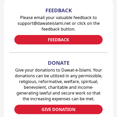
FEEDBACK
Please email your valuable feedback to
support@dawateislami.net or click on the
feedback button.
FEEDBACK
DONATE
Give your donations to Dawat-e-Islami. Your
donations can be utilized in any permissible,
religious, reformative, welfare, spiritual,
benevolent, charitable and income-
generating lawful and secure work so that
the increasing expenses can be met.
GIVE DONATION