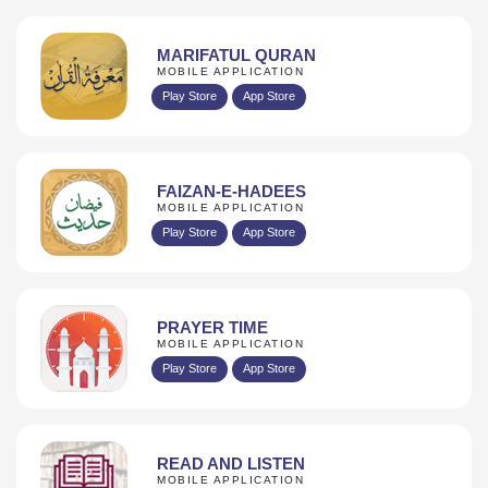
MARIFATUL QURAN
MOBILE APPLICATION
Play Store
App Store
FAIZAN-E-HADEES
MOBILE APPLICATION
Play Store
App Store
PRAYER TIME
MOBILE APPLICATION
Play Store
App Store
READ AND LISTEN
MOBILE APPLICATION