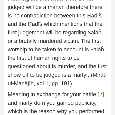
judged will be a martyr, therefore there
is no
contradiction between this
Ḥ
adīš
and the
Ḥ
adīš which mentions that the
first judgement
will be regarding
Ṣ
alāĥ,
or a brutally murdered victim. The first
worship to be taken to account is
Ṣ
alāĥ,
the first of human rights to be
questioned about is murder, and the first
show off to be judged is a martyr.
(Mirāt-
ul-Manājīḥ, vol.1, pp. 191)
Meaning in exchange for your battle
[2]
and martyrdom you gained publicity,
which is the reason why you performed