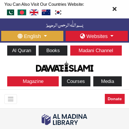
You Can Also Visit Our Countries Website:
English
Websites
Al Quran
Books
Madani Channel
Magazine
Courses
Media
Donate