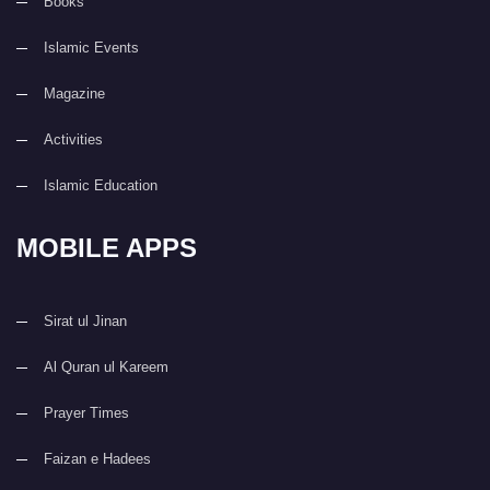
Books
Islamic Events
Magazine
Activities
Islamic Education
MOBILE APPS
Sirat ul Jinan
Al Quran ul Kareem
Prayer Times
Faizan e Hadees