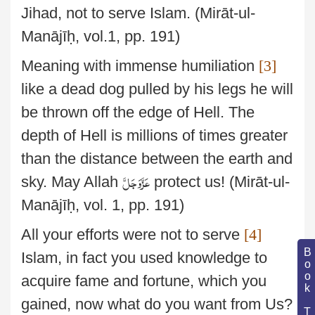
Jihad, not to serve Islam.
(Mirāt-ul-
Manājīḥ, vol.1, pp. 191)
Meaning with immense humiliation
[3]
like a dead dog pulled by his legs he will
be thrown
off the edge of Hell. The
depth of Hell is millions of times greater
than the distance between the earth and
عَزَّوَجَلَّ
sky. May Allah
protect us!
(Mirāt-ul-
Manājīḥ, vol. 1, pp. 191)
All your efforts were not to serve
[4]
Book Topic
Islam, in fact you used knowledge to
acquire fame and
fortune, which you
gained, now what do you want from Us?