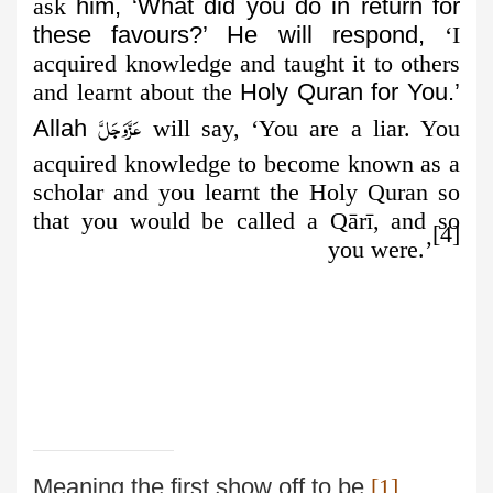
ask
him, ‘What did you do in return for
these favours?’ He will respond,
‘I
acquired knowledge and taught it to others
and learnt about the
Holy Quran for You.’
عَزَّوَجَلَّ
Allah
will say, ‘You are a liar. You
acquired
knowledge to become known as a
scholar and you learnt the Holy Quran so
that you would be called a Qārī, and so
[4]
you were.’
Meaning the first show off to be
[1]