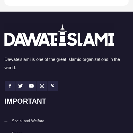
Dawateislami is one of the great Islamic organizations in the
world.
IMPORTANT
Social and Welfare