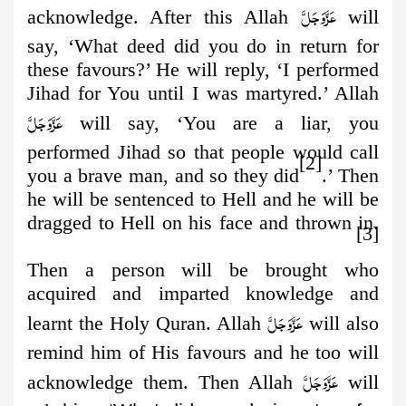
عَزَّوَجَلَّ
acknowledge. After this Allah
will
say, ‘What deed did you do in return for
these favours?’ He will reply, ‘I performed
Jihad for You until I was martyred.’ Allah
عَزَّوَجَلَّ
will say, ‘You are a liar, you
performed Jihad so that people would call
[2]
you a brave man, and so they did
.’ Then
he will be sentenced to Hell and he will be
dragged to Hell on his face and thrown in.
[3]
Then a person will be brought who
acquired and imparted knowledge
and
عَزَّوَجَلَّ
learnt the Holy Quran. Allah
will also
remind him of His favours and he too will
عَزَّوَجَلَّ
acknowledge them. Then Allah
will