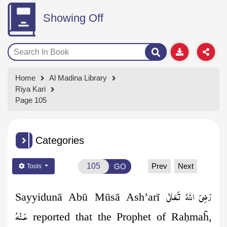
Showing Off
Home
Al Madina Library
Riya Kari
Page 105
Categories
Prev
Next
GO
Tools
رَضِىَ اللهُ تَعَالٰی
Sayyidunā Abū Mūsā Ash’arī
عَـنْهُ
reported that the Prophet of Ra
ḥ
maĥ,