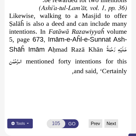
(Ashi’a-tul-Lam’āt, vol. 1, pp. 36)
Likewise, walking to a Masjid to offer
Ṣ
alāĥ is also a deed and can include many
intentions. In
Fatāwā Razawiyyaĥ
volume
5, page
673, Imām-e-Aĥl-e-Sunnat Ash-
عَـلَيْهِ رَحْمَةُ
Shāĥ Imām A
ḥ
mad Razā Khān
الـرَّحْمٰن
mentioned forty intentions for this
and said, ‘Certainly,
Prev
Next
GO
Tools