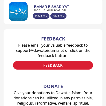
BAHAR E SHARIYAT
MOBILE APPLICATION
Play Store
App Store
FEEDBACK
Please email your valuable feedback to
support@dawateislami.net or click on the
feedback button.
FEEDBACK
DONATE
Give your donations to Dawat-e-Islami. Your
donations can be utilized in any permissible,
religious, reformative, welfare, spiritual,