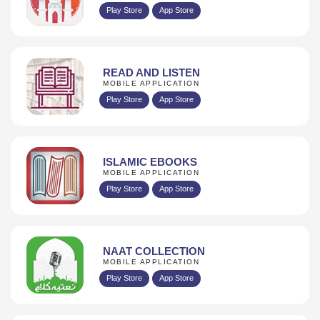
Play Store
App Store
READ AND LISTEN
MOBILE APPLICATION
Play Store
App Store
ISLAMIC EBOOKS
MOBILE APPLICATION
Play Store
App Store
NAAT COLLECTION
MOBILE APPLICATION
Play Store
App Store