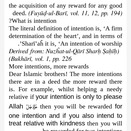
the acquisition of any reward for any good
deed.
(Fuyūḍ-ul-Barī, vol. 11, 12, pp. 194)
What is intention?
The literal definition of intention is, ‘A firm
determination of the heart’, and in terms of
Sharī’aĥ it is, ‘An intention of worship’.
(Derived from: Nuzĥat-ul-Qārī Sharḥ Ṣaḥīḥ
Bukhārī, vol. 1, pp. 226)
More intentions, more rewards
Dear Islamic brothers! The more intentions
there are in a deed the more reward there
is. For example, whilst helping a needy
relative if
your intention is only to please
عَزَّوَجَلَّ
Allah
then you will be rewarded
for
one intention and if you also intend to
treat relative with kindness
then you will
be rewarded for two intentions.