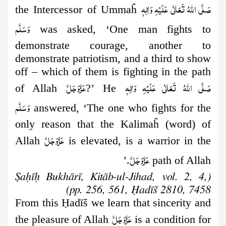
صَلَّى اللهُ تَعَالٰى عَلَيْهِ وَاٰلِهٖ
the Intercessor of Ummaĥ
وَسَلَّم
was asked, ‘One man fights to
demonstrate courage, another to
demonstrate patriotism, and a third to show
off – which of them is fighting in the path
عَزَّوَجَلَّ
صَلَّى اللهُ تَعَالٰى عَلَيْهِ وَاٰلِهٖ
of Allah
?’ He
وَسَلَّم
answered, ‘The one who fights for the
only reason that the Kalimaĥ (word) of
عَزَّوَجَلَّ
Allah
is elevated, is a warrior in the
عَزَّوَجَلَّ
.’
path of Allah
(Ṣaḥīḥ Bukhārī, Kitāb-ul-Jihad, vol. 2, 4,
pp. 256, 561, Ḥadīš 2810, 7458)
From this
Ḥ
adīš we learn that sincerity and
عَزَّوَجَلَّ
the pleasure of Allah
is a condition for