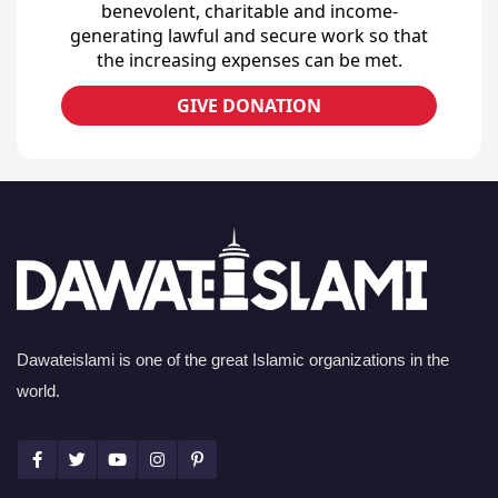
benevolent, charitable and income-
generating lawful and secure work so that
the increasing expenses can be met.
GIVE DONATION
Dawateislami is one of the great Islamic organizations in the
world.