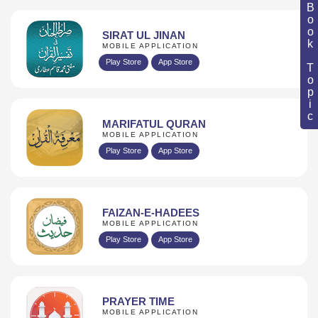
Book Topic
SIRAT UL JINAN
MOBILE APPLICATION
Play Store
App Store
MARIFATUL QURAN
MOBILE APPLICATION
Play Store
App Store
FAIZAN-E-HADEES
MOBILE APPLICATION
Play Store
App Store
PRAYER TIME
MOBILE APPLICATION