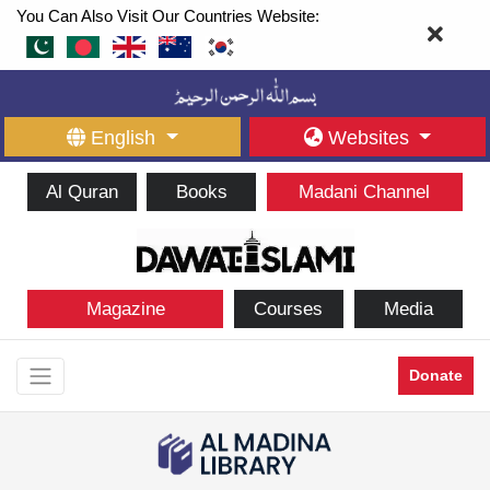
You Can Also Visit Our Countries Website:
English
Websites
Al Quran
Books
Madani Channel
Magazine
Courses
Media
Donate