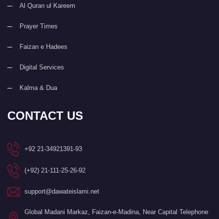
Al Quran ul Kareem
Prayer Times
Faizan e Hadees
Digital Services
Kalma & Dua
CONTACT US
+92 21-34921391-93
(+92) 21-111-25-26-92
support@dawateislami.net
Global Madani Markaz, Faizan-e-Madina, Near Capital Telephone