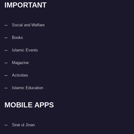
IMPORTANT
Social and Welfare
Books
Islamic Events
Magazine
Activities
Islamic Education
MOBILE APPS
Sirat ul Jinan