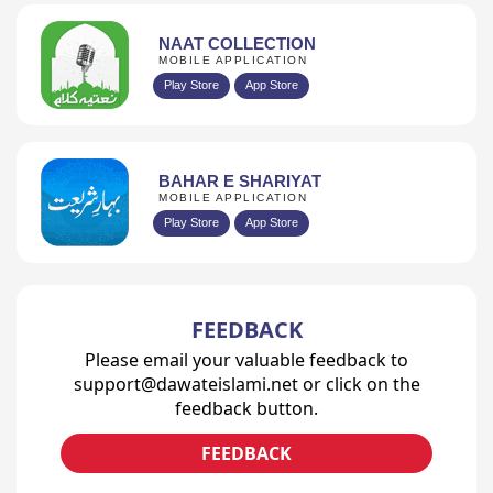
NAAT COLLECTION
MOBILE APPLICATION
Play Store
App Store
BAHAR E SHARIYAT
MOBILE APPLICATION
Play Store
App Store
FEEDBACK
Please email your valuable feedback to
support@dawateislami.net or click on the
feedback button.
FEEDBACK