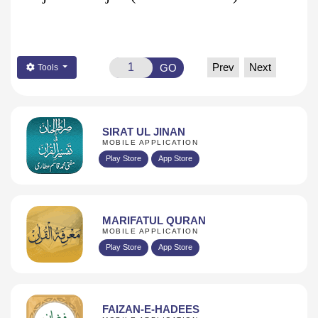
Prev
Next
GO
Tools
SIRAT UL JINAN
MOBILE APPLICATION
Play Store
App Store
MARIFATUL QURAN
MOBILE APPLICATION
Play Store
App Store
FAIZAN-E-HADEES