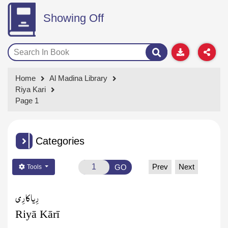
Showing Off
Home
Al Madina Library
Riya Kari
Page 1
Categories
Prev
Next
GO
Tools
کارِی
رِیا
Riyā Kārī