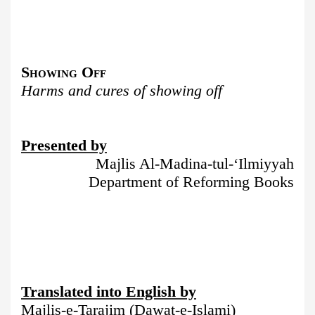
Showing Off
Harms and cures of showing off
Presented by
Majlis Al-Madina-tul-‘Ilmiyyah
Department of Reforming Books
Translated into English by
Majlis-e-Tarajim (Dawat-e-Islami)