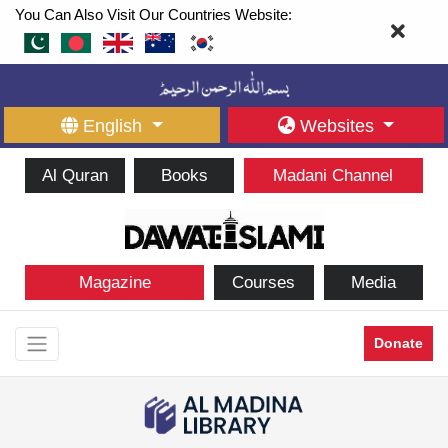
You Can Also Visit Our Countries Website:
English
Websites
Al Quran
Books
Madani Channel
Magazine
Courses
Media
Donate