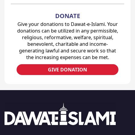
DONATE
Give your donations to Dawat-e-Islami. Your
donations can be utilized in any permissible,
religious, reformative, welfare, spiritual,
benevolent, charitable and income-
generating lawful and secure work so that
the increasing expenses can be met.
GIVE DONATION