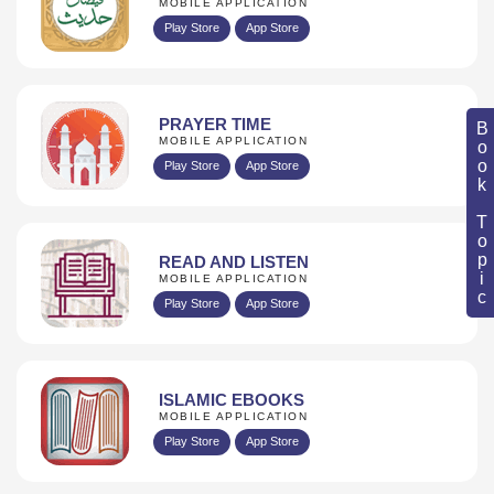
MOBILE APPLICATION
Play Store
App Store
PRAYER TIME
Book Topic
MOBILE APPLICATION
Play Store
App Store
READ AND LISTEN
MOBILE APPLICATION
Play Store
App Store
ISLAMIC EBOOKS
MOBILE APPLICATION
Play Store
App Store