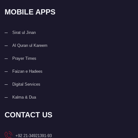
MOBILE APPS
Sirat ul Jinan
Al Quran ul Kareem
Prayer Times
Faizan e Hadees
Digital Services
Kalma & Dua
CONTACT US
+92 21-34921391-93