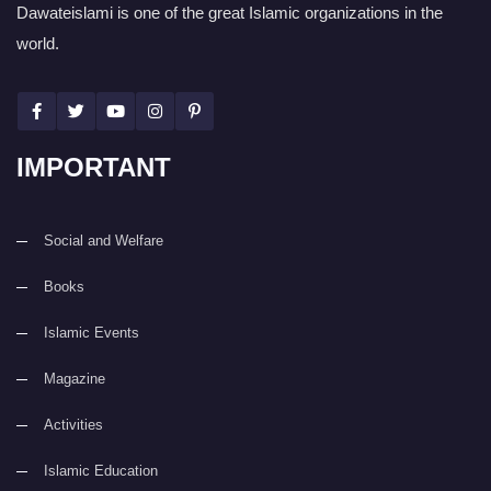
Dawateislami is one of the great Islamic organizations in the
world.
IMPORTANT
Social and Welfare
Books
Islamic Events
Magazine
Activities
Islamic Education