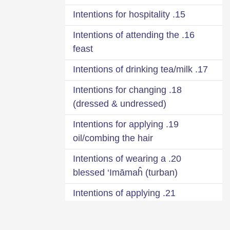
15. Intentions for hospitality
16. Intentions of attending the
feast
17. Intentions of drinking tea/milk
18. Intentions for changing
(dressed & undressed)
19. Intentions for applying
oil/combing the hair
20. Intentions of wearing a
blessed ‘Imāmaĥ (turban)
21. Intentions of applying
fragrance
22. Intentions when leaving the