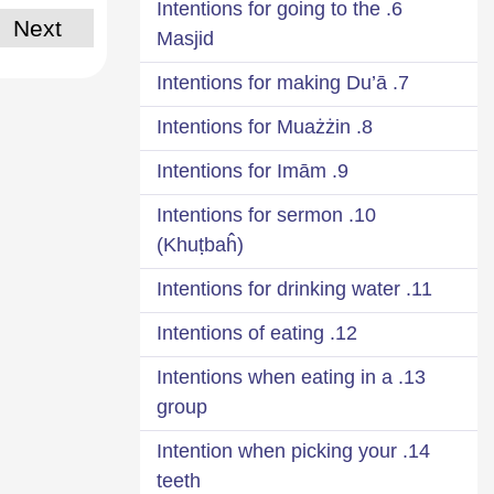
6. Intentions for going to the
Next
Masjid
7. Intentions for making Du’ā
8. Intentions for Muażżin
9. Intentions for Imām
10. Intentions for sermon
(Khuṭbaĥ)
11. Intentions for drinking water
12. Intentions of eating
13. Intentions when eating in a
group
14. Intention when picking your
teeth