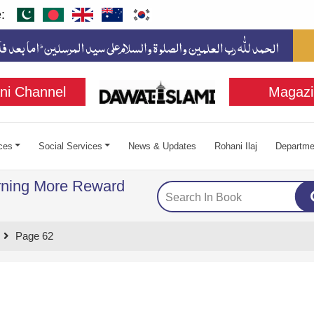
:
ni Channel
Magazi
ces
Social Services
News & Updates
Rohani Ilaj
Departme
rning More Reward
Page 62