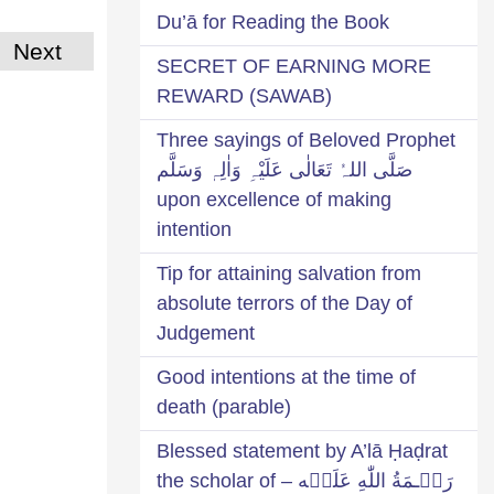
Du’ā for Reading the Book
Next
SECRET OF EARNING MORE
REWARD (SAWAB)
Three sayings of Beloved Prophet
صَلَّی اللہُ تَعَالٰی عَلَیْہِ وَاٰلِہٖ وَسَلَّم
upon excellence of making
intention
Tip for attaining salvation from
absolute terrors of the Day of
Judgement
Good intentions at the time of
death (parable)
Blessed statement by A’lā Ḥaḍrat
رَحۡـمَةُ اللّٰهِ عَلَيۡه – the scholar of