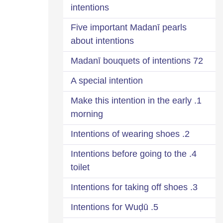
intentions
Five important Madanī pearls
about intentions
72 Madanī bouquets of intentions
A special intention
1. Make this intention in the early
morning
2. Intentions of wearing shoes
4. Intentions before going to the
toilet
3. Intentions for taking off shoes
5. Intentions for Wuḍū