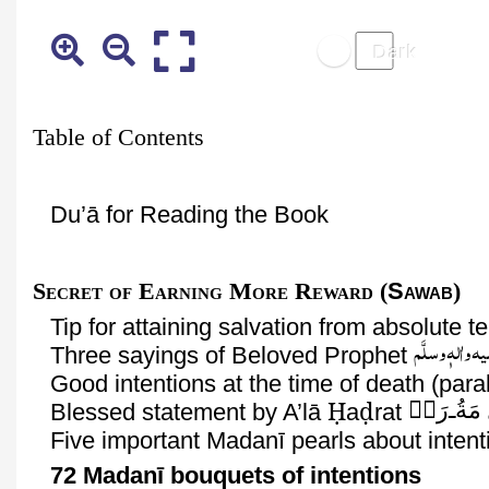
Table of Contents
Du’ā
for Reading the Book
Secret
of Earning More Reward (
Sawab
)
Tip for attaining salvation from absolute
صَلَّی اللّٰہ تعا
Three sayings of Beloved Prophet
Good intentions at the time of death (para
Ḥ
ḍ
رَحۡ
ـ
مَةُ
Blessed statement by
A’lā
a
rat
Five important
Madanī
pearls about intent
72
Madanī
bouquets of intentions