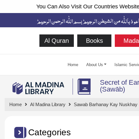
You Can Also Visit Our Countries Website
Al Quran
Books
Mada
Home
About Us
Islamic Servi
Secret of Ea
(Sawāb)
Home
Al Madina Library
Sawab Barhanay Kay Nuskhay
Categories