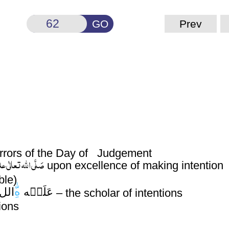
GO
Prev
 terrors of the Day of Judgement
لٰی علیہ واٰلہٖ وسلَّم
upon excellence of making intention
ble)
هِ
الل
عَلَيۡه
– the scholar of intentions
ions