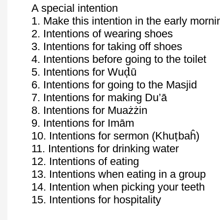
A special intention
1. Make this intention in the early morni
2. Intentions of wearing shoes
3. Intentions for taking off shoes
4. Intentions before going to the toilet
ḍ
5. Intentions for
Wu
ū
6. Intentions for going to the Masjid
7. Intentions for making
Du’ā
8. Intentions for
Muażżin
9. Intentions for
Imām
ṭ
10. Intentions for sermon (
Khu
baĥ
)
11. Intentions for drinking water
12. Intentions of eating
13. Intentions when eating in a group
14. Intention when picking your teeth
15. Intentions for hospitality