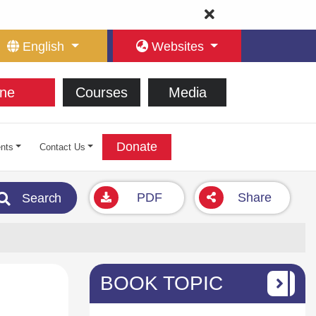
English
Websites
ne
Courses
Media
Donate
nts
Contact Us
PDF
Share
Search
BOOK TOPIC