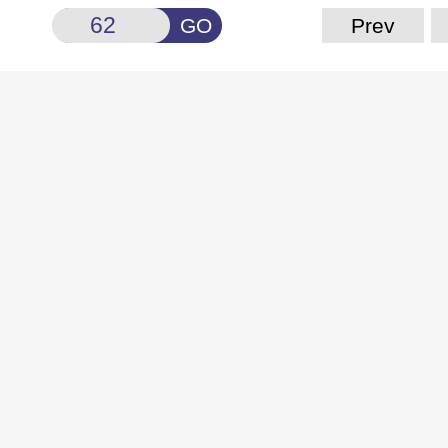
GO
Prev