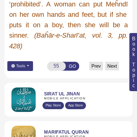
‘prohibited’. A woman can put
Meĥndī
on her own hands and feet, but if she
puts it on a boy, then she will be a
sinner.
(
Baĥār
-e-
Sharī’at
, vol. 3, pp.
Book Topic
428)
Prev
Next
GO
Tools
SIRAT UL JINAN
MOBILE APPLICATION
Play Store
App Store
MARIFATUL QURAN
MOBILE APPLICATION