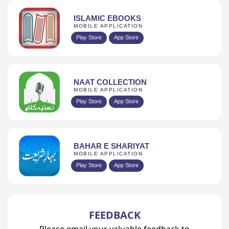
ISLAMIC EBOOKS
MOBILE APPLICATION
Play Store
App Store
NAAT COLLECTION
MOBILE APPLICATION
Play Store
App Store
BAHAR E SHARIYAT
MOBILE APPLICATION
Play Store
App Store
FEEDBACK