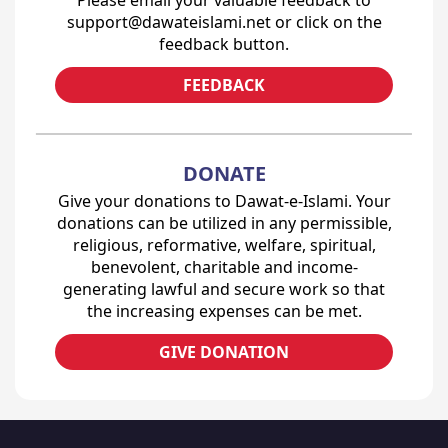
Please email your valuable feedback to
support@dawateislami.net or click on the
feedback button.
FEEDBACK
DONATE
Give your donations to Dawat-e-Islami. Your
donations can be utilized in any permissible,
religious, reformative, welfare, spiritual,
benevolent, charitable and income-
generating lawful and secure work so that
the increasing expenses can be met.
GIVE DONATION