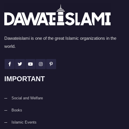
Dawateislami is one of the great Islamic organizations in the
world.
IMPORTANT
Social and Welfare
Books
Islamic Events