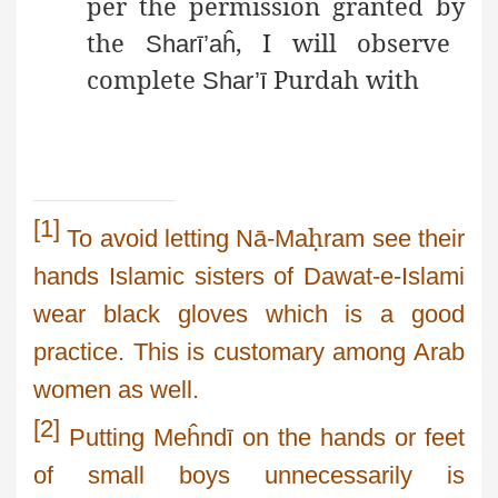
per the permission granted by
the
, I will observe
Sharī’aĥ
complete
Purdah with
Shar’ī
[1]
ḥ
To avoid letting
Nā-M
a
ram
see their
hands Islamic sisters of
Dawat
-e-
Islami
wear
black gloves which is a good
practice. This is customary among Arab
women as well.
[2]
Putting
Meĥndī
on the hands or feet
of small boys unnecessarily is