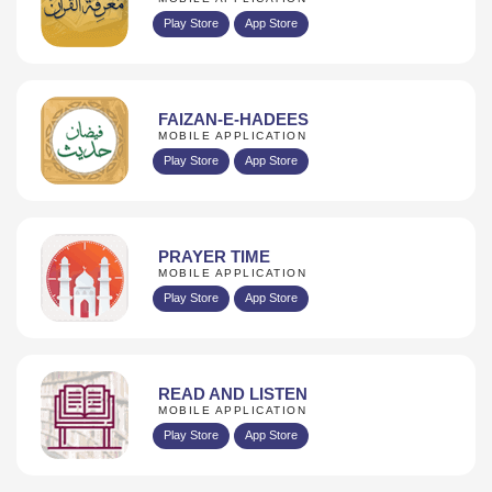
Play Store
App Store
FAIZAN-E-HADEES
MOBILE APPLICATION
Play Store
App Store
PRAYER TIME
MOBILE APPLICATION
Play Store
App Store
READ AND LISTEN
MOBILE APPLICATION
Play Store
App Store