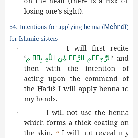
on the head (there is a risk of
losing one’s sight).
64. Intentions for applying henna (
Meĥndī
)
for Islamic sisters
I will first recite
·
‘
’ and
بِسۡـمِ
اللّٰهِ
الرَّحۡـمٰنِ
الرَّحِيۡمِ
then with the intention of
acting upon the command of
the
Ḥ
adīš
I will apply henna to
my hands.
I will not use the henna
·
which forms a thick coating on
the skin.
I will not reveal my
*