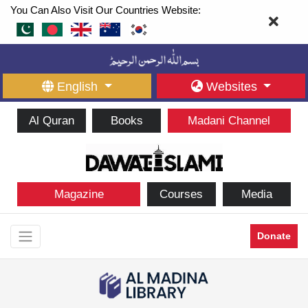
You Can Also Visit Our Countries Website:
English
Websites
Al Quran
Books
Madani Channel
Magazine
Courses
Media
Donate