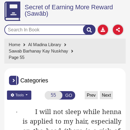
Secret of Earning More Reward
(Sawāb)
Home
Al Madina Library
Sawab Barhanay Kay Nuskhay
Page 55
Categories
Prev
Next
GO
Tools
I will not sleep while henna
·
is applied to my hair, especially