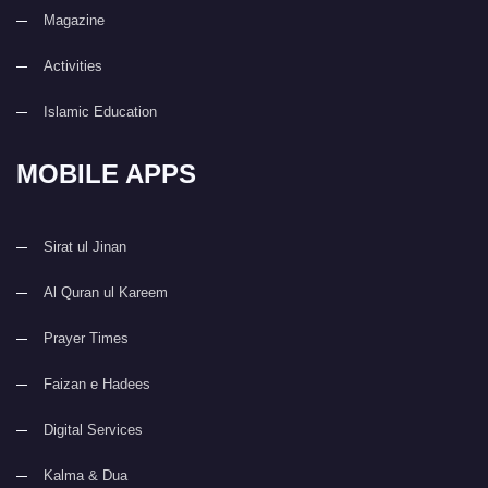
Magazine
Activities
Islamic Education
MOBILE APPS
Sirat ul Jinan
Al Quran ul Kareem
Prayer Times
Faizan e Hadees
Digital Services
Kalma & Dua