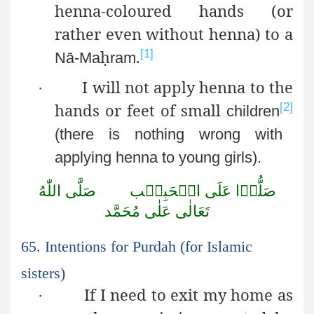
henna-coloured hands (or
rather even without henna) to a
ḥ
.
[1]
Nā-Ma
ram
I will not apply henna to the
·
hands or feet of small
[2]
children
(there is nothing wrong with
applying henna to young girls).
اللّٰهُ
صَلَّى
الۡحَبِيۡب
عَلَى
صَلُّوۡا
مُحَمَّد
عَلٰى
تَعَالٰى
65. Intentions for Purdah (for Islamic
sisters)
If I need to exit my home as
·