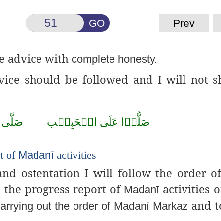
GO
Prev
le advice with
complete honesty.
advice should be followed and I will not
صَلَّى
الۡحَبِيۡب
عَلَى
صَلُّوۡا
rt of
Madanī
activities
and ostentation I will follow the order o
t the progress report of
activities 
Madanī
and t
carrying out the order of
Madanī
Markaz