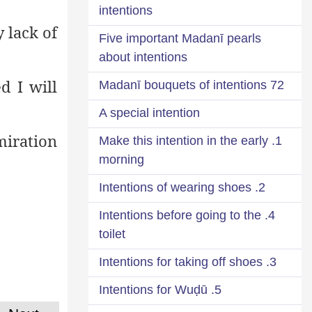
intentions
 lack of
Five important Madanī pearls
about intentions
d I will
72 Madanī bouquets of intentions
A special intention
iration
1. Make this intention in the early
morning
2. Intentions of wearing shoes
4. Intentions before going to the
toilet
3. Intentions for taking off shoes
5. Intentions for Wuḍū