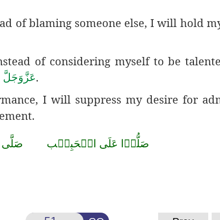
ead of blaming someone else, I will hold my
nstead of considering myself to be talente
h
.
عَزَّوَجَلَّ
ormance, I will suppress my desire
for adm
gement.
صَلَّى
الۡحَبِيۡب
عَلَى
صَلُّوۡا