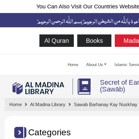
You Can Also Visit Our Countries Website
Al Quran
Books
Mada
Home
About Us
Islamic Servi
Secret of Ea
(Sawāb)
Home
Al Madina Library
Sawab Barhanay Kay Nuskhay
Categories