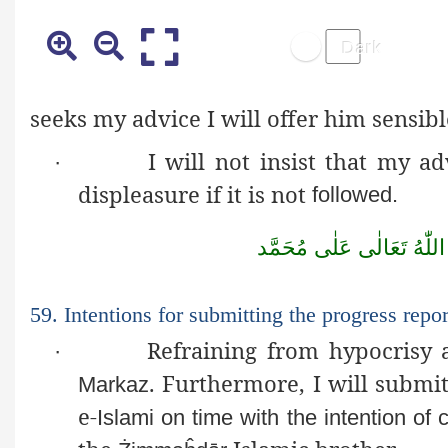
seeks
my advice I will offer him sensib
I will not insist that my 
·
displeasure if it is not
followed.
مُحَمَّد
عَلٰى
تَعَالٰى
اللّٰهُ
59. Intentions for submitting the progress repo
Refraining from hypocrisy 
·
. Furthermore, I will submi
Markaz
e-
Islami
on time with the intention of 