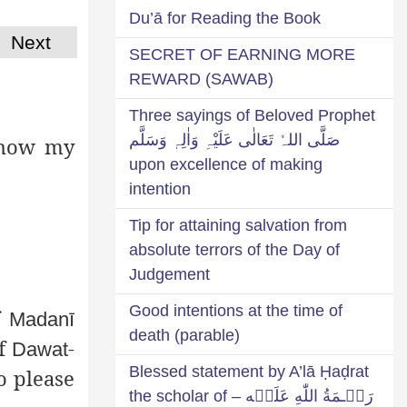
Du’ā for Reading the Book
Next
SECRET OF EARNING MORE
REWARD (SAWAB)
Three sayings of Beloved Prophet
صَلَّی اللہُ تَعَالٰی عَلَیْہِ وَاٰلِہٖ وَسَلَّم
 show my
upon excellence of making
intention
Tip for attaining salvation from
absolute terrors of the Day of
Judgement
Good intentions at the time of
f
Madanī
death (parable)
of
-
Dawat
Blessed statement by A’lā Ḥaḍrat
o please
رَحۡـمَةُ اللّٰهِ عَلَيۡه – the scholar of