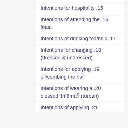
15. Intentions for hospitality
16. Intentions of attending the
feast
17. Intentions of drinking tea/milk
18. Intentions for changing
(dressed & undressed)
19. Intentions for applying
oil/combing the hair
20. Intentions of wearing a
blessed ‘Imāmaĥ (turban)
21. Intentions of applying
fragrance
22. Intentions when leaving the