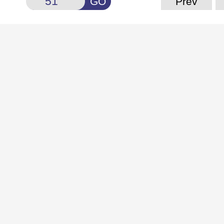
GO
Prev