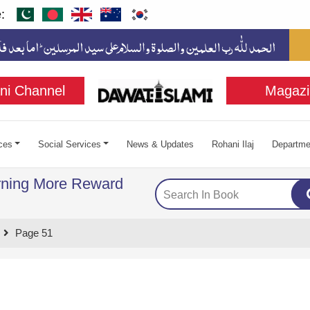
:
ni Channel
Magazi
ces
Social Services
News & Updates
Rohani Ilaj
Departme
rning More Reward
Page 51