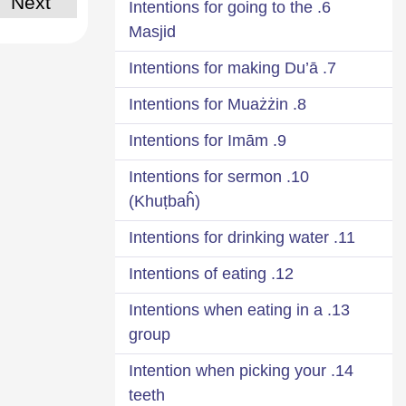
Next
6. Intentions for going to the
Masjid
7. Intentions for making Du’ā
8. Intentions for Muażżin
9. Intentions for Imām
10. Intentions for sermon
(Khuṭbaĥ)
11. Intentions for drinking water
12. Intentions of eating
13. Intentions when eating in a
group
14. Intention when picking your
teeth