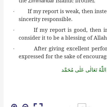
the
Islamic brother.
Żimmaĥdār
If my report is weak, then inst
·
sincerity responsible.
If my report is good, then i
·
consider it to be a blessing of Alla
After giving excellent perf
·
expressed for the sake of encoura
مُحَمَّد
عَلٰى
تَعَالٰى
اللّٰهُ