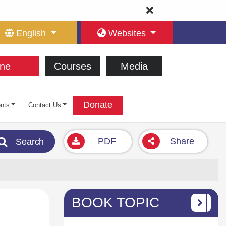
English
Websites
ne
Courses
Media
Donate
nts
Contact Us
PDF
Share
Search
BOOK TOPIC