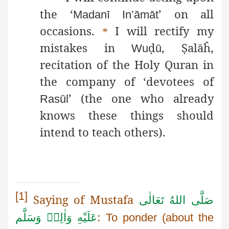
the ‘
’ on all
Madanī
In’āmāt
occasions.
I will rectify my
*
mistakes in
ḍ
,
Ṣ
alāĥ
,
Wu
ū
recitation of the Holy Quran in
the company of ‘devotees of
’ (the one who already
Rasūl
knows these things should
intend to teach others).
[1]
Saying of Mustafa
صَلَّى اللهُ تَعَالٰى
:
عَلَيْهِ وَاٰلِهٖ وَسَلَّم
To ponder (about the