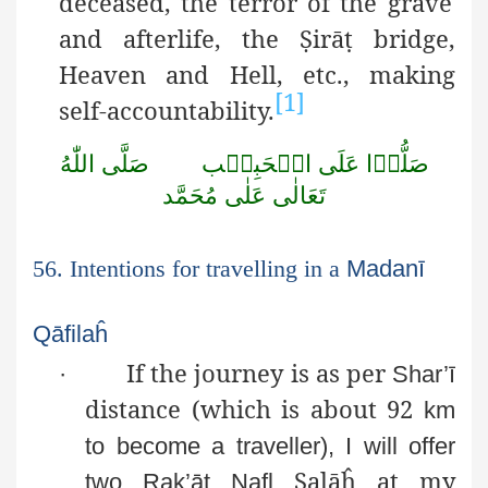
deceased, the terror of the grave
and afterlife, the
Ṣ
irā
ṭ
bridge,
Heaven and Hell, etc., making
[1]
self-accountability.
اللّٰهُ
صَلَّى
الۡحَبِيۡب
عَلَى
صَلُّوۡا
مُحَمَّد
عَلٰى
تَعَالٰى
56. Intentions for travelling in a
Madanī
Qāfilaĥ
If the journey is as per
·
Shar’ī
distance (which is about 92
km
to become a traveller), I will offer
Ṣ
alāĥ
at my
two
Rak’āt
Nafl