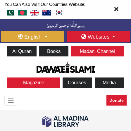
You Can Also Visit Our Countries Website:
English
Websites
Al Quran
Books
Madani Channel
Magazine
Courses
Media
Donate