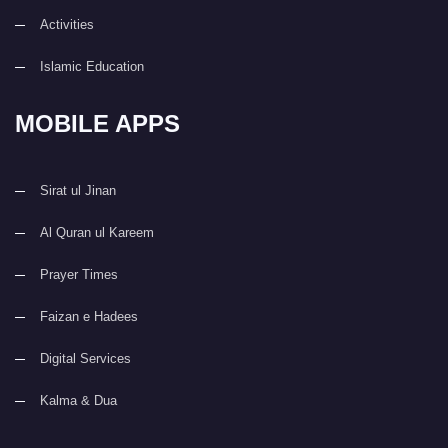
Activities
Islamic Education
MOBILE APPS
Sirat ul Jinan
Al Quran ul Kareem
Prayer Times
Faizan e Hadees
Digital Services
Kalma & Dua