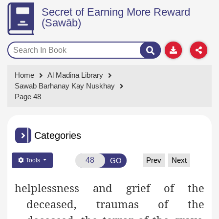
Secret of Earning More Reward
(Sawāb)
Home
Al Madina Library
Sawab Barhanay Kay Nuskhay
Page 48
Categories
Prev
Next
GO
Tools
helplessness
and grief of the
deceased, traumas of the