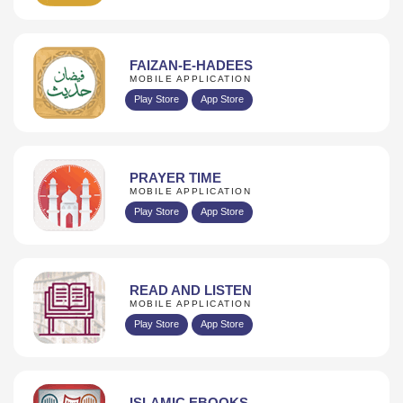
FAIZAN-E-HADEES
MOBILE APPLICATION
Play Store
App Store
PRAYER TIME
MOBILE APPLICATION
Play Store
App Store
READ AND LISTEN
MOBILE APPLICATION
Play Store
App Store
ISLAMIC EBOOKS