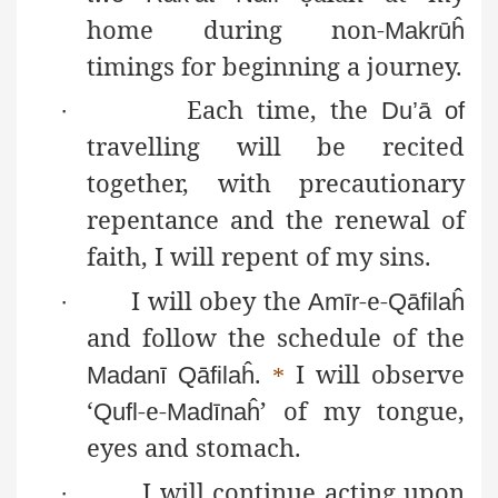
home during non-
Makrūĥ
timings for beginning a journey.
Each time, the
·
Du’
ā
of
travelling will be recited
together, with precautionary
repentance and the renewal of
faith, I will repent of my sins.
I will obey the
-e-
·
Amīr
Qāfilaĥ
and follow the schedule of the
.
I will observe
Madanī
Qāfilaĥ
*
‘
-e-
’ of my tongue,
Qufl
Madīnaĥ
eyes and stomach.
I will continue acting upon
·