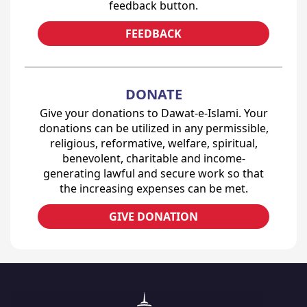
feedback button.
FEEDBACK
DONATE
Give your donations to Dawat-e-Islami. Your
donations can be utilized in any permissible,
religious, reformative, welfare, spiritual,
benevolent, charitable and income-
generating lawful and secure work so that
the increasing expenses can be met.
GIVE DONATION