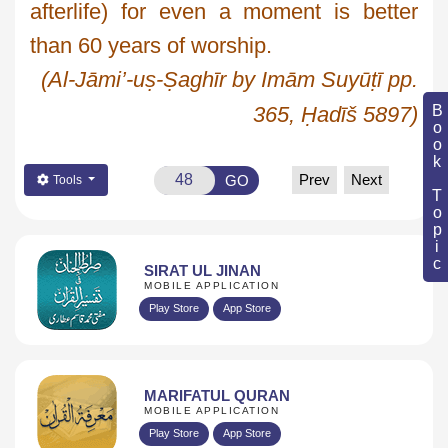
afterlife) for even a moment is better
than 60 years of worship.
(Al-
Jāmi
’-
uṣ
-
Ṣaghīr
by
Imām
Suyūṭī
pp.
Book Topic
365,
Ḥadīš
5897)
Prev
Next
GO
Tools
SIRAT UL JINAN
MOBILE APPLICATION
Play Store
App Store
MARIFATUL QURAN
MOBILE APPLICATION
Play Store
App Store