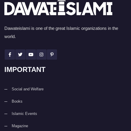
Dawateislami is one of the great Islamic organizations in the
world.
IMPORTANT
Social and Welfare
Books
Islamic Events
Magazine