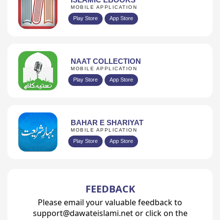
MOBILE APPLICATION
Play Store
App Store
NAAT COLLECTION
MOBILE APPLICATION
Play Store
App Store
BAHAR E SHARIYAT
MOBILE APPLICATION
Play Store
App Store
FEEDBACK
Please email your valuable feedback to
support@dawateislami.net or click on the