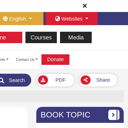
English
Websites
ne
Courses
Media
Donate
nts
Contact Us
PDF
Share
Search
BOOK TOPIC