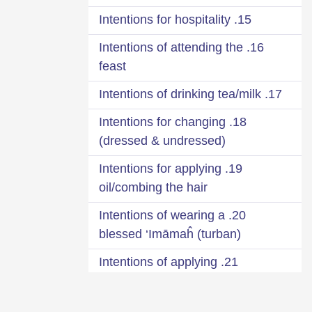
15. Intentions for hospitality
16. Intentions of attending the
feast
17. Intentions of drinking tea/milk
18. Intentions for changing
(dressed & undressed)
19. Intentions for applying
oil/combing the hair
20. Intentions of wearing a
blessed ‘Imāmaĥ (turban)
21. Intentions of applying
fragrance
22. Intentions when leaving the