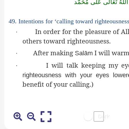
مُحَمَّد
عَلٰى
تَعَالٰى
اللّٰهُ
49. Intentions for ‘calling toward righteousness
In order for the pleasure of A
·
others toward righteousness.
After making
I will warm
·
Salām
I will talk keeping my e
·
righteousness with your eyes lower
benefit of your calling.)