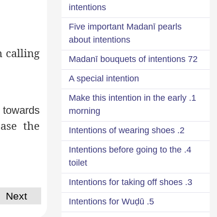
intentions
Five important Madanī pearls
about intentions
n calling
72 Madanī bouquets of intentions
A special intention
1. Make this intention in the early
g towards
morning
ase the
2. Intentions of wearing shoes
4. Intentions before going to the
toilet
3. Intentions for taking off shoes
Next
5. Intentions for Wuḍū