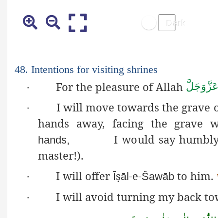
48. Intentions for visiting shrines
For the pleasure of Allah
عَزَّوَجَلّ
·
I will move towards the grave of
·
hands away, facing the grave 
I would say humbly:
hands,
master!).
I will offer
ṣ
-e-
to him.
·
Ī
āl
Šawāb
I will avoid turning my back to
·