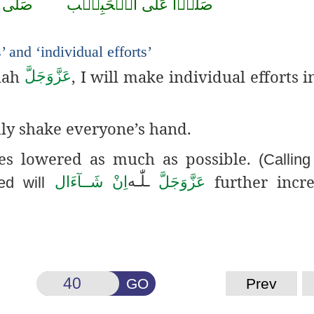
صَلَّى
الۡحَبِيۡب
عَلَى
صَلُّوۡا
’ and ‘individual efforts’
llah
, I will make individual efforts i
عَزَّوَجَلَّ
ly shake everyone’s hand.
yes lowered as much as possible.
(Callin
further incre
لّٰـه
ـ
اِنْ شَــآءَال
عَزَّوَجَلَّ
ed will
GO
Prev