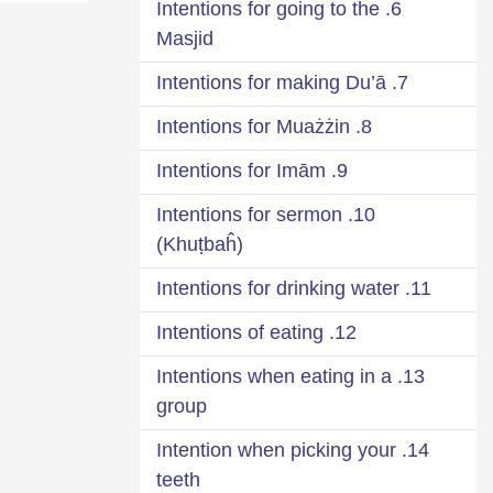
6. Intentions for going to the
Masjid
7. Intentions for making Du’ā
8. Intentions for Muażżin
9. Intentions for Imām
10. Intentions for sermon
(Khuṭbaĥ)
11. Intentions for drinking water
12. Intentions of eating
13. Intentions when eating in a
group
14. Intention when picking your
teeth