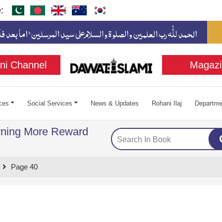
:
ni Channel
Magazi
ces
Social Services
News & Updates
Rohani Ilaj
Departme
rning More Reward
Page 40