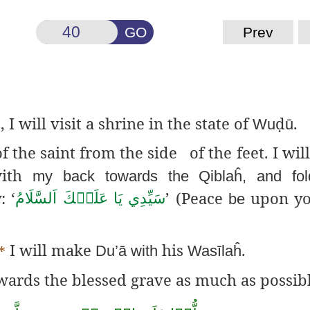
GO
Prev
, I will visit a shrine in the state of
ḍ
.
َ
Wu
ū
 the saint from the side of the feet. I will
with
my back towards the
Qiblaĥ
, and fo
 ‘
’ (Peace
upon y
اَلسَّلَامُ
عَلَيۡكَ
يَا
سَيِّدِي
be
I will make
his
.
*
Du’
ā
with
Wasīlaĥ
wards the blessed grave as much as possibl