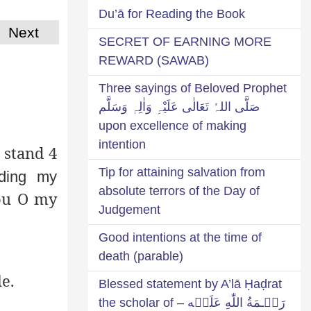
Du’ā for Reading the Book
Next
SECRET OF EARNING MORE
REWARD (SAWAB)
Three sayings of Beloved Prophet
صَلَّی اللہُ تَعَالٰی عَلَیْہِ وَاٰلِہٖ وَسَلَّم
upon excellence of making
intention
 stand 4
Tip for attaining salvation from
lding my
absolute terrors of the Day of
ou O my
Judgement
Good intentions at the time of
death (parable)
e.
Blessed statement by A’lā Ḥaḍrat
رَحۡـمَةُ اللّٰهِ عَلَيۡه – the scholar of