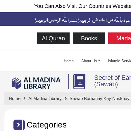
You Can Also Visit Our Countries Website
Al Quran
Books
Mada
Home
About Us
Islamic Servi
Secret of Ea
(Sawāb)
Home
Al Madina Library
Sawab Barhanay Kay Nuskhay
Categories