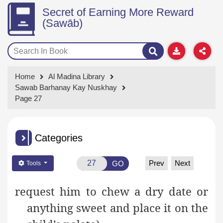
Secret of Earning More Reward
(Sawāb)
Home
Al Madina Library
Sawab Barhanay Kay Nuskhay
Page 27
Categories
Prev
Next
GO
Tools
request
him to chew a dry date or
anything sweet and place
it on the