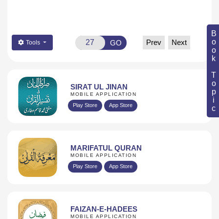
Book Topic
Prev
Next
GO
Tools
SIRAT UL JINAN
MOBILE APPLICATION
Play Store
App Store
MARIFATUL QURAN
MOBILE APPLICATION
Play Store
App Store
FAIZAN-E-HADEES
MOBILE APPLICATION