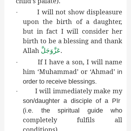
child’s palate).
I will not show displeasure
·
upon the birth of a daughter,
but in fact I will consider her
birth to be a blessing and thank
Allah
.
عَزَّوَجَلَّ
If I have a son, I will name
·
him ‘Muhammad’ or ‘Ahmad’
in
order to receive blessings.
I will immediately make my
·
son/daughter a disciple of a
Pīr
(i.e. the spiritual guide who
completely fulfils all
conditions).