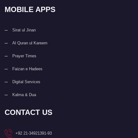
MOBILE APPS
Sirat ul Jinan
Al Quran ul Kareem
Prayer Times
Faizan e Hadees
Digital Services
Kalma & Dua
CONTACT US
+92 21-34921391-93