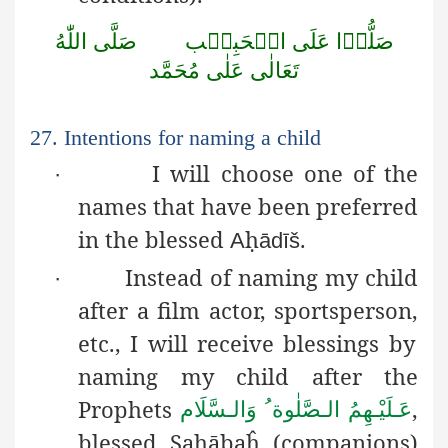
اللّٰهُ
صَلَّى
الۡحَبِيۡب
عَلَى
صَلُّوۡا
مُحَمَّد
عَلٰى
تَعَالٰى
27. Intentions for naming a child
I will choose one of the
·
names that have been preferred
in the blessed
ḥ
.
A
ādīš
Instead of naming my child
·
after a film actor, sportsperson,
etc., I will receive blessings by
naming my child after the
Prophets
,
عَـلَيْـهِمُ الـصَّلٰوة ُ وَالـسَّلَام
blessed
Ṣ
a
ḥ
ābaĥ
(companions)