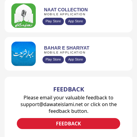
NAAT COLLECTION
MOBILE APPLICATION
Play Store
App Store
BAHAR E SHARIYAT
MOBILE APPLICATION
Play Store
App Store
FEEDBACK
Please email your valuable feedback to
support@dawateislami.net or click on the
feedback button.
FEEDBACK