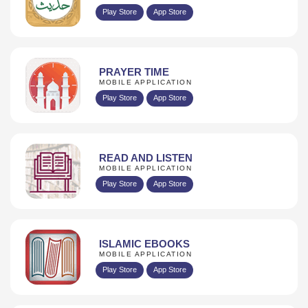
Play Store
App Store
PRAYER TIME
MOBILE APPLICATION
Play Store
App Store
READ AND LISTEN
MOBILE APPLICATION
Play Store
App Store
ISLAMIC EBOOKS
MOBILE APPLICATION
Play Store
App Store