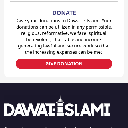
DONATE
Give your donations to Dawat-e-Islami. Your
donations can be utilized in any permissible,
religious, reformative, welfare, spiritual,
benevolent, charitable and income-
generating lawful and secure work so that
the increasing expenses can be met.
GIVE DONATION