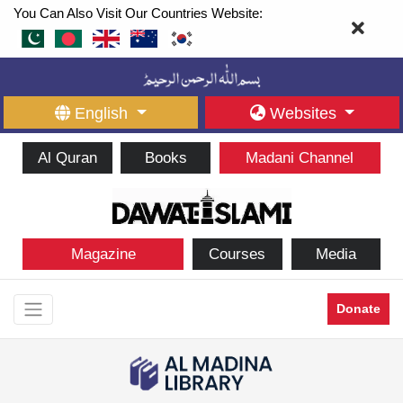
You Can Also Visit Our Countries Website:
English
Websites
Al Quran
Books
Madani Channel
Magazine
Courses
Media
Donate