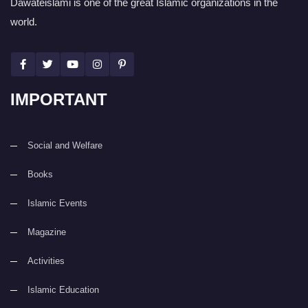
Dawateislami is one of the great Islamic organizations in the
world.
IMPORTANT
Social and Welfare
Books
Islamic Events
Magazine
Activities
Islamic Education