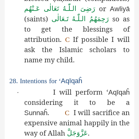
or
رَضِىَ الـلّٰـهُ تَعَالٰی عَـنْهُم
Awliyā
(saints)
so as
رَحِمَهُمُ الـلّٰـهُ تَـعَالٰی
to get the blessings of
attribution.
If possible I will
C
ask the Islamic scholars to
name my child.
28. Intentions for ‘
Aqīqaĥ
I will perform ‘
·
Aqīqaĥ
considering it to be a
.
I will sacrifice an
Sunnaĥ
C
expensive animal happily in the
way of Allah
.
عَزَّوَجَلَّ