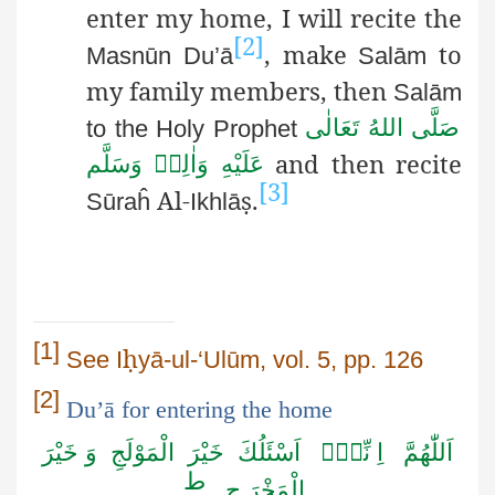
enter my home, I will recite the
[2]
, make
to
Masnūn
Du’ā
Salām
my family members, then
Salām
صَلَّى اللهُ تَعَالٰى
to the Holy Prophet
and then recite
عَلَيْهِ وَاٰلِهٖ وَسَلَّم
[3]
Al-
ṣ
.
Sūraĥ
Ikhlā
[1]
ḥ
See
I
yā-ul
-‘
Ulūm
, vol. 5, pp. 126
[2]
Du’ā
for entering the home
نِّیْۤ اَسْئَلُكَ خَيْرَ الْمَوْلَجِ وَ خَيْرَ
اَللّٰهُمَّ اِ
ط
الْمَخْرَ جِ