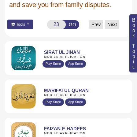
and save you from family disputes.
Book Topic
Prev
Next
GO
Tools
SIRAT UL JINAN
MOBILE APPLICATION
Play Store
App Store
MARIFATUL QURAN
MOBILE APPLICATION
Play Store
App Store
FAIZAN-E-HADEES
MOBILE APPLICATION