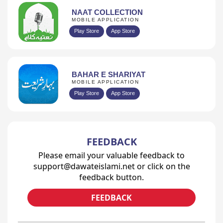
NAAT COLLECTION
MOBILE APPLICATION
Play Store
App Store
BAHAR E SHARIYAT
MOBILE APPLICATION
Play Store
App Store
FEEDBACK
Please email your valuable feedback to
support@dawateislami.net or click on the
feedback button.
FEEDBACK