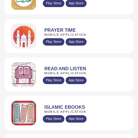
Play Store
App Store
PRAYER TIME
MOBILE APPLICATION
Play Store
App Store
READ AND LISTEN
MOBILE APPLICATION
Play Store
App Store
ISLAMIC EBOOKS
MOBILE APPLICATION
Play Store
App Store