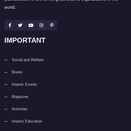
world.
IMPORTANT
Social and Welfare
Books
Islamic Events
Magazine
Activities
Islamic Education