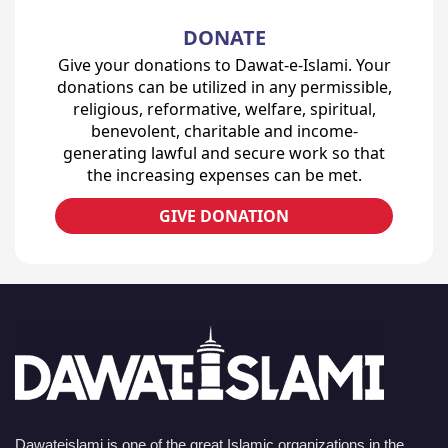
DONATE
Give your donations to Dawat-e-Islami. Your
donations can be utilized in any permissible,
religious, reformative, welfare, spiritual,
benevolent, charitable and income-
generating lawful and secure work so that
the increasing expenses can be met.
GIVE DONATION
Dawateislami is one of the great Islamic organizations in the