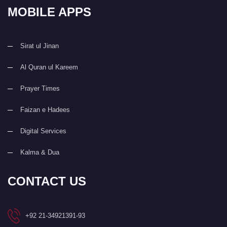
MOBILE APPS
Sirat ul Jinan
Al Quran ul Kareem
Prayer Times
Faizan e Hadees
Digital Services
Kalma & Dua
CONTACT US
+92 21-34921391-93