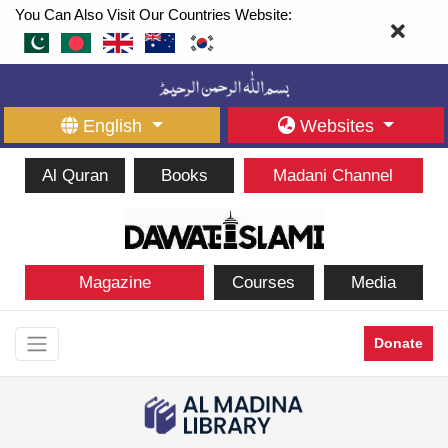
You Can Also Visit Our Countries Website:
English
Websites
Al Quran
Books
Madani Channel
Magazine
Courses
Media
Donate