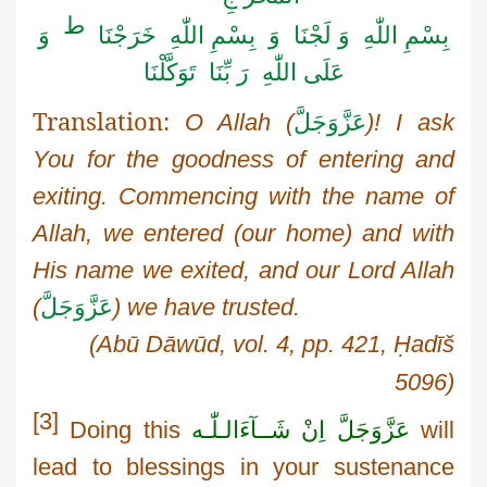
ط
وَ
بِسْمِ اللّٰهِ وَ لَجْنَا وَ بِسْمِ اللّٰهِ خَرَجْنَا
بِّنَا تَوَكَّلْنَا
عَلَی اللّٰهِ رَ
Translation:
O Allah (
عَزَّوَجَلَّ
)! I ask
You
for the goodness of entering and
exiting. Commencing with the name of
Allah, we entered (our home) and with
His name we exited, and our Lord Allah
(
عَزَّوَجَلَّ
) we have trusted.
(
Abū
Dāwūd
, vol. 4, pp. 421,
Ḥadīš
5096)
[3]
Doing this
اِنْ شَــآءَالـلّٰـه
عَزَّوَجَلَّ
will
lead to blessings in your sustenance