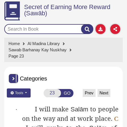
Secret of Earning More Reward
(Sawāb)
Home
Al Madina Library
Sawab Barhanay Kay Nuskhay
Page 23
Categories
Prev
Next
GO
Tools
I will make
to people
·
Salām
on the way and at work place.
C