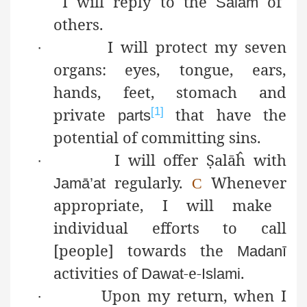
I will reply to the
of
Salām
others.
I will protect my seven
·
organs: eyes, tongue, ears,
hands, feet, stomach and
private
that have the
[1]
parts
potential of committing sins.
I will offer
Ṣ
alāĥ
with
·
regularly.
Whenever
Jamā’at
C
appropriate, I will make
individual efforts to call
[people] towards the
Madanī
activities of
-e-
.
Dawat
Islami
Upon my return, when I
·