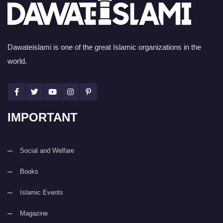
Dawateislami is one of the great Islamic organizations in the
world.
IMPORTANT
Social and Welfare
Books
Islamic Events
Magazine