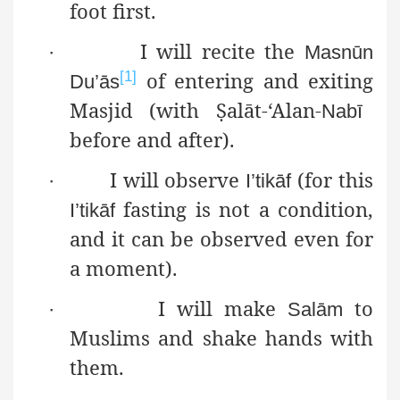
foot first.
I will recite the
·
Masnūn
of entering and exiting
[1]
Du’ās
Masjid (with
Ṣ
alāt
-‘Alan-
Nabī
before and after).
I will observe
(for this
·
I’tikāf
fasting is not a
condition,
I’tikāf
and it can be observed even for
a moment).
I will make
to
·
Salām
Muslims and shake hands with
them.