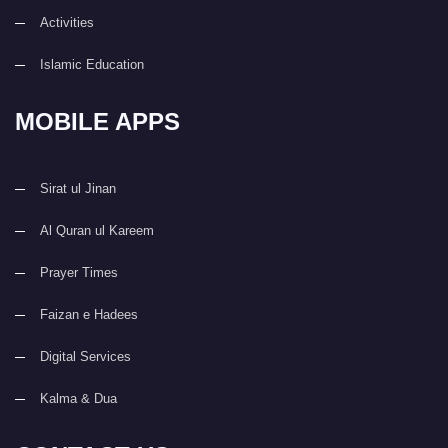
Activities
Islamic Education
MOBILE APPS
Sirat ul Jinan
Al Quran ul Kareem
Prayer Times
Faizan e Hadees
Digital Services
Kalma & Dua