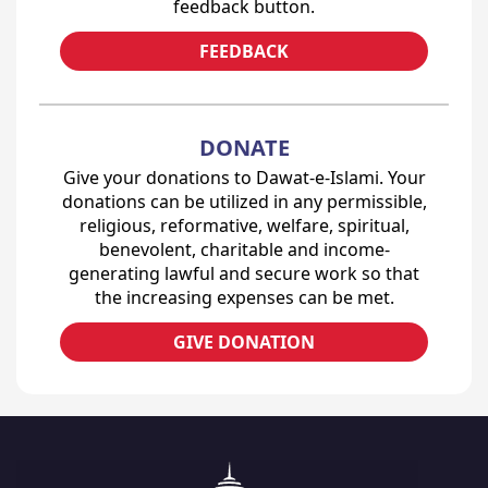
feedback button.
FEEDBACK
DONATE
Give your donations to Dawat-e-Islami. Your
donations can be utilized in any permissible,
religious, reformative, welfare, spiritual,
benevolent, charitable and income-
generating lawful and secure work so that
the increasing expenses can be met.
GIVE DONATION