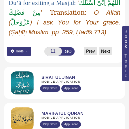
Du’ā
for exiting a Masjid:
‘
اَللّٰهُمَّ اِنِّیْ اَسْئَلُكَ
Translation:
مِنْ فَضْلِكَ
’
O Allah
(
عَزَّوَجَلَّ
) I ask
You
for Your grace.
(
Ṣaḥīḥ
Muslim, pp. 359,
Ḥadīš
713)
Book Topic
Prev
Next
GO
Tools
SIRAT UL JINAN
MOBILE APPLICATION
Play Store
App Store
MARIFATUL QURAN
MOBILE APPLICATION
Play Store
App Store