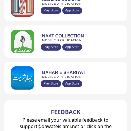
MOBILE APPLICATION
Play Store
App Store
NAAT COLLECTION
MOBILE APPLICATION
Play Store
App Store
BAHAR E SHARIYAT
MOBILE APPLICATION
Play Store
App Store
FEEDBACK
Please email your valuable feedback to
support@dawateislami.net or click on the