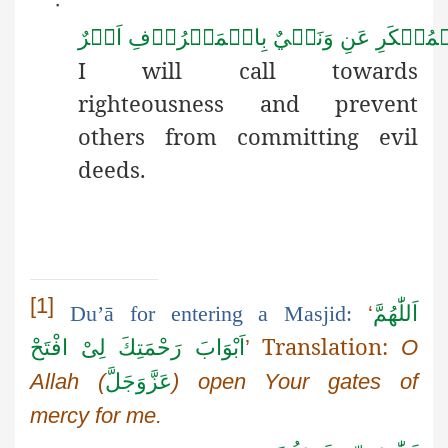
·
اَمۡرٌ
بِالۡمَعۡرُوۡفِ
وَنَهۡيٌ
عَنِ
الۡمُنۡك
I will call towards
righteousness
and prevent
others from committing evil
deeds.
[1]
Du’ā
for entering a Masjid:
‘
اَللّٰهُمَّ
Translation:
افْتَحْ
لِیْ
اَبْوَابَ رَحْمَتِكَ
’
O
Allah
(
عَزَّوَجَلَّ
) open
Your
gates of
mercy for me.