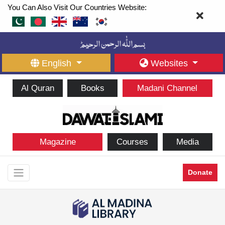
You Can Also Visit Our Countries Website:
English
Websites
Al Quran
Books
Madani Channel
Magazine
Courses
Media
Donate