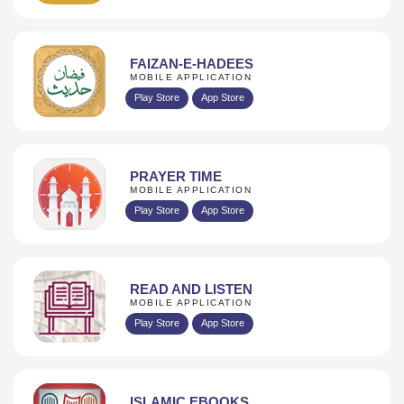
FAIZAN-E-HADEES
MOBILE APPLICATION
Play Store
App Store
PRAYER TIME
MOBILE APPLICATION
Play Store
App Store
READ AND LISTEN
MOBILE APPLICATION
Play Store
App Store
ISLAMIC EBOOKS