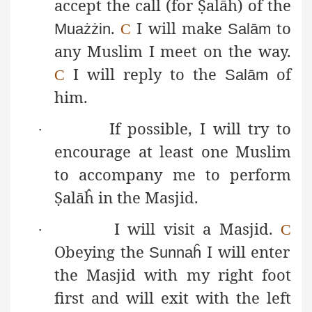
accept the call (for
Ṣ
alāĥ
) of the
.
I will make
to
Muażżin
C
Salām
any Muslim I meet on the way.
I will reply to the
of
C
Salām
him.
If possible, I will try to
·
encourage at least one Muslim
to accompany me to perform
Ṣ
alāĥ
in the Masjid.
I will visit a Masjid.
·
C
Obeying the
I will enter
Sunnaĥ
the Masjid with my right foot
first and will exit with the left