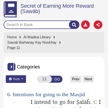
Secret of Earning More Reward
(Sawāb)
Home
Al Madina Library
Sawab Barhanay Kay Nuskhay
Page 11
Categories
Prev
Next
GO
Tools
6. Intentions for going to the Masjid
I intend to go for
Ṣ
alāĥ
.
I
·
C