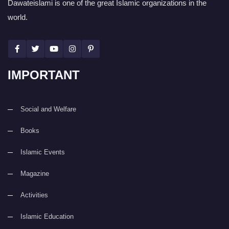
Dawateislami is one of the great Islamic organizations in the
world.
IMPORTANT
Social and Welfare
Books
Islamic Events
Magazine
Activities
Islamic Education