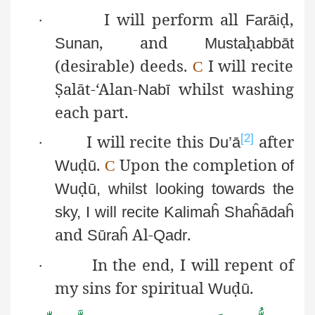
I will perform all
ḍ
,
·
Farāi
, and
ḥ
Sunan
Musta
abbāt
(desirable) deeds.
I will recite
C
Ṣ
alāt
-‘Alan-
whilst washing
Nabī
each part.
I will recite this
after
[2]
·
Du’ā
ḍ
.
Upon the completion
Wu
ū
C
of
ḍ
Wu
ū
, whilst looking towards the
sky, I will recite
Kalimaĥ
Shaĥādaĥ
and
Al-
.
Sūraĥ
Qadr
In the end, I will repent of
·
my sins for spiritual
ḍ
.
Wu
ū