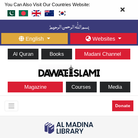
You Can Also Visit Our Countries Website:
English
Websites
Al Quran
Books
Madani Channel
Magazine
Courses
Media
Donate