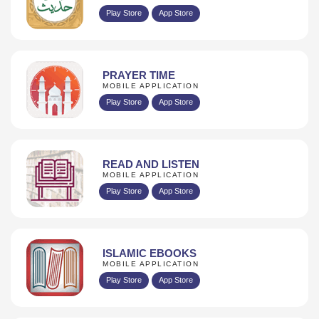
Play Store
App Store
PRAYER TIME
MOBILE APPLICATION
Play Store
App Store
READ AND LISTEN
MOBILE APPLICATION
Play Store
App Store
ISLAMIC EBOOKS
MOBILE APPLICATION
Play Store
App Store