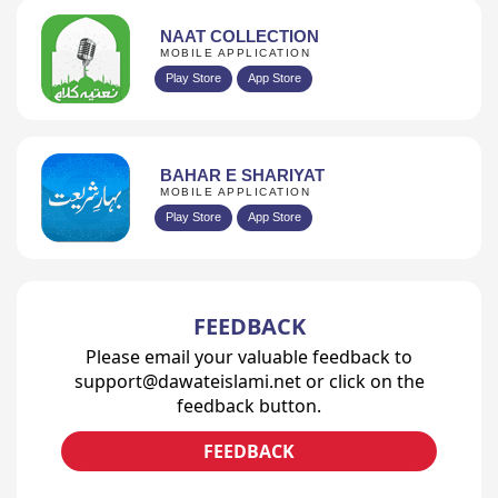
NAAT COLLECTION
MOBILE APPLICATION
Play Store
App Store
BAHAR E SHARIYAT
MOBILE APPLICATION
Play Store
App Store
FEEDBACK
Please email your valuable feedback to
support@dawateislami.net or click on the
feedback button.
FEEDBACK