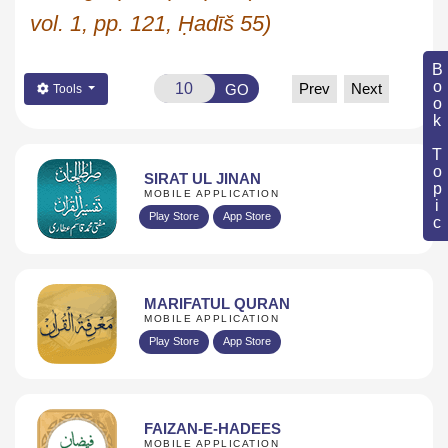
vol. 1, pp. 121,
Ḥadīš
55)
Book Topic
Prev
Next
GO
Tools
SIRAT UL JINAN
MOBILE APPLICATION
Play Store
App Store
MARIFATUL QURAN
MOBILE APPLICATION
Play Store
App Store
FAIZAN-E-HADEES
MOBILE APPLICATION