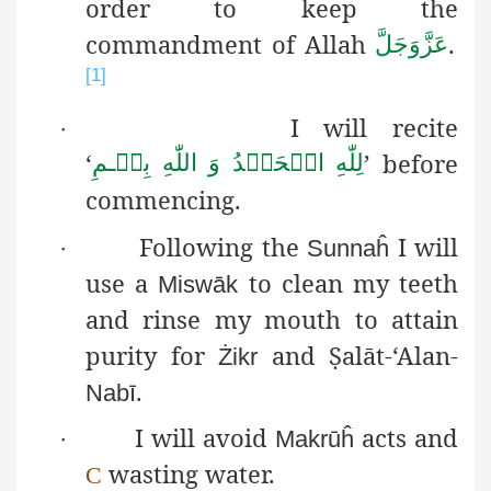
order to keep the
commandment of Allah
.
عَزَّوَجَلَّ
[1]
I will recite
·
‘
’ before
بِسۡـمِ
اللّٰهِ
وَ
الۡحَمۡدُ
لِلّٰهِ
commencing.
Following the
I will
·
Sunnaĥ
use a
to clean my
teeth
Miswāk
and rinse my mouth to attain
purity for
and
Ṣ
alāt
-‘Alan-
Żikr
.
Nabī
I will avoid
acts and
·
Makrūĥ
wasting water.
C