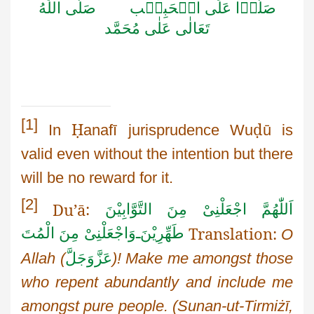
اللّٰهُ
صَلَّى
الۡحَبِيۡب
عَلَى
صَلُّوۡا
مُحَمَّد
عَلٰى
تَعَالٰى
[1]
Ḥ
ḍ
In
anafī
jurisprudence
Wu
ū
is
valid even without the intention but there
will be no reward for it.
[2]
Du’ā
:
اَللّٰهُمَّ اجْعَلْنِیْ مِنَ التَّوَّابِيْنَ
Translation:
وَاجْعَلْنِیْ مِنَ الْمُتَ
ـ
طَهِّرِيْنَ
O
Allah
(
عَزَّوَجَلَّ
)! Make me amongst those
who repent abundantly and include me
amongst pure people.
(
Sunan-ut-Tirmiżī
,