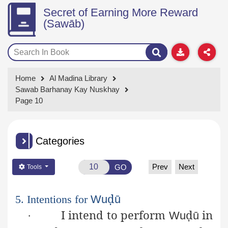
Secret of Earning More Reward
(Sawāb)
Home
Al Madina Library
Sawab Barhanay Kay Nuskhay
Page 10
Categories
Prev
Next
GO
Tools
ḍ
5. Intentions for
Wu
ū
I intend to perform
ḍ
in
·
Wu
ū