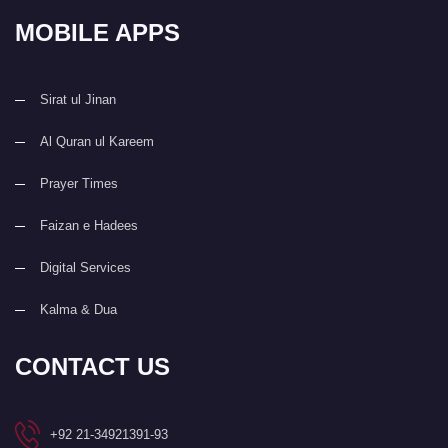
MOBILE APPS
Sirat ul Jinan
Al Quran ul Kareem
Prayer Times
Faizan e Hadees
Digital Services
Kalma & Dua
CONTACT US
+92 21-34921391-93