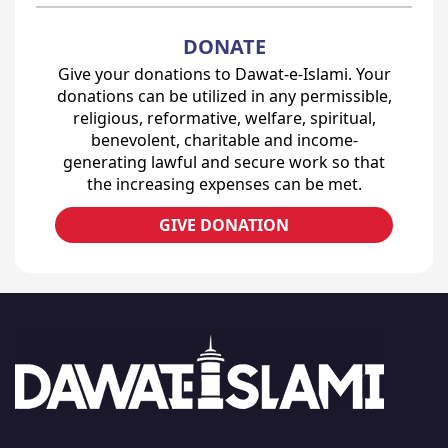
DONATE
Give your donations to Dawat-e-Islami. Your
donations can be utilized in any permissible,
religious, reformative, welfare, spiritual,
benevolent, charitable and income-
generating lawful and secure work so that
the increasing expenses can be met.
GIVE DONATION