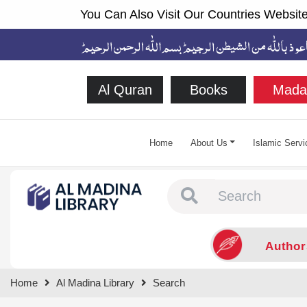
You Can Also Visit Our Countries Website
Al Quran
Books
Mada
Home
About Us
Islamic Servi
Type 1 or more chara
Author
Home
Al Madina Library
Search