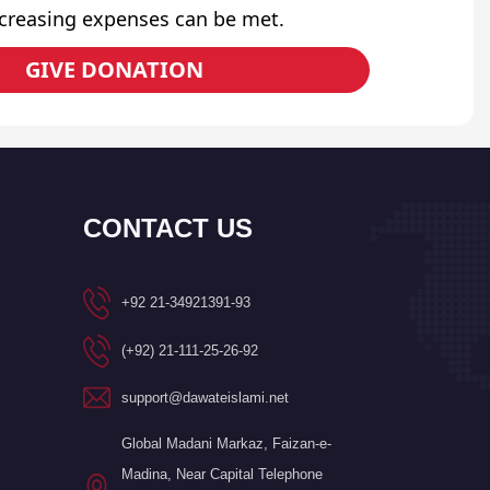
ncreasing expenses can be met.
GIVE DONATION
CONTACT US
+92 21-34921391-93
(+92) 21-111-25-26-92
support@dawateislami.net
Global Madani Markaz, Faizan-e-
Madina, Near Capital Telephone