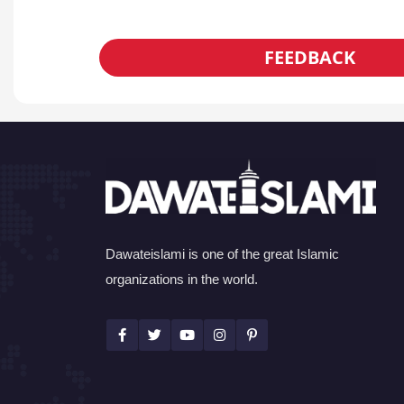
FEEDBACK
Dawateislami is one of the great Islamic
organizations in the world.