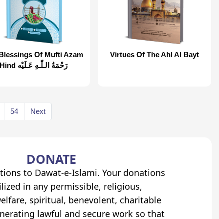
Blessings Of Mufti Azam
Virtues Of The Ahl Al Bayt
Hind رَحْمَةُ الـلّٰـهِ عَـلَيْه
54
Next
DONATE
tions to Dawat-e-Islami. Your donations
lized in any permissible, religious,
elfare, spiritual, benevolent, charitable
erating lawful and secure work so that