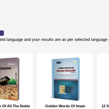
cted language and your results are as per selected language 
n Of All The Noble
Golden Words Of Imam
12 S