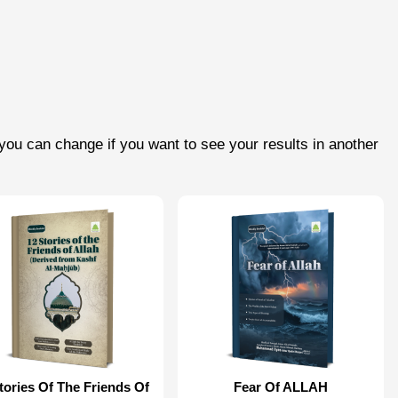
you can change if you want to see your results in another
tories Of The Friends Of
Fear Of ALLAH