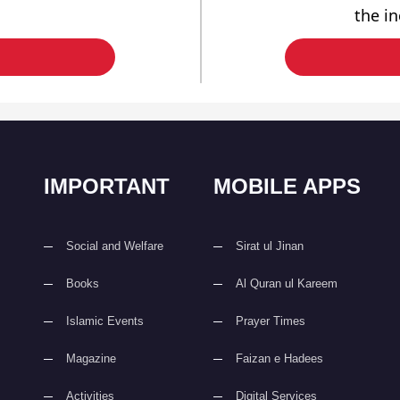
the i
IMPORTANT
MOBILE APPS
Social and Welfare
Sirat ul Jinan
Books
Al Quran ul Kareem
Islamic Events
Prayer Times
Magazine
Faizan e Hadees
Activities
Digital Services