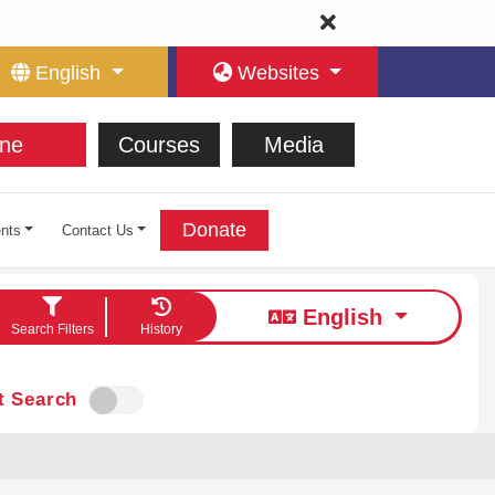
English
Websites
ne
Courses
Media
Donate
nts
Contact Us
English
Search Filters
History
t Search