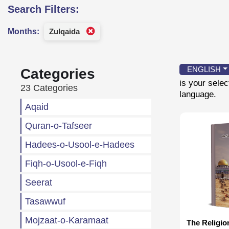
Search Filters:
Months:
Zulqaida
ENGLISH
Categories
is your sele
23 Categories
language.
Aqaid
Quran-o-Tafseer
Hadees-o-Usool-e-Hadees
Fiqh-o-Usool-e-Fiqh
Seerat
Tasawwuf
Mojzaat-o-Karamaat
The Religio