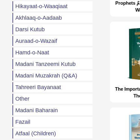
Prophets عَلَيْهِمُ الصَّلَاةُ وَالسَّلَامُ
Hikayaat-o-Waaqiaat
W
Akhlaaq-o-Aadaab
Darsi Kutub
Auraad-o-Wazaif
Hamd-o-Naat
Madani Tanzeemi Kutub
Madani Muzakrah (Q&A)
Tahreeri Bayanaat
The Import
Th
Other
Madani Baharain
Fazail
Atfaal (Children)