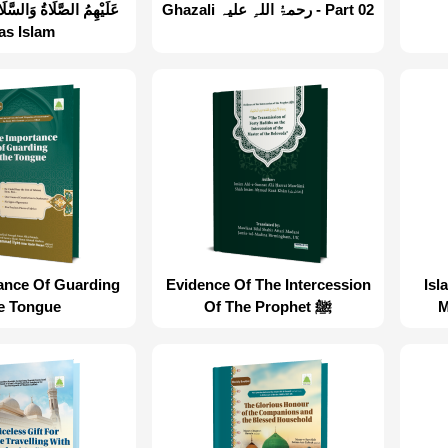
Ghazali رحمۃُ اللہِ علیہ - Part 02
as Islam
ance Of Guarding
Evidence Of The Intercession
Isl
e Tongue
Of The Prophet ﷺ
M