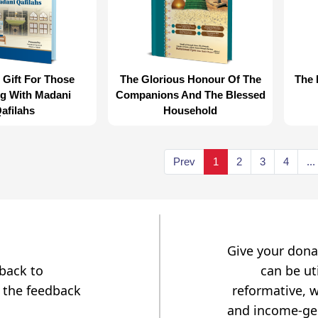
 Gift For Those
The Glorious Honour Of The
The 
ng With Madani
Companions And The Blessed
afilahs
Household
Prev
1
2
3
4
...
Give your dona
dback to
can be uti
 the feedback
reformative, w
and income-gen