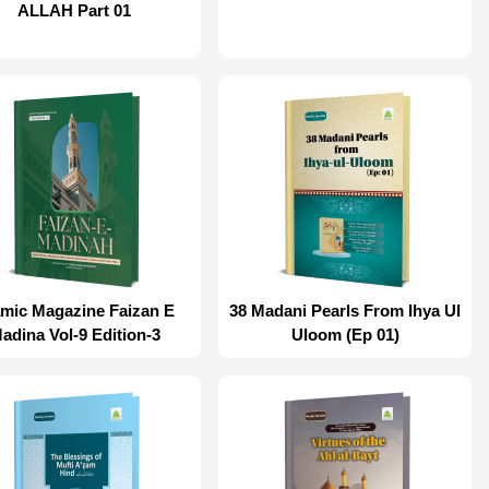
ALLAH Part 01
amic Magazine Faizan E
38 Madani Pearls From Ihya Ul
adina Vol-9 Edition-3
Uloom (Ep 01)