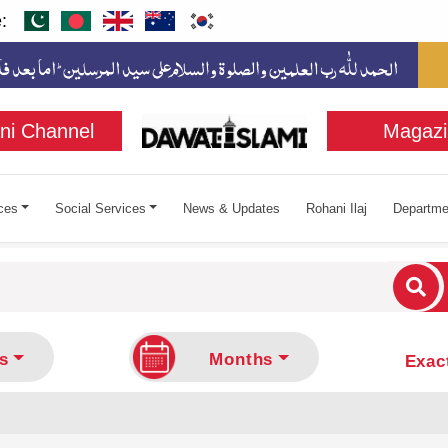
:
ni Channel
Magazi
ces
Social Services
News & Updates
Rohani Ilaj
Departme
cters for results.
s
Months
Exac