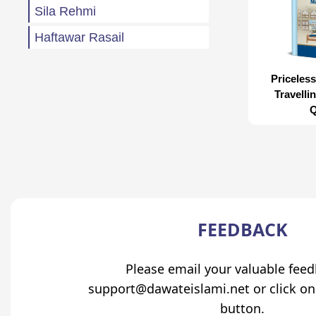
Sila Rehmi
Haftawar Rasail
Priceless
Travelli
Q
FEEDBACK
Please email your valuable fee
support@dawateislami.net or click on
button.