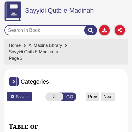
Sayyidi Qutb-e-Madinah
Home
Al Madina Library
Sayyidi Qutb E Madina
Page 3
Categories
Prev
Next
GO
Tools
Table of