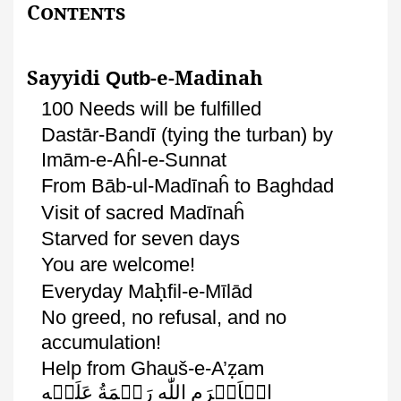
Contents
Sayyidi
-e-Madinah
Qutb
100 Needs will be fulfilled
Dastār-Bandī
(tying the turban) by
Imām
-e-
Aĥl
-e-
Sunnat
From
Bāb-ul-Madīnaĥ
to
Baghdad
Visit of sacred
Madīnaĥ
Starved for seven days
You are welcome!
ḥ
Everyday
Ma
fil
-e-
Mīlād
No
greed, no refusal, and no
accumulation!
ẓ
Help from
Ghauš
-e-
A’
am
عَلَيۡهِ
رَحۡمَةُ
اللّٰهِ
الۡاَكۡرَم