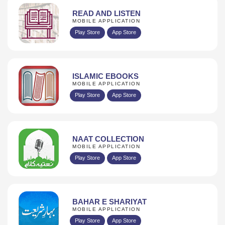
READ AND LISTEN
MOBILE APPLICATION
Play Store
App Store
ISLAMIC EBOOKS
MOBILE APPLICATION
Play Store
App Store
NAAT COLLECTION
MOBILE APPLICATION
Play Store
App Store
BAHAR E SHARIYAT
MOBILE APPLICATION
Play Store
App Store