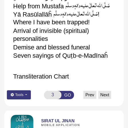
صَلَّی اللّٰہ تعالٰی علیہ واٰلہٖ وسلَّم
Help from Mustafa
صَلَّی اللّٰہ تعالٰی علیہ واٰلہٖ وسلَّم
!
Yā
Rasūlallāĥ
Where I have been trapped!
Arrival of invisible (
spiritual)
personalities
Demise and blessed funeral
ṭ
Seven sayings of
Qu
b
-e-
Madīnaĥ
Transliteration Chart
Prev
Next
GO
Tools
SIRAT UL JINAN
MOBILE APPLICATION