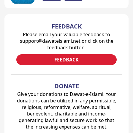
FEEDBACK
Please email your valuable feedback to
support@dawateislami.net or click on the
feedback button.
FEEDBACK
DONATE
Give your donations to Dawat-e-Islami. Your
donations can be utilized in any permissible,
religious, reformative, welfare, spiritual,
benevolent, charitable and income-
generating lawful and secure work so that
the increasing expenses can be met.