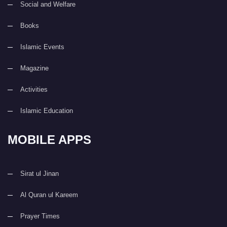
Social and Welfare
Books
Islamic Events
Magazine
Activities
Islamic Education
MOBILE APPS
Sirat ul Jinan
Al Quran ul Kareem
Prayer Times