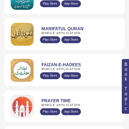
Play Store
App Store
MARIFATUL QURAN
MOBILE APPLICATION
Play Store
App Store
Book Topic
FAIZAN-E-HADEES
MOBILE APPLICATION
Play Store
App Store
PRAYER TIME
MOBILE APPLICATION
Play Store
App Store