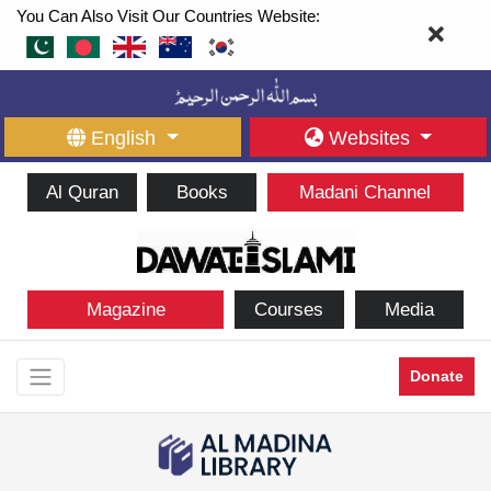
You Can Also Visit Our Countries Website:
English
Websites
Al Quran
Books
Madani Channel
Magazine
Courses
Media
Donate