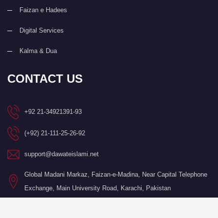
Faizan e Hadees
Digital Services
Kalma & Dua
CONTACT US
+92 21-34921391-93
(+92) 21-111-25-26-92
support@dawateislami.net
Global Madani Markaz, Faizan-e-Madina, Near Capital Telephone
Exchange, Main University Road, Karachi, Pakistan
©Copyright 2026 by I.T. Department of Dawat-e-Islami