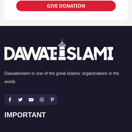
GIVE DONATION
Dawateislami is one of the great Islamic organizations in the
world.
IMPORTANT