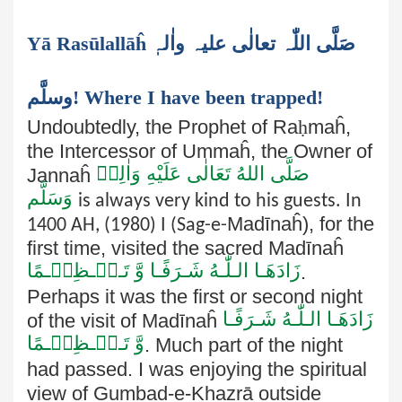
Yā Rasūlallāĥ صَلَّی اللّٰہ تعالٰی علیہ واٰلہٖ
وسلَّم! Where I have been trapped!
Undoubtedly, the Prophet of Ra
ḥ
maĥ,
the Intercessor of Ummaĥ, the Owner of
صَلَّى اللهُ تَعَالٰى عَلَيْهِ وَاٰلِهٖ
Jannaĥ
وَسَلَّم
is always very kind to his guests. In
Madīnaĥ), for the
1400 AH, (1980) I (Sag-e-
first time, visited the sacred Madīnaĥ
زَادَھَـا الـلّٰـهُ شَـرَفًـا وَّ تَـعۡـظِیۡـمًا
.
Perhaps it was the first or second night
زَادَھَـا الـلّٰـهُ شَـرَفًـا
of the visit of Madīnaĥ
وَّ تَـعۡـظِیۡـمًا
. Much part of the night
had passed. I was
enjoying the spiritual
view of Gumbad-e-Khazrā outside