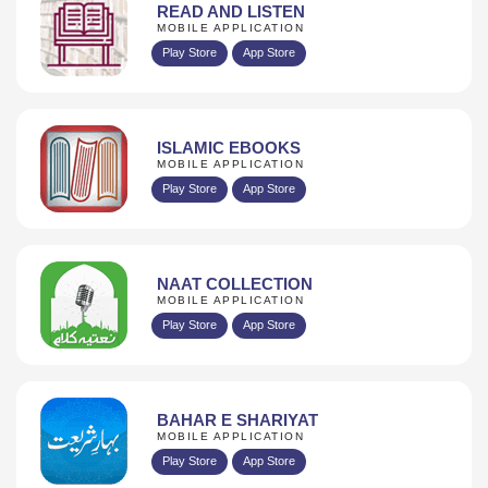
READ AND LISTEN
MOBILE APPLICATION
Play Store
App Store
ISLAMIC EBOOKS
MOBILE APPLICATION
Play Store
App Store
NAAT COLLECTION
MOBILE APPLICATION
Play Store
App Store
BAHAR E SHARIYAT
MOBILE APPLICATION
Play Store
App Store