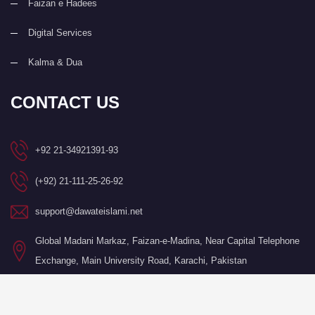
Faizan e Hadees
Digital Services
Kalma & Dua
CONTACT US
+92 21-34921391-93
(+92) 21-111-25-26-92
support@dawateislami.net
Global Madani Markaz, Faizan-e-Madina, Near Capital Telephone
Exchange, Main University Road, Karachi, Pakistan
©Copyright 2026 by I.T. Department of Dawat-e-Islami