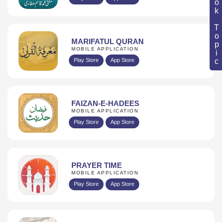
Book Topic
MARIFATUL QURAN
MOBILE APPLICATION
Play Store
App Store
FAIZAN-E-HADEES
MOBILE APPLICATION
Play Store
App Store
PRAYER TIME
MOBILE APPLICATION
Play Store
App Store