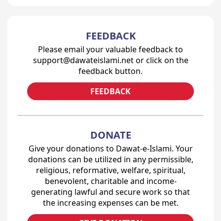
FEEDBACK
Please email your valuable feedback to
support@dawateislami.net or click on the
feedback button.
FEEDBACK
DONATE
Give your donations to Dawat-e-Islami. Your
donations can be utilized in any permissible,
religious, reformative, welfare, spiritual,
benevolent, charitable and income-
generating lawful and secure work so that
the increasing expenses can be met.