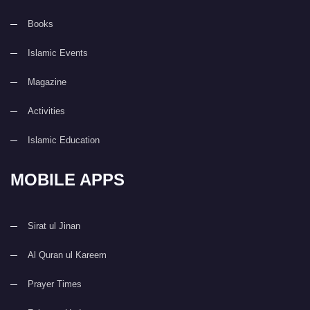
Books
Islamic Events
Magazine
Activities
Islamic Education
MOBILE APPS
Sirat ul Jinan
Al Quran ul Kareem
Prayer Times