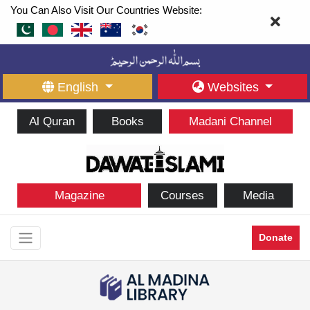
You Can Also Visit Our Countries Website:
English
Websites
Al Quran
Books
Madani Channel
Magazine
Courses
Media
Donate