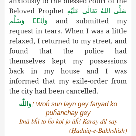
anxiously to the blessed court of the
Beloved Prophet
صَلَّى اللهُ تَعَالٰى عَلَيْهِ
and submitted my
وَاٰلِهٖ وَسَلَّم
request in tears. When I was a little
relaxed, I returned to my street, and
found that the police had
themselves kept my possessions
back in my house and I was
informed that my exile-order from
the city had been cancelled.
وَاللّٰه
Woĥ sun layn gey faryād ko
!
puĥanchay gey
Itnā bĥī to ĥo koi jo āĥ! Karay dil say
(Ḥadāiq-e-Bakhshish)