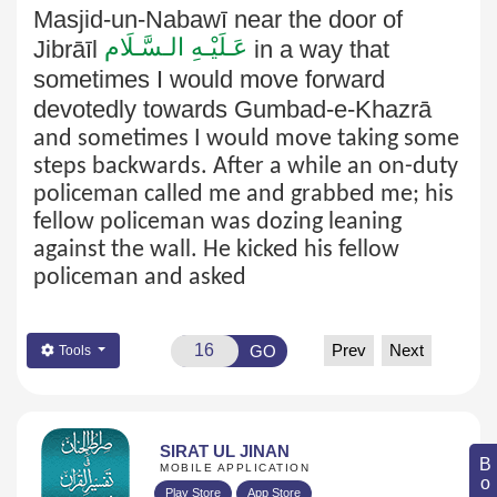
Masjid-un-Nabawī near the door of
عَـلَيْـهِ الـسَّـلَام
Jibrāīl
in a way that
sometimes I would move forward
devotedly towards Gumbad-e-Khazrā
and sometimes I would move taking some
steps backwards. After a while an on-duty
policeman called me and grabbed me; his
fellow policeman was dozing leaning
against the wall. He kicked his fellow
policeman and asked
Prev
Next
GO
Tools
SIRAT UL JINAN
MOBILE APPLICATION
Play Store
App Store