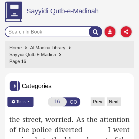
Sayyidi Qutb-e-Madinah
Home
Al Madina Library
Sayyidi Qutb E Madina
Page 16
Categories
Prev
Next
GO
Tools
the street, worried. As the attention
of the police diverted
I went