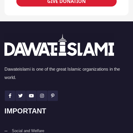
GIVE DONATION
Dawateislami is one of the great Islamic organizations in the
world.
IMPORTANT
Social and Welfare