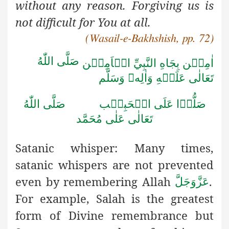
without any reason. Forgiving us is
not difficult for You at all.
(Wasail-e-Bakhshish, pp. 72)
صَلَّى اللّٰهُ
اٰمِيۡن بِجَاهِ النَّبِيِّ الۡاَمِيۡن
وَسَلَّم

تَعَالٰى عَلَيۡهِ وَاٰلِه
صَلَّى اللّٰهُ
صَلُّوۡا عَلَى الۡحَبِيۡب
تَعَالٰى عَلٰى مُحَمَّد
Satanic whisper:
Many times,
satanic whispers are not prevented
even by remembering Allah
.
عَزَّوَجَلَّ
For example, Salah is the greatest
form of Divine remembrance but