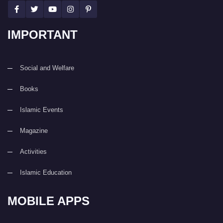
IMPORTANT
Social and Welfare
Books
Islamic Events
Magazine
Activities
Islamic Education
MOBILE APPS