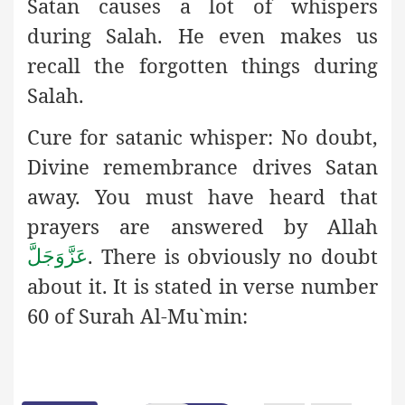
Satan causes a lot of whispers
during Salah. He even makes us
recall the forgotten things during
Salah.
Cure for satanic whisper:
No doubt,
Divine remembrance drives
Satan
away. You must have heard that
prayers are answered by Allah
. There is obviously no doubt
عَزَّوَجَلَّ
about it. It is stated in verse number
60 of Surah Al-Mu`min: