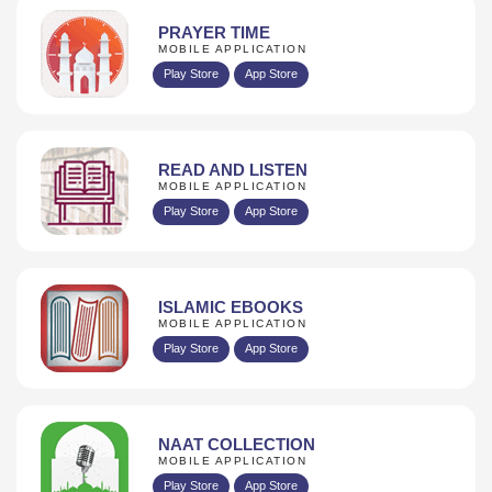
PRAYER TIME
MOBILE APPLICATION
Play Store
App Store
READ AND LISTEN
MOBILE APPLICATION
Play Store
App Store
ISLAMIC EBOOKS
MOBILE APPLICATION
Play Store
App Store
NAAT COLLECTION
MOBILE APPLICATION
Play Store
App Store