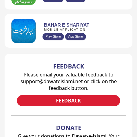
BAHAR E SHARIYAT
MOBILE APPLICATION
Play Store
App Store
FEEDBACK
Please email your valuable feedback to
support@dawateislami.net or click on the
feedback button.
FEEDBACK
DONATE
Give your donations to Dawat-e-Islami. Your