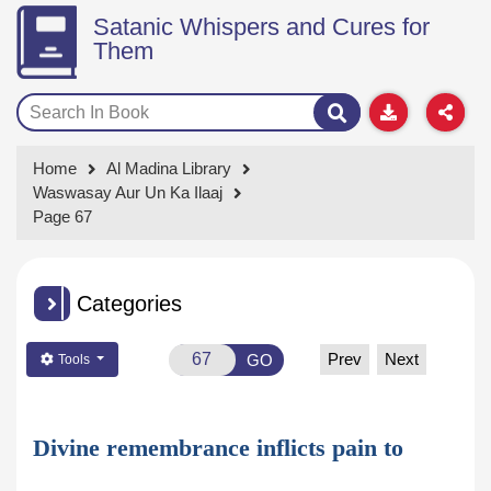
Satanic Whispers and Cures for
Them
Home
Al Madina Library
Waswasay Aur Un Ka Ilaaj
Page 67
Categories
Prev
Next
GO
Tools
Divine remembrance inflicts pain to