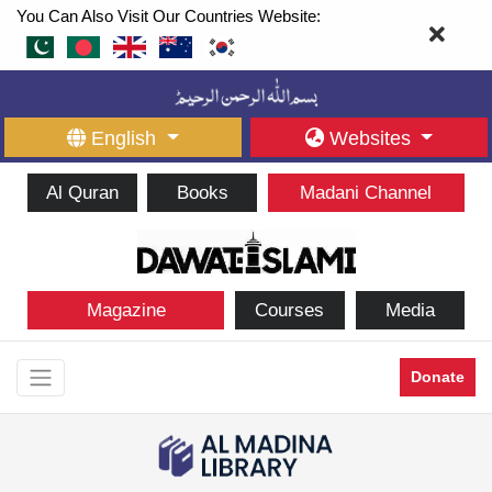
You Can Also Visit Our Countries Website:
English
Websites
Al Quran
Books
Madani Channel
Magazine
Courses
Media
Donate