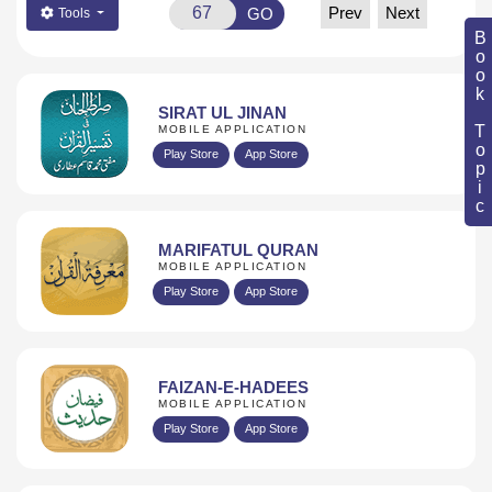
Prev
Next
GO
Tools
Book Topic
SIRAT UL JINAN
MOBILE APPLICATION
Play Store
App Store
MARIFATUL QURAN
MOBILE APPLICATION
Play Store
App Store
FAIZAN-E-HADEES
MOBILE APPLICATION
Play Store
App Store