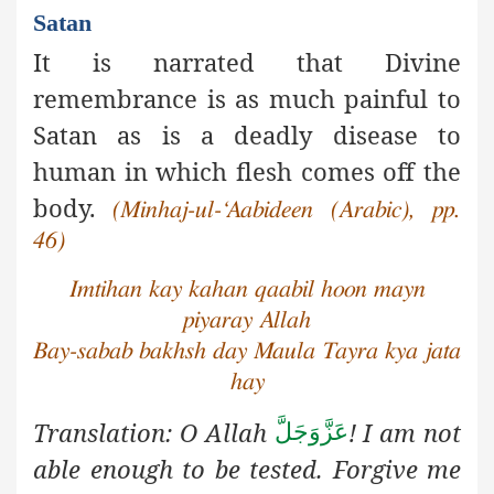
Satan
It is narrated that Divine
remembrance is as much painful to
Satan as is a deadly disease to
human in which flesh comes off the
body.
(Minhaj-ul-‘Aabideen (Arabic), pp.
46)
Imtihan kay kahan qaabil hoon mayn
piyaray Allah
Bay-sabab bakhsh day Maula Tayra kya jata
hay
Translation: O Allah
! I am not
عَزَّوَجَلَّ
able enough to be tested. Forgive
me