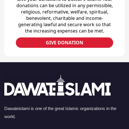
donations can be utilized in any permissible,
religious, reformative, welfare, spiritual,
benevolent, charitable and income-
generating lawful and secure work so that
the increasing expenses can be met.
GIVE DONATION
Dawateislami is one of the great Islamic organizations in the
world.