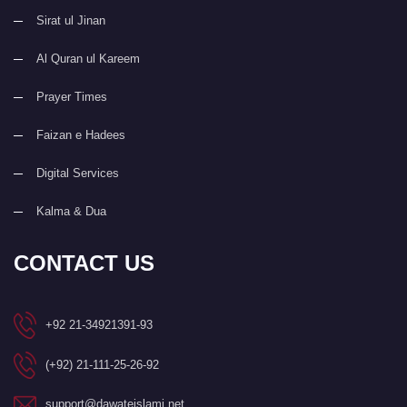
Sirat ul Jinan
Al Quran ul Kareem
Prayer Times
Faizan e Hadees
Digital Services
Kalma & Dua
CONTACT US
+92 21-34921391-93
(+92) 21-111-25-26-92
support@dawateislami.net