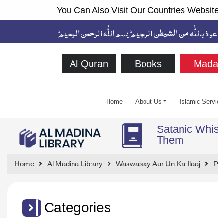
You Can Also Visit Our Countries Website
Al Quran
Books
Mada
Home
About Us
Islamic Servi
Satanic Whis
Them
Home
Al Madina Library
Waswasay Aur Un Ka Ilaaj
P
Categories