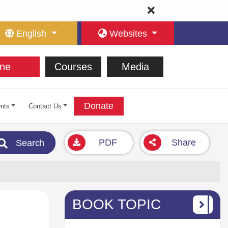
English
Websites
ne
Courses
Media
Donate
nts
Contact Us
PDF
Share
Search
BOOK TOPIC