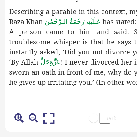
Describing a parable in this context,
Raza Khan
has stated
عَـلَيْهِ رَحْمَةُ الـرَّحْمٰن
A person came to him and said: S
troublesome whisper is that he says 
instantly asked, ‘Did you not divorce y
‘By Allah
! I never divorced her 
عَزَّوَجَلَّ
sworn an oath in front of me, why do y
he gives up irritating you.’ (In other wo