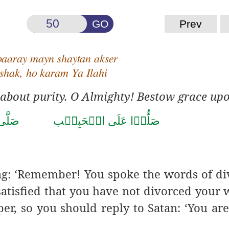
GO
Prev
baaray mayn shaytan akser
 shak, ho karam Ya Ilahi
 about purity. O Almighty! Bestow grace up
حَمَّد
صَلُّوۡا عَلَى الۡحَبِيۡب
ing: ‘Remember! You
spoke the words of di
e satisfied that you have not divorced your 
er, so you should reply to Satan: ‘You are a