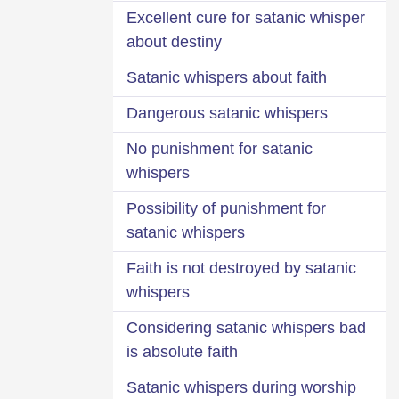
Excellent cure for satanic whisper
about destiny
Satanic whispers about faith
Dangerous satanic whispers
No punishment for satanic
whispers
Possibility of punishment for
satanic whispers
Faith is not destroyed by satanic
whispers
Considering satanic whispers bad
is absolute faith
Satanic whispers during worship