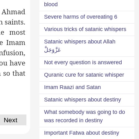
blood
am Ahmad
6 Severe harms of overeating
 saints.
Various tricks of satanic whispers
he most
The Imam
Satanic whispers about Allah
عَزَّوَجَلَّ
nfusion,
you have
Not every question is answered
 so that
Quranic cure for satanic whisper
Imam Raazi and Satan
Satanic whispers about destiny
What somebody was going to do
Next
was recorded in destiny
Important Fatwa about destiny