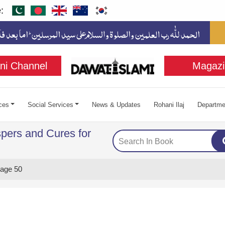
:
ni Channel
Magazi
ces
Social Services
News & Updates
Rohani Ilaj
Departme
pers and Cures for
age 50