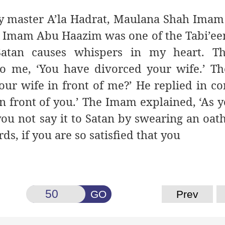
 my master A’la Hadrat, Maulana Shah Im
: Imam Abu Haazim was one of the Tabi’een
atan causes whispers in my heart. T
to me, ‘You have divorced your wife.’ 
our wife in front of me?’ He replied in co
in front of you.’ The Imam explained, ‘As 
ou not say it to Satan by swearing an oath
rds, if you are so satisfied that you
GO
Prev