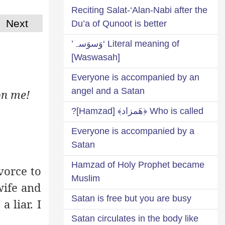
Reciting Salat-‘Alan-Nabi after the
Next
Du’a of Qunoot is better
Literal meaning of ‘وَسوَسہ’
[Waswasah]
Everyone is accompanied by an
angel and a Satan
on me!
Who is called ﴿هَمزاد﴾ [Hamzad]?
Everyone is accompanied by a
Satan
Hamzad of Holy Prophet became
vorce to
Muslim
wife and
Satan is free but you are busy
 liar. I
Satan circulates in the body like