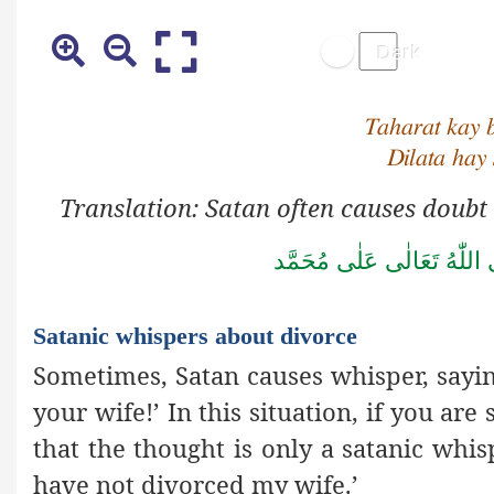
Taharat kay 
Dilata hay
Translation: Satan often causes doubt
صَلَّى اللّٰهُ تَعَالٰى عَلٰى مُ
Satanic whispers about divorce
Sometimes, Satan causes whisper, say
your wife!’ In this situation, if you ar
that the thought is only a satanic whisp
have not divorced my wife.’