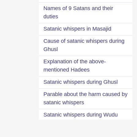
Names of 9 Satans and their
duties
Satanic whispers in Masajid
Cause of satanic whispers during
Ghusl
Explanation of the above-
mentioned Hadees
Satanic whispers during Ghusl
Parable about the harm caused by
satanic whispers
Satanic whispers during Wudu
Sprinkling water over the part of
trousers