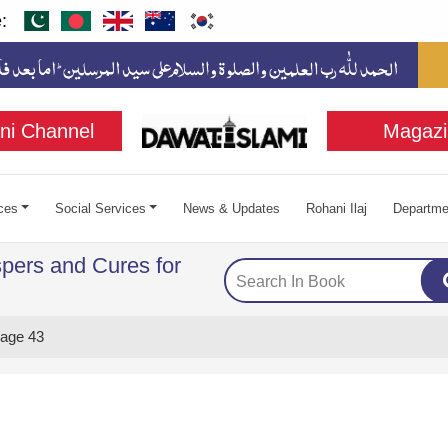
:
ni Channel
Magazi
ces
Social Services
News & Updates
Rohani Ilaj
Departme
pers and Cures for
age 43