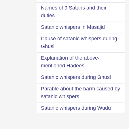
Names of 9 Satans and their
duties
Satanic whispers in Masajid
Cause of satanic whispers during
Ghusl
Explanation of the above-
mentioned Hadees
Satanic whispers during Ghusl
Parable about the harm caused by
satanic whispers
Satanic whispers during Wudu
Sprinkling water over the part of
trousers