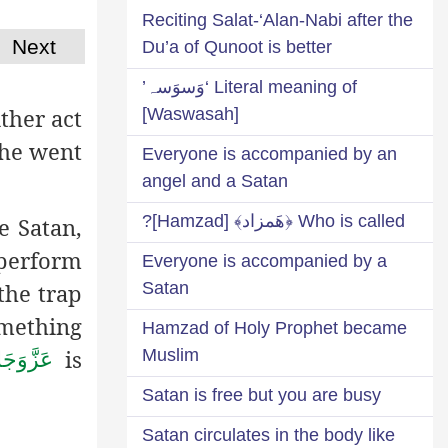
Reciting Salat-‘Alan-Nabi after the
Next
Du’a of Qunoot is better
Literal meaning of ‘وَسوَسہ’
ither act
[Waswasah]
 he went
Everyone is accompanied by an
angel and a Satan
Who is called ﴿هَمزاد﴾ [Hamzad]?
e Satan,
 perform
Everyone is accompanied by a
Satan
the trap
omething
Hamzad of Holy Prophet became
is
Muslim
زَّوَجَلَّ
Satan is free but you are busy
Satan circulates in the body like