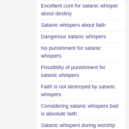
Excellent cure for satanic whisper
about destiny
Satanic whispers about faith
Dangerous satanic whispers
No punishment for satanic
whispers
Possibility of punishment for
satanic whispers
Faith is not destroyed by satanic
whispers
Considering satanic whispers bad
is absolute faith
Satanic whispers during worship