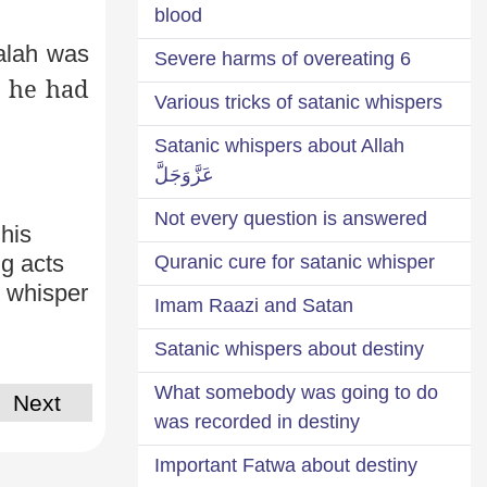
blood
alah was
6 Severe harms of overeating
e he had
Various tricks of satanic whispers
Satanic whispers about Allah
عَزَّوَجَلَّ
Not every question is answered
 his
g acts
Quranic cure for satanic whisper
s whisper
Imam Raazi and Satan
Satanic whispers about destiny
What somebody was going to do
Next
was recorded in destiny
Important Fatwa about destiny