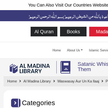
You Can Also Visit Our Countries Website
Al Quran
Books
Mada
Home
About Us
Islamic Servi
Satanic Whis
Them
Home
Al Madina Library
Waswasay Aur Un Ka Ilaaj
P
Categories