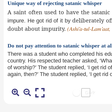
Unique way of rejecting satanic whisper
A saint often used to have the satanic
deliberately of
impure. He got rid of it by
doubt about impurity.
(Ashi’a-tul-Lam’aat, 
Do not pay attention to satanic whisper at al
There was a student who completed his e
country. His respected teacher
asked, ‘Wha
of worship?’ The student replied, ‘I get rid 
again, then?’ The student
replied, ‘I get ri