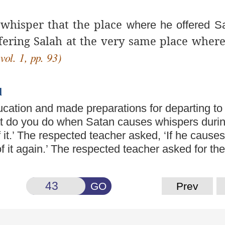
 whisper that the place
where he offered S
fering Salah at the very same place wher
vol. 1, pp. 93)
l
ducation and made
preparations for departing to
t do you do when Satan causes whispers durin
of it.’ The respected teacher asked, ‘If he cause
d of it again.’ The respected teacher asked for the
GO
Prev