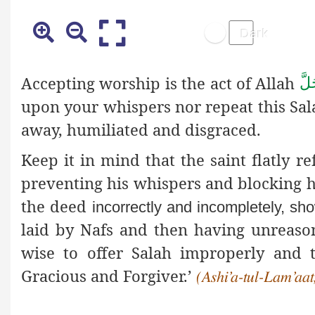
Accepting worship is the act of Allah
عَز
upon your whispers nor repeat this Salah
away, humiliated and disgraced.
Keep it in mind that the saint flatly r
preventing his whispers and blocking hi
the deed
incorrectly and incompletely, sh
laid by Nafs and then having unreason
wise to offer Salah improperly and 
Gracious and Forgiver.’
(Ashi’a-tul-Lam’aat,