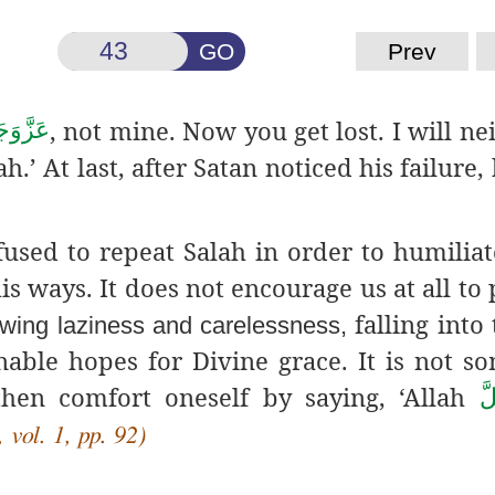
GO
Prev
, not mine. Now you get lost. I will ne
َّوَجَلَّ
.’ At last, after Satan noticed his failure,
efused to repeat Salah in order to humiliat
s ways. It does not encourage us at all to
falling into 
owing laziness and carelessness,
able hopes for Divine grace. It is not s
then comfort oneself by saying, ‘Allah
عَ
 vol. 1, pp. 92)