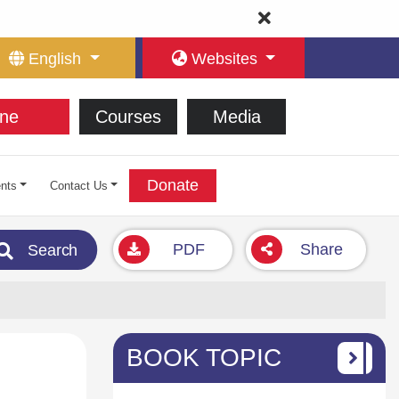
English
Websites
ne
Courses
Media
Donate
nts
Contact Us
PDF
Share
Search
BOOK TOPIC