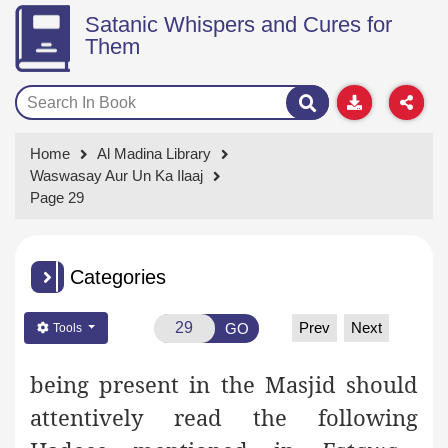
Satanic Whispers and Cures for
Them
Home
Al Madina Library
Waswasay Aur Un Ka Ilaaj
Page 29
Categories
Prev
Next
GO
Tools
being present in the Masjid should
attentively read the following