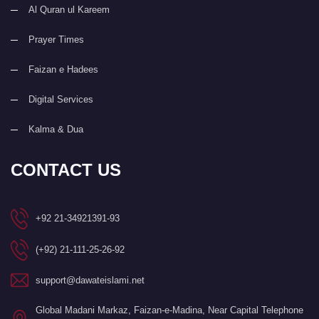
Al Quran ul Kareem
Prayer Times
Faizan e Hadees
Digital Services
Kalma & Dua
CONTACT US
+92 21-34921391-93
(+92) 21-111-25-26-92
support@dawateislami.net
Global Madani Markaz, Faizan-e-Madina, Near Capital Telephone