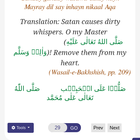
Mayray dil say inhayn nikaal Aqa
Translation: Satan causes dirty
whispers. O my Master
(
صَلَّى اللهُ تَعَالٰى عَلَيْهِ
)! Remove them from my
وَاٰلِهٖ وَسَلَّم
heart.
(Wasail-e-Bakhshish, pp. 209)
صَلَّى اللّٰهُ
صَلُّوۡا عَلَى الۡحَبِيۡب
تَعَالٰى عَلٰى مُحَمَّد
Prev
Next
GO
Tools