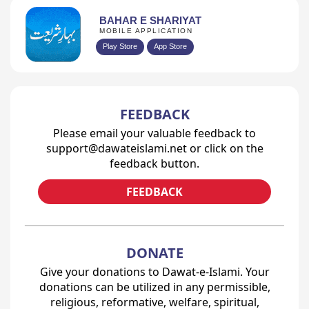
BAHAR E SHARIYAT
MOBILE APPLICATION
Play Store
App Store
FEEDBACK
Please email your valuable feedback to
support@dawateislami.net or click on the
feedback button.
FEEDBACK
DONATE
Give your donations to Dawat-e-Islami. Your
donations can be utilized in any permissible,
religious, reformative, welfare, spiritual,