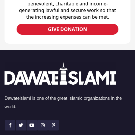
benevolent, charitable and income-
generating lawful and secure work so that
the increasing expenses can be met.
GIVE DONATION
Dawateislami is one of the great Islamic organizations in the
world.