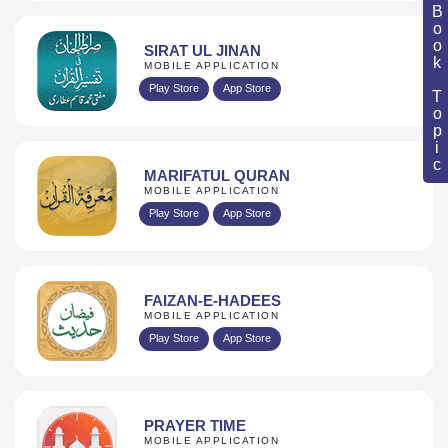
Book Topic
SIRAT UL JINAN
MOBILE APPLICATION
Play Store
App Store
MARIFATUL QURAN
MOBILE APPLICATION
Play Store
App Store
FAIZAN-E-HADEES
MOBILE APPLICATION
Play Store
App Store
PRAYER TIME
MOBILE APPLICATION