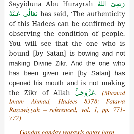
Sayyiduna Abu Hurayrah
رَضِىَ اللهُ
has said, ‘The authenticity
تَعَالٰی عَـنْهُ
of this Hadees can be confirmed by
observing the condition of people.
You will see that the one who is
bound [by Satan] is
bowing and not
making Divine Zikr. And the one who
has
been given rein [by Satan] has
making
opened his mouth and is not
the Zikr of Allah
.
عَزَّوَجَلَّ
(Musnad
Imam Ahmad, Hadees 8378; Fatawa
Razawiyyah – referenced, vol. 1, pp. 771-
772)
Ganday ganday wasawis aatay hayn