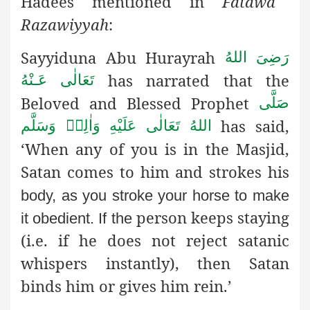
Hadees mentioned in
Fatawa
Razawiyyah
:
Sayyiduna Abu Hurayrah
رَضِىَ اللهُ
has narrated that the
تَعَالٰی عَـنْهُ
Beloved and Blessed Prophet
صَلَّى
has said,
اللهُ تَعَالٰى عَلَيْهِ وَاٰلِهٖ وَسَلَّم
‘When any of you is in the Masjid,
Satan comes to him and strokes his
body, as you stroke your horse to make
person keeps staying
it obedient. If the
(i.e. if he does not reject satanic
whispers instantly), then Satan
binds him or gives him rein.’