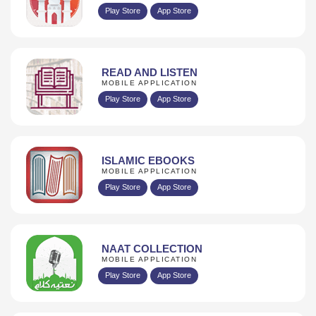
Play Store
App Store
READ AND LISTEN
MOBILE APPLICATION
Play Store
App Store
ISLAMIC EBOOKS
MOBILE APPLICATION
Play Store
App Store
NAAT COLLECTION
MOBILE APPLICATION
Play Store
App Store