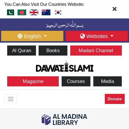
You Can Also Visit Our Countries Website:
English
Websites
Al Quran
Books
Madani Channel
Magazine
Courses
Media
Donate