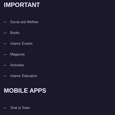
IMPORTANT
Social and Welfare
Books
Islamic Events
Magazine
Activities
Islamic Education
MOBILE APPS
Sirat ul Jinan