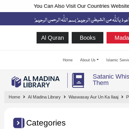
You Can Also Visit Our Countries Website
Al Quran
Books
Mada
Home
About Us
Islamic Servi
Satanic Whis
Them
Home
Al Madina Library
Waswasay Aur Un Ka Ilaaj
P
Categories