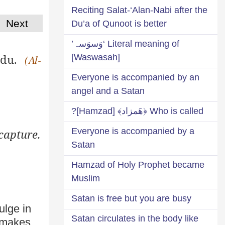
Reciting Salat-‘Alan-Nabi after the
Next
Du’a of Qunoot is better
Literal meaning of ‘وَسوَسہ’
udu
.
[Waswasah]
(Al-
Everyone is accompanied by an
angel and a Satan
Who is called ﴿هَمزاد﴾ [Hamzad]?
Everyone is accompanied by a
capture.
Satan
Hamzad of Holy Prophet became
Muslim
Satan is free but you are busy
ulge in
Satan circulates in the body like
 makes