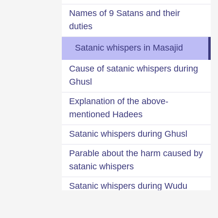
Names of 9 Satans and their
duties
Satanic whispers in Masajid
Cause of satanic whispers during
Ghusl
Explanation of the above-
mentioned Hadees
Satanic whispers during Ghusl
Parable about the harm caused by
satanic whispers
Satanic whispers during Wudu
Sprinkling water over the part of