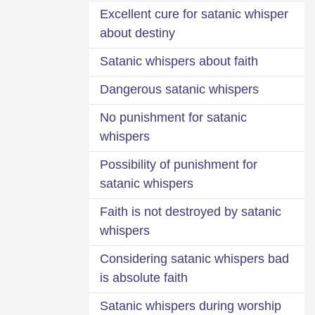
Excellent cure for satanic whisper
about destiny
Satanic whispers about faith
Dangerous satanic whispers
No punishment for satanic
whispers
Possibility of punishment for
satanic whispers
Faith is not destroyed by satanic
whispers
Considering satanic whispers bad
is absolute faith
Satanic whispers during worship