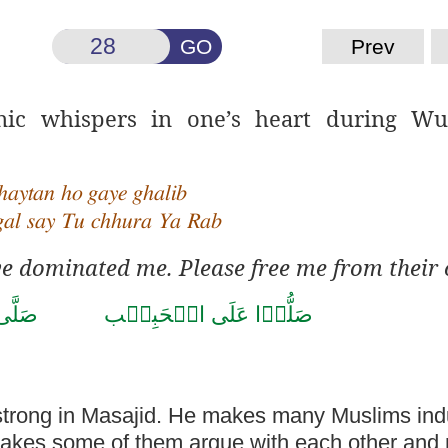
GO
Prev
nic whispers in one’s heart during W
haytan ho gaye ghalib
gal say Tu chhura Ya Rab
e dominated me. Please free me from their 
حَمَّد
صَلُّوۡا عَلَى الۡحَبِيۡب
 strong in Masajid. He makes many Muslims ind
makes some of them argue with each other
and