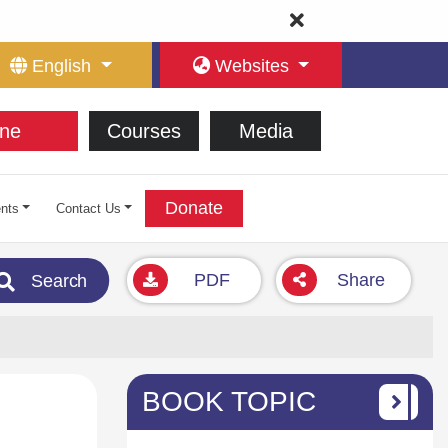
English
Websites
ne
Courses
Media
Donate
nts
Contact Us
PDF
Share
Search
BOOK TOPIC