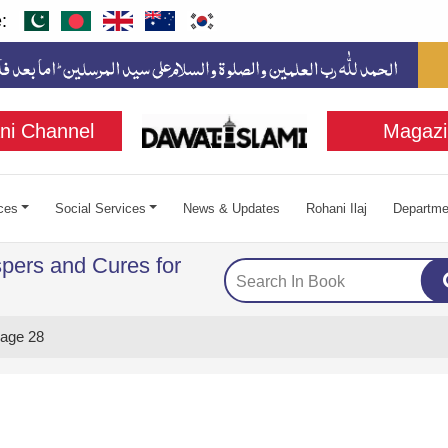
:
ni Channel
Magazi
ces
Social Services
News & Updates
Rohani Ilaj
Departme
pers and Cures for
age 28