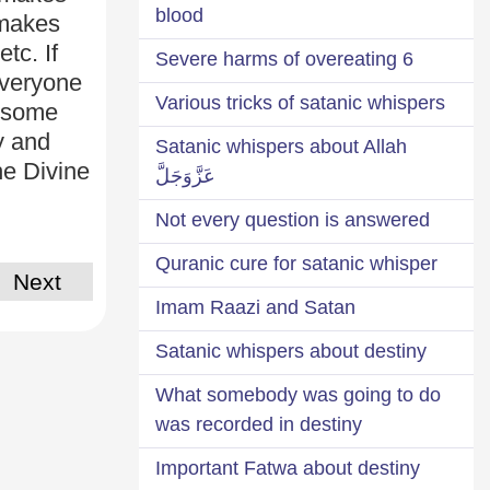
blood
 makes
tc. If
6 Severe harms of overeating
Everyone
Various tricks of satanic whispers
, some
y and
Satanic whispers about Allah
he Divine
عَزَّوَجَلَّ
Not every question is answered
Quranic cure for satanic whisper
Next
Imam Raazi and Satan
Satanic whispers about destiny
What somebody was going to do
was recorded in destiny
Important Fatwa about destiny