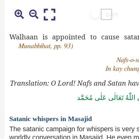
Walhaan is appointed to cause sata
Munabbihat, pp. 93)
Nafs-o-s
In kay chun
Translation: O Lord! Nafs and Satan hav
صَلَّى اللّٰهُ تَعَالٰى عَلٰى مُ
Satanic whispers in Masajid
The satanic campaign for whispers is very
worldly conversation in Masajid. He even 