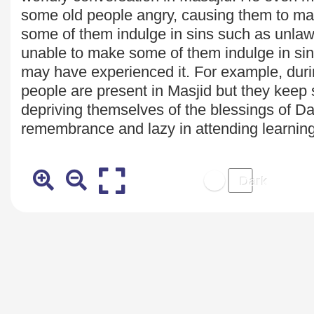
some old people angry, causing them to m
some of them indulge in sins such as unlawful
unable to make some of them indulge in si
may have
experienced it. For example, du
people are present in Masjid but they keep s
depriving themselves of the blessings of D
remembrance and lazy in attending learning