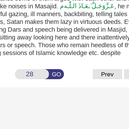
م
َـعَـاذَ الـلّٰـه
عَـزَّوَجَـلَّ
ake
noises in Masajid.
, he
 gazing, ill manners, backbiting, telling tales e
ns, Satan
makes them lazy in virtuous deeds. 
ring Dars and speech being
delivered in Masjid
itting away looking here and there inattentivel
ars or speech. Those who remain heedless of t
 sessions of Islamic knowledge etc. despite
GO
Prev