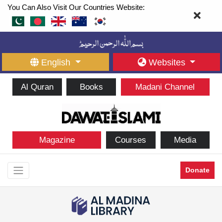
You Can Also Visit Our Countries Website:
English
Websites
Al Quran
Books
Madani Channel
Magazine
Courses
Media
Donate