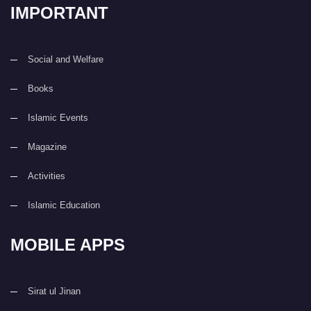
IMPORTANT
Social and Welfare
Books
Islamic Events
Magazine
Activities
Islamic Education
MOBILE APPS
Sirat ul Jinan