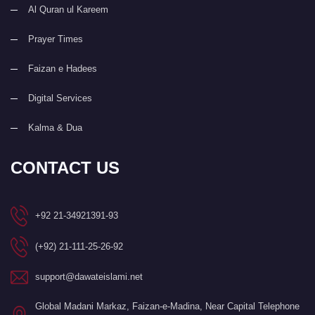
Al Quran ul Kareem
Prayer Times
Faizan e Hadees
Digital Services
Kalma & Dua
CONTACT US
+92 21-34921391-93
(+92) 21-111-25-26-92
support@dawateislami.net
Global Madani Markaz, Faizan-e-Madina, Near Capital Telephone