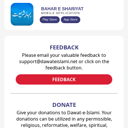
BAHAR E SHARIYAT
MOBILE APPLICATION
Play Store
App Store
FEEDBACK
Please email your valuable feedback to
support@dawateislami.net or click on the
feedback button.
FEEDBACK
DONATE
Give your donations to Dawat-e-Islami. Your
donations can be utilized in any permissible,
religious, reformative, welfare, spiritual,