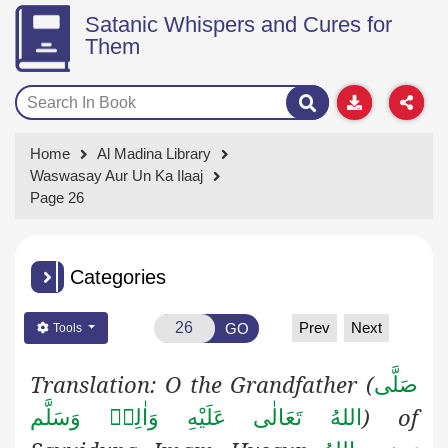
Satanic Whispers and Cures for
Them
Home
Al Madina Library
Waswasay Aur Un Ka Ilaaj
Page 26
Categories
Prev
Next
GO
Tools
Translation: O the Grandfather (
صَلَّى
) of
اللهُ تَعَالٰى عَلَيْهِ وَاٰلِهٖ وَسَلَّم