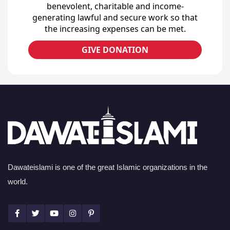
benevolent, charitable and income-
generating lawful and secure work so that
the increasing expenses can be met.
GIVE DONATION
Dawateislami is one of the great Islamic organizations in the
world.