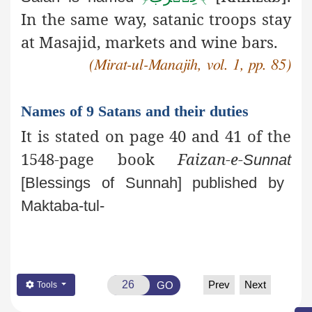
In the same way, satanic
troops stay
at Masajid, markets and wine bars.
(Mirat-ul-Manajih, vol. 1, pp. 85)
Names of 9 Satans and their duties
It is stated on page 40 and 41 of the
1548-page book
Faizan-e-
Sunnat
[Blessings of Sunnah] published by
Maktaba-tul-
Prev
Next
GO
Tools