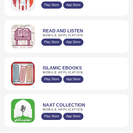
Play Store
App Store
READ AND LISTEN
MOBILE APPLICATION
Play Store
App Store
ISLAMIC EBOOKS
MOBILE APPLICATION
Play Store
App Store
NAAT COLLECTION
MOBILE APPLICATION
Play Store
App Store