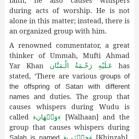
faith, he also causes whispers
during acts of worship. He is not
alone in this matter; instead, there is
an organized group with him.
A renowned commentator, a great
thinker of Ummah, Mufti Ahmad
Yar Khan
has
عَـلَيْهِ رَحْـمَةُ الْـمَنَّان
stated, ‘There are various
groups of
the offspring of Satan with different
duties. The group that
names and
causes whispers during Wudu is
called
[Walhaan] and the
﴿
وَلۡهَان
﴾
group that causes whispers during
[Khinzab].
Salah is named
﴿
خِنۡزَب
﴾