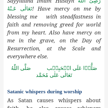
Sayyiduna Imam Husayn
رَضِىَ اللهُ
! Have mercy on me by
تَعَالٰی عَـنْهُ
blessing me with steadfastness in
faith and removing greed for world
from my heart. Also have mercy on
me in the grave, on the Day of
Resurrection, at the Scale and
everywhere else.
صَلَّى اللّٰهُ
صَلُّوۡا عَلَى الۡحَبِيۡب
تَعَالٰى عَلٰى مُحَمَّد
Satanic whispers during worship
As Satan causes whispers about