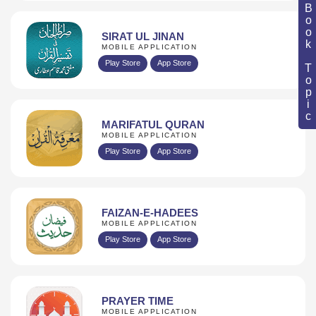
Book Topic
SIRAT UL JINAN
MOBILE APPLICATION
Play Store
App Store
MARIFATUL QURAN
MOBILE APPLICATION
Play Store
App Store
FAIZAN-E-HADEES
MOBILE APPLICATION
Play Store
App Store
PRAYER TIME
MOBILE APPLICATION