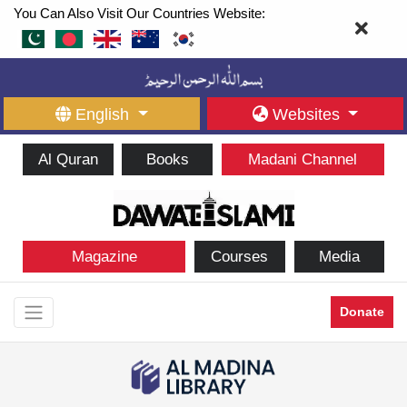
You Can Also Visit Our Countries Website:
English
Websites
Al Quran
Books
Madani Channel
Magazine
Courses
Media
Donate