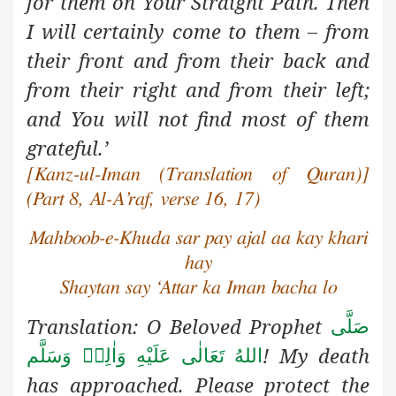
for them on Your Straight Path. Then
I will certainly come to them – from
their front and from their back and
from their right and from their left;
and You will not find most of them
grateful.’
[Kanz-ul-Iman (Translation of Quran)]
(Part 8, Al-A’raf, verse 16, 17)
Mahboob-e-Khuda sar pay ajal aa kay khari
hay
Shaytan say ‘Attar ka Iman bacha lo
Translation: O Beloved Prophet
صَلَّى
! My death
اللهُ تَعَالٰى عَلَيْهِ وَاٰلِهٖ وَسَلَّم
has approached. Please protect the