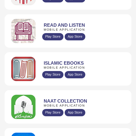
READ AND LISTEN
MOBILE APPLICATION
Play Store
App Store
ISLAMIC EBOOKS
MOBILE APPLICATION
Play Store
App Store
NAAT COLLECTION
MOBILE APPLICATION
Play Store
App Store