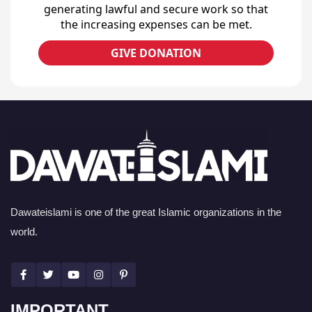
generating lawful and secure work so that
the increasing expenses can be met.
GIVE DONATION
Dawateislami is one of the great Islamic organizations in the
world.
IMPORTANT