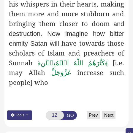
his whispers in their hearts, making
them more and more stubborn and
bringing them closer to doom
and
destruction. Now imagine how bitter
have towards those
enmity Satan will
scholars of Islam and preachers of
Sunnah
[i.e.
﴿
كَثَّرَهُمُ اللّٰهُ الۡمُبِيۡن
﴾
may Allah
increase such
عَزَّوَجَلَّ
people] who
Prev
Next
GO
Tools