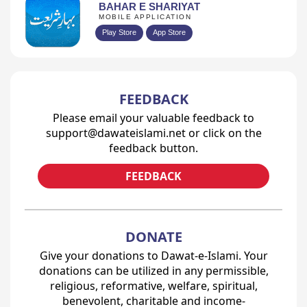
BAHAR E SHARIYAT
MOBILE APPLICATION
Play Store
App Store
FEEDBACK
Please email your valuable feedback to
support@dawateislami.net or click on the
feedback button.
FEEDBACK
DONATE
Give your donations to Dawat-e-Islami. Your
donations can be utilized in any permissible,
religious, reformative, welfare, spiritual,
benevolent, charitable and income-