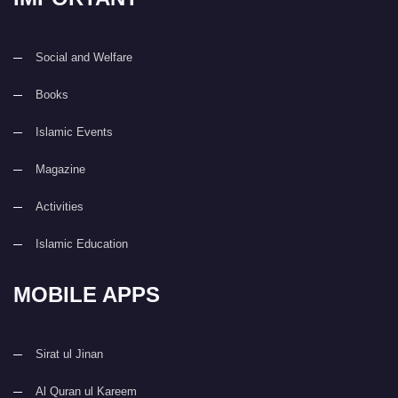
Social and Welfare
Books
Islamic Events
Magazine
Activities
Islamic Education
MOBILE APPS
Sirat ul Jinan
Al Quran ul Kareem