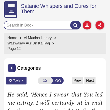
Satanic Whispers and Cures for
Them
Home
Al Madina Library
Waswasay Aur Un Ka Ilaaj
Page 12
Categories
Prev
Next
GO
Tools
He said, ‘Hence I swear that You led
me astray, I will certainly sit in wait