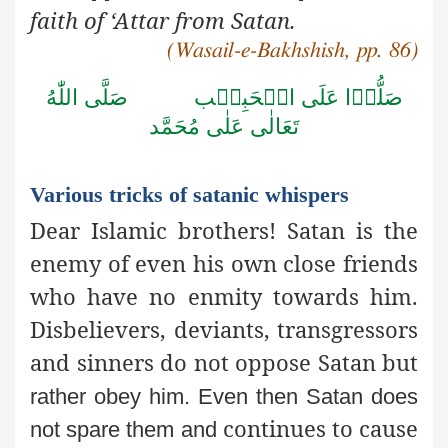
faith of ‘Attar from Satan.
(Wasail-e-Bakhshish, pp. 86)
صَلَّى اللّٰهُ
صَلُّوۡا عَلَى الۡحَبِيۡب
تَعَالٰى عَلٰى مُحَمَّد
Various tricks of satanic whispers
Dear Islamic brothers! Satan is the
enemy of even his own close friends
who have no enmity towards him.
Disbelievers, deviants, transgressors
and sinners do not oppose Satan but
rather obey him. Even then Satan does
continues to cause
not spare them and