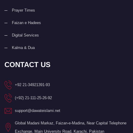
Prayer Times
Faizan e Hadees
Digital Services
Kalma & Dua
CONTACT US
+92 21-34921391-93
(+92) 21-111-25-26-92
support@dawateislami.net
Global Madani Markaz, Faizan-e-Madina, Near Capital Telephone
Exchange, Main University Road, Karachi, Pakistan