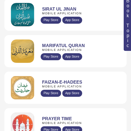
Book Topic
SIRAT UL JINAN
MOBILE APPLICATION
Play Store
App Store
MARIFATUL QURAN
MOBILE APPLICATION
Play Store
App Store
FAIZAN-E-HADEES
MOBILE APPLICATION
Play Store
App Store
PRAYER TIME
MOBILE APPLICATION
Play Store
App Store