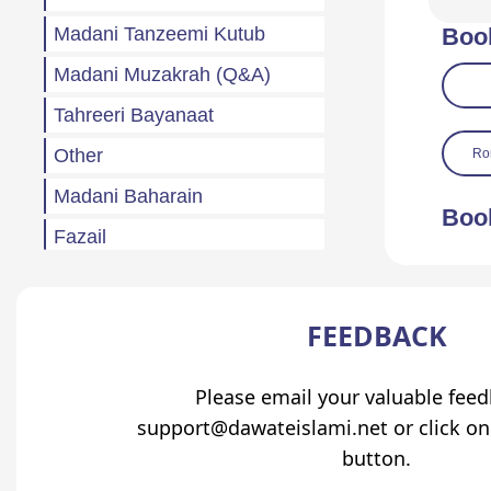
Madani Tanzeemi Kutub
Boo
Madani Muzakrah (Q&A)
Tahreeri Bayanaat
Other
Ro
Madani Baharain
Boo
Fazail
Atfaal (Children)
Sila Rehmi
FEEDBACK
Haftawar Rasail
Please email your valuable fee
support@dawateislami.net or click on
button.