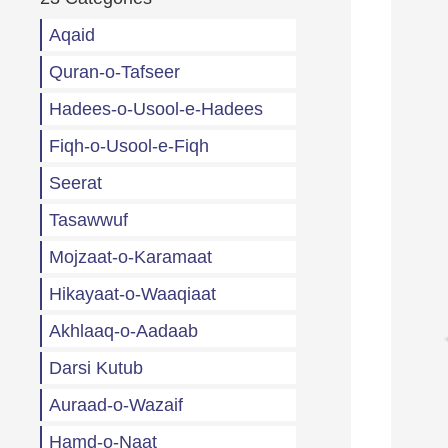
Aqaid
Quran-o-Tafseer
Hadees-o-Usool-e-Hadees
Fiqh-o-Usool-e-Fiqh
Seerat
Tasawwuf
Mojzaat-o-Karamaat
Hikayaat-o-Waaqiaat
Akhlaaq-o-Aadaab
Darsi Kutub
Auraad-o-Wazaif
Hamd-o-Naat