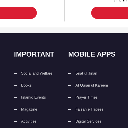
IMPORTANT
MOBILE APPS
Social and Welfare
Sirat ul Jinan
Books
Al Quran ul Kareem
Islamic Events
Prayer Times
Magazine
Faizan e Hadees
Activities
Digital Services