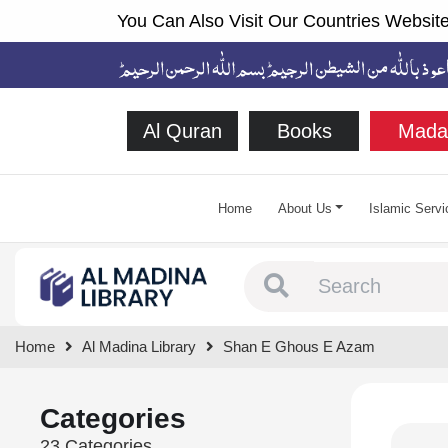
You Can Also Visit Our Countries Website
Al Quran
Books
Mada
Home
About Us
Islamic Servi
Type 1 or more chara
Home
Al Madina Library
Shan E Ghous E Azam
Categories
23 Categories