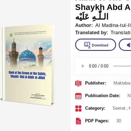
Shaykh Abd Al Qad
الـلّٰـهِ عَلَيْه
Author:
Al Madina-tul-I
Translated by:
Translat
Downlo
Publisher:
Maktaba-
Publication Date:
N
Category:
Seerat
,
H
PDF Pages:
30