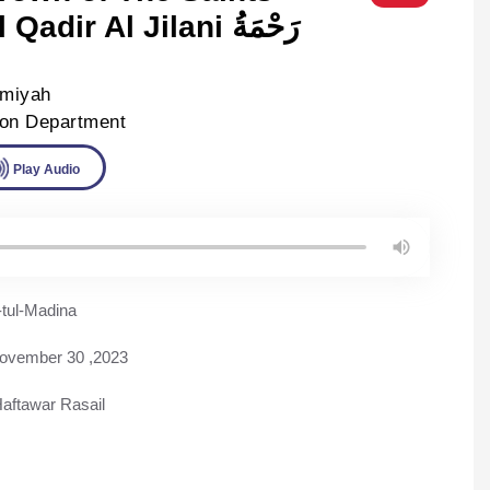
ir Al Jilani رَحْمَةُ
lmiyah
ion Department
ad
Play Audio
tul-Madina
ovember 30 ,2023
aftawar Rasail