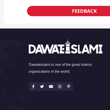
FEEDBACK
Dawateislami is one of the great Islamic
organizations in the world.