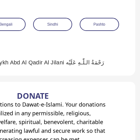
Bengali
Sindhi
Pashto
Rank of The Crown of The Saints Shaykh Abd Al Qadir Al Jilani رَحْمَةُ الـلّٰـهِ عَلَيْه
DONATE
tions to Dawat-e-Islami. Your donations
lized in any permissible, religious,
elfare, spiritual, benevolent, charitable
erating lawful and secure work so that
ncreasing expenses can be met.