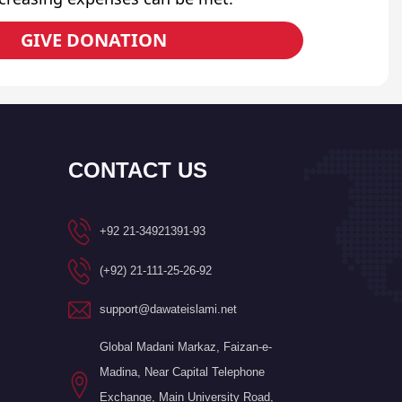
GIVE DONATION
CONTACT US
+92 21-34921391-93
(+92) 21-111-25-26-92
support@dawateislami.net
Global Madani Markaz, Faizan-e-
Madina, Near Capital Telephone
Exchange, Main University Road,