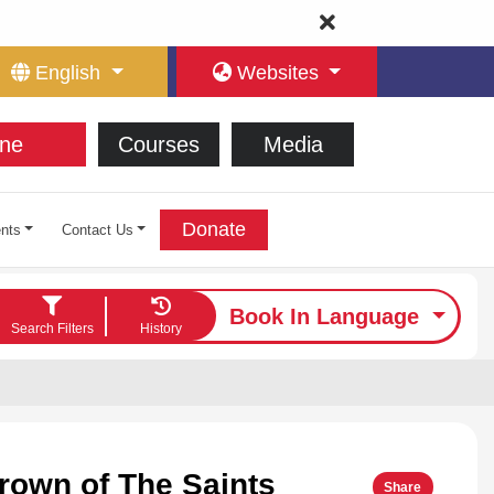
English
Websites
ne
Courses
Media
Donate
nts
Contact Us
Book In Language
Search Filters
History
rown of The Saints
Share