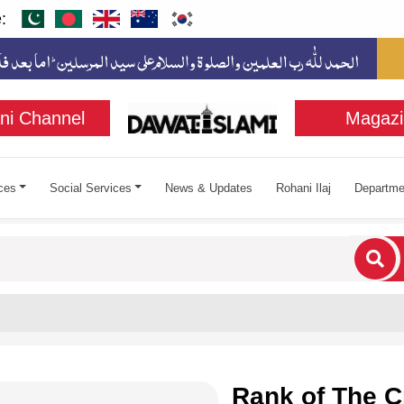
:
ni Channel
Magazi
ces
Social Services
News & Updates
Rohani Ilaj
Departme
cters for results.
Rank of The C