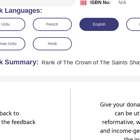
ISBN No:
N/A
k Languages:
Urdu
French
English
man Urdu
Hindi
k Summary:
Give your dona
dback to
can be uti
 the feedback
reformative, w
and income-gen
the i