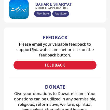
BAHAR E SHARIYAT
MOBILE APPLICATION
Play Store
App Store
FEEDBACK
Please email your valuable feedback to
support@dawateislami.net or click on the
feedback button.
FEEDBACK
DONATE
Give your donations to Dawat-e-Islami. Your
donations can be utilized in any permissible,
religious, reformative, welfare, spiritual,
benevolent, charitable and income-