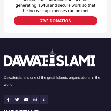
generating lawful and secure work so that
the increasing expenses can be met.
GIVE DONATION
Dawateislami is one of the great Islamic organizations in the
world.