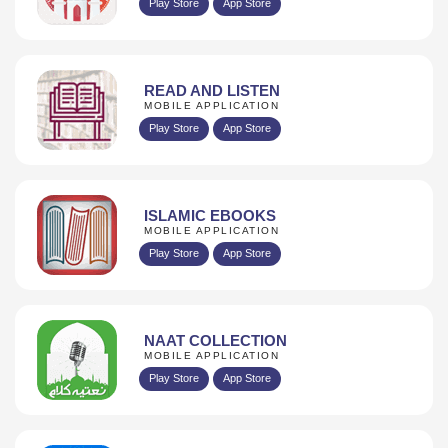
Play Store
App Store
READ AND LISTEN
MOBILE APPLICATION
Play Store
App Store
ISLAMIC EBOOKS
MOBILE APPLICATION
Play Store
App Store
NAAT COLLECTION
MOBILE APPLICATION
Play Store
App Store