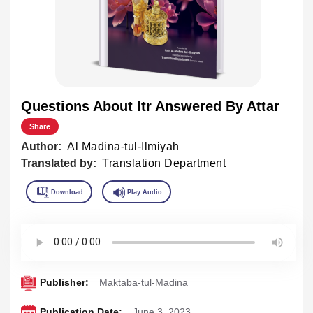
Questions About Itr Answered By Attar
Share
Author:
Al Madina-tul-Ilmiyah
Translated by:
Translation Department
Publisher:
Maktaba-tul-Madina
Publication Date:
June 3 ,2023