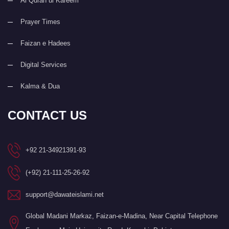
Al Quran ul Kareem
Prayer Times
Faizan e Hadees
Digital Services
Kalma & Dua
CONTACT US
+92 21-34921391-93
(+92) 21-111-25-26-92
support@dawateislami.net
Global Madani Markaz, Faizan-e-Madina, Near Capital Telephone