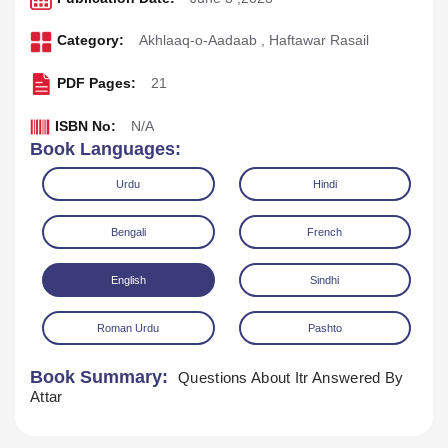
Category:
Akhlaaq-o-Aadaab
,
Haftawar Rasail
PDF Pages:
21
ISBN No:
N/A
Book Languages:
Urdu
Hindi
Bengali
French
English
Sindhi
Download
Play Audio
Roman Urdu
Pashto
Book Summary:
Questions About Itr Answered By
Attar