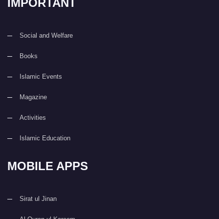
IMPORTANT
Social and Welfare
Books
Islamic Events
Magazine
Activities
Islamic Education
MOBILE APPS
Sirat ul Jinan