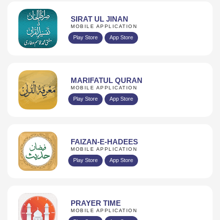
SIRAT UL JINAN
MOBILE APPLICATION
Play Store
App Store
MARIFATUL QURAN
MOBILE APPLICATION
Play Store
App Store
FAIZAN-E-HADEES
MOBILE APPLICATION
Play Store
App Store
PRAYER TIME
MOBILE APPLICATION