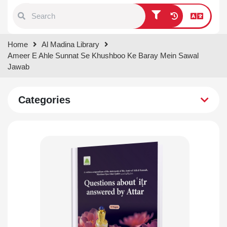
Type 1 or more characters for
Home
Al Madina Library
results.
Ameer E Ahle Sunnat Se Khushboo Ke Baray Mein Sawal
Jawab
Categories