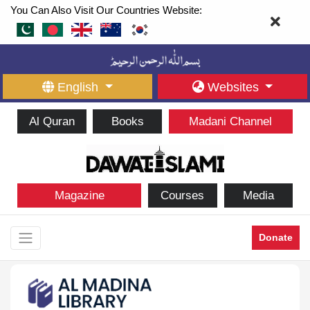
You Can Also Visit Our Countries Website:
English
Websites
Al Quran
Books
Madani Channel
Magazine
Courses
Media
Donate