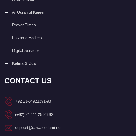
Al Quran ul Kareem
Prayer Times
Faizan e Hadees
Digital Services
Kalma & Dua
CONTACT US
+92 21-34921391-93
(+92) 21-111-25-26-92
support@dawateislami.net