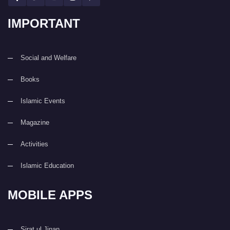
IMPORTANT
Social and Welfare
Books
Islamic Events
Magazine
Activities
Islamic Education
MOBILE APPS
Sirat ul Jinan