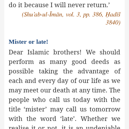
do it because I will never return.’
(Shu’ab-ul-Īmān, vol. 3, pp. 386, Ḥadīš
3840)
Mister or late!
Dear Islamic brothers! We should
perform as many good deeds
as
possible taking the advantage of
each and every day of our life as we
may meet our death at any time. The
people who call us today with the
title ‘mister’ may call us tomorrow
with the word ‘late’. Whether we
realise it or not, it is an undeniable