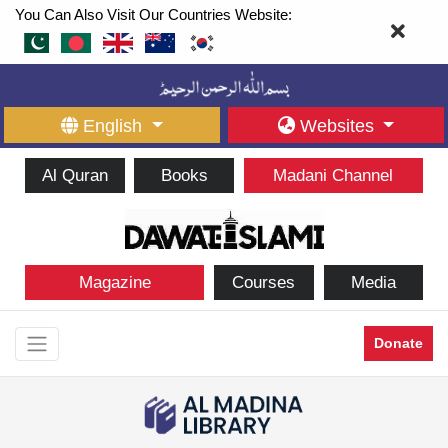
You Can Also Visit Our Countries Website:
English
Websites
Al Quran
Books
Madani Channel
Magazine
Courses
Media
Donate