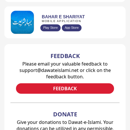
BAHAR E SHARIYAT
MOBILE APPLICATION
Play Store
App Store
FEEDBACK
Please email your valuable feedback to
support@dawateislami.net or click on the
feedback button.
FEEDBACK
DONATE
Give your donations to Dawat-e-Islami. Your
donations can be utilized in any permissible,