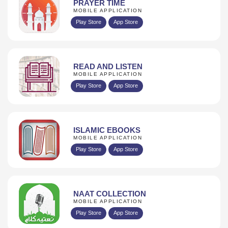
PRAYER TIME
MOBILE APPLICATION
Play Store
App Store
READ AND LISTEN
MOBILE APPLICATION
Play Store
App Store
ISLAMIC EBOOKS
MOBILE APPLICATION
Play Store
App Store
NAAT COLLECTION
MOBILE APPLICATION
Play Store
App Store