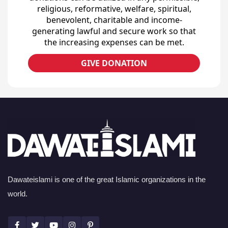
religious, reformative, welfare, spiritual,
benevolent, charitable and income-
generating lawful and secure work so that
the increasing expenses can be met.
GIVE DONATION
Dawateislami is one of the great Islamic organizations in the
world.