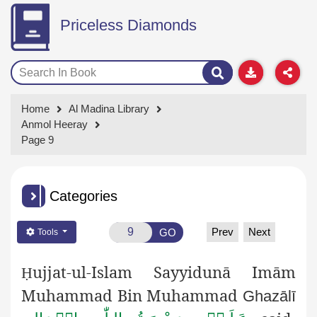
Priceless Diamonds
Home
Al Madina Library
Anmol Heeray
Page 9
Categories
Prev
Next
GO
Tools
ujjat-ul-Islam Sayyidunā Imām
Ḥ
Muhammad Bin Muhammad
Ghazālī