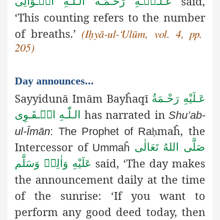
said,
عَـلَـیۡـهِ رَحْـمَـةُ الـلّٰـهِ الۡـوَالِی
‘This counting refers to the number
of breaths.’
(Iḥyā-ul-‘Ulūm, vol. 4, pp.
205)
Day announces...
Sayyidunā Imām Bayĥaqī
عَـلَيْهِ رَحْـمَةُ
has narrated in
الـلّٰـهِ الۡـقَـوِی
Shu’ab-
maĥ, the
ul-Īmān
: The Prophet of Ra
ḥ
Intercessor of
صَلَّى اللهُ تَعَالٰى
Ummaĥ
said, ‘The day makes
عَلَيْهِ وَاٰلِهٖ وَسَلَّم
the announcement
daily at the time
of the sunrise: ‘If you want to
perform any good deed today, then