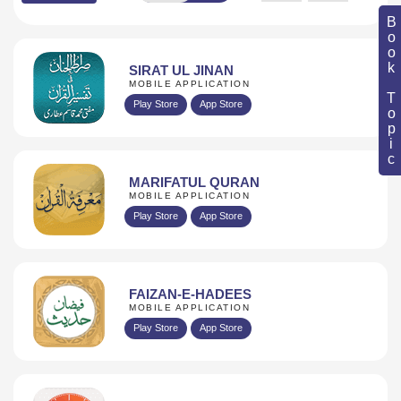
Book Topic
SIRAT UL JINAN
MOBILE APPLICATION
Play Store
App Store
MARIFATUL QURAN
MOBILE APPLICATION
Play Store
App Store
FAIZAN-E-HADEES
MOBILE APPLICATION
Play Store
App Store