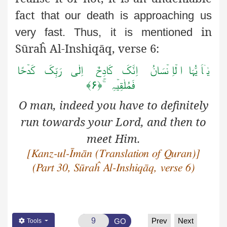
fact
that our death is approaching us
in
very fast. Thus, it is mentioned
Sūraĥ Al-Inshiqāq, verse 6:
یٰۤاَ یُّہَا ا لۡاِ نۡسَانُ اِنَّکَ کَادِحٌ اِلٰی رَبِّکَ کَدۡحًا
فَمُلٰقِیۡہِ ۚ﴿۶﴾
O man, indeed you have to definitely
run towards your Lord, and then to
meet Him.
[Kanz-ul-Īmān (Translation of Quran)]
(Part 30, Sūraĥ Al-Inshiqāq, verse 6)
Prev
Next
GO
Tools