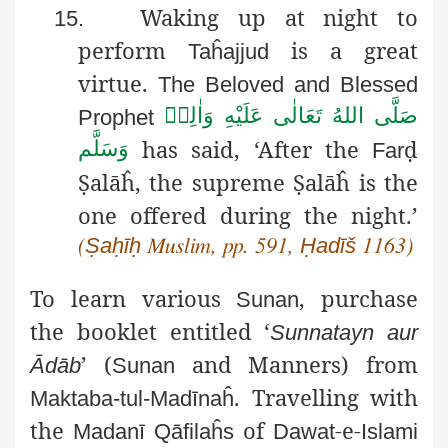
Waking up at night to
15.
perform
is a great
Taĥajjud
virtue.
The Beloved and Blessed
صَلَّى اللهُ تَعَالٰى عَلَيْهِ وَاٰلِهٖ
Prophet
has said,
‘After the
ḍ
وَسَلَّم
Far
Ṣ
alāĥ
, the supreme
Ṣ
alāĥ
is the
one offered during the night.’
Ṣaḥīḥ
Ḥadīš
(
Muslim, pp. 591,
1163)
To learn various
, purchase
Sunan
the booklet entitled ‘
Sunnatayn
aur
’ (
and Manners) from
Ādāb
Sunan
. Travelling with
Maktaba-tul-Madīnaĥ
the
of
-e-
Madanī
Qāfilaĥs
Dawat
Islami