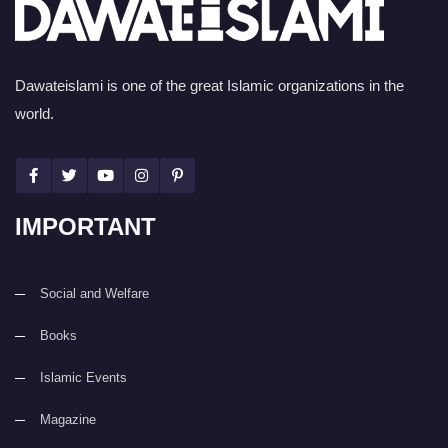
Dawateislami is one of the great Islamic organizations in the
world.
IMPORTANT
Social and Welfare
Books
Islamic Events
Magazine