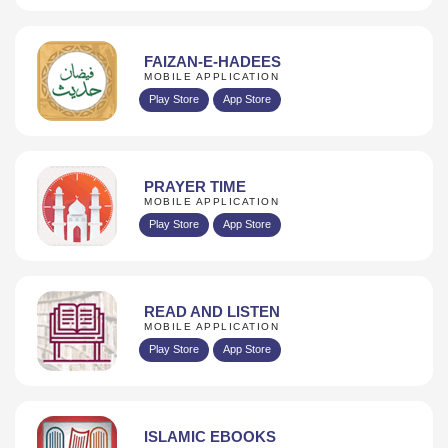
FAIZAN-E-HADEES
MOBILE APPLICATION
Play Store
App Store
PRAYER TIME
MOBILE APPLICATION
Play Store
App Store
READ AND LISTEN
MOBILE APPLICATION
Play Store
App Store
ISLAMIC EBOOKS