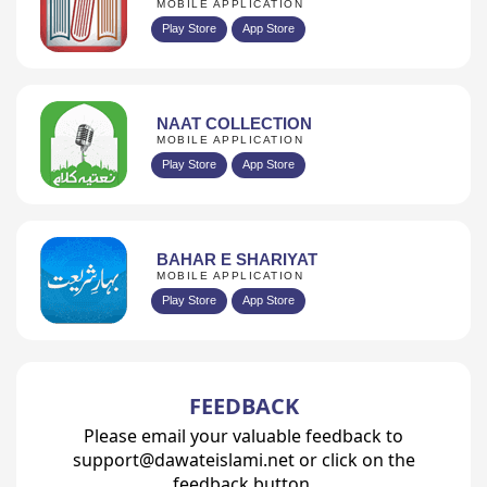
MOBILE APPLICATION
Play Store
App Store
NAAT COLLECTION
MOBILE APPLICATION
Play Store
App Store
BAHAR E SHARIYAT
MOBILE APPLICATION
Play Store
App Store
FEEDBACK
Please email your valuable feedback to
support@dawateislami.net or click on the
feedback button.