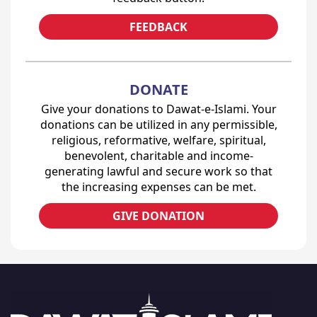
FEEDBACK
DONATE
Give your donations to Dawat-e-Islami. Your
donations can be utilized in any permissible,
religious, reformative, welfare, spiritual,
benevolent, charitable and income-
generating lawful and secure work so that
the increasing expenses can be met.
GIVE DONATION