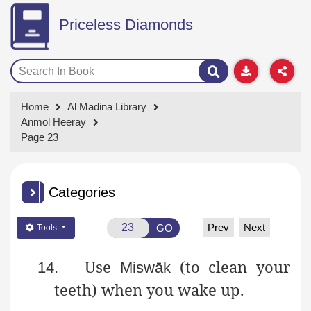
Priceless Diamonds
Home
Al Madina Library
Anmol Heeray
Page 23
Categories
Prev
Next
GO
Tools
Use
(to clean your
14.
Miswāk
teeth) when you wake up.