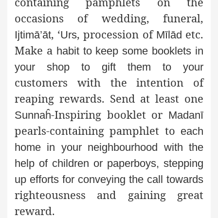
containing pamphlets on the
occasions of wedding, funeral,
, ‘
, procession of
etc.
Ijtimā’āt
Urs
Mīlād
Make a
habit to keep some booklets in
your shop to gift them to your
customers with the intention of
reaping rewards. Send at least one
-Inspiring booklet or
Sunnaĥ
Madanī
pearls-containing pamphlet to
each
home in your neighbourhood with the
help of children or
paperboys, stepping
up efforts for conveying the call towards
righteousness and gaining great
reward.