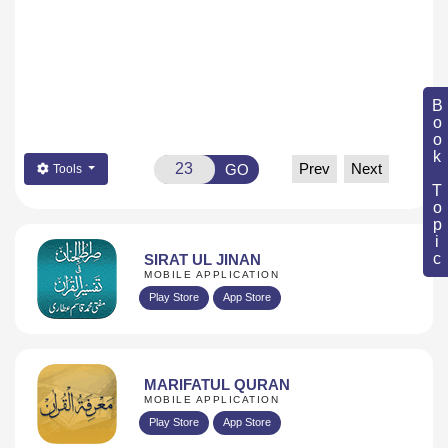
Book Topic
Prev
Next
GO
Tools
SIRAT UL JINAN
MOBILE APPLICATION
Play Store
App Store
MARIFATUL QURAN
MOBILE APPLICATION
Play Store
App Store