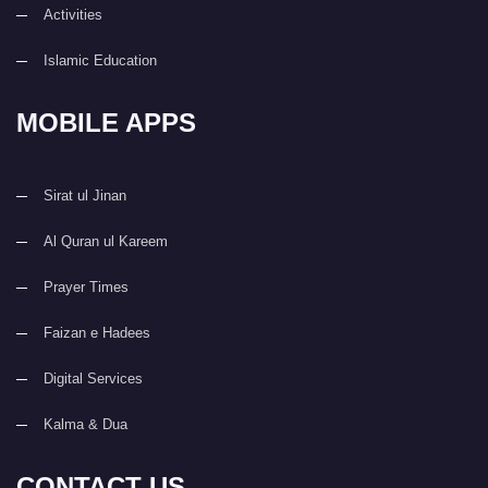
Activities
Islamic Education
MOBILE APPS
Sirat ul Jinan
Al Quran ul Kareem
Prayer Times
Faizan e Hadees
Digital Services
Kalma & Dua
CONTACT US