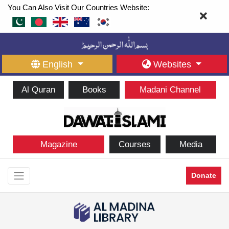
You Can Also Visit Our Countries Website:
English
Websites
Al Quran
Books
Madani Channel
Magazine
Courses
Media
Donate