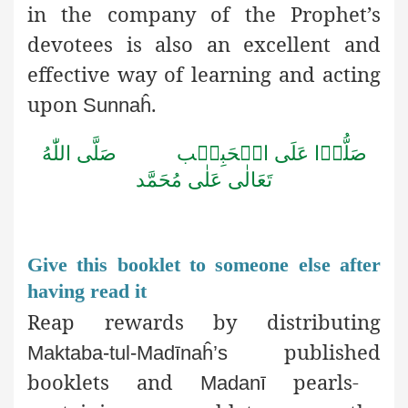
in the company of the Prophet’s
devotees is also an excellent and
effective way of learning and acting
upon
.
Sunnaĥ
اللّٰهُ
صَلَّى
الۡحَبِيۡب
عَلَى
صَلُّوۡا
مُحَمَّد
عَلٰى
تَعَالٰى
Give this booklet to someone else after
having read it
Reap rewards by distributing
published
Maktaba-tul-Madīnaĥ’s
booklets and
pearls-
Madanī