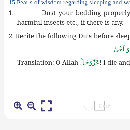
15 Pearls of wisdom regarding sleeping and w
1.
Dust your bedding properly
harmful insects etc., if there is any.
2. Recite the following Du’ā before slee
اَللّٰھُم
Translation:
O Allah
! I die an
عَزَّوَجَلَّ