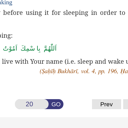
aking
 before using it for sleeping in order t
ping:
َّ بِا سْمِكَ اَمُوْتُ وَ اَحْیٰ
d live with Your name (i.e. sleep and wake 
(Ṣaḥīḥ Bukhārī, vol. 4, pp. 196, Ḥ
GO
Prev