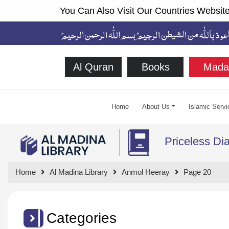
You Can Also Visit Our Countries Website
Al Quran
Books
Mada
Home
About Us
Islamic Servi
Priceless D
Home
Al Madina Library
Anmol Heeray
Page 20
Categories