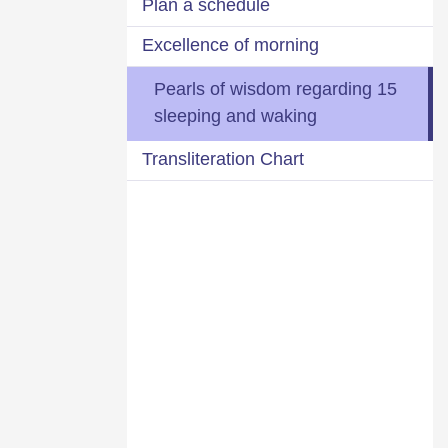
Plan a schedule
Excellence of morning
15 Pearls of wisdom regarding
sleeping and waking
Transliteration Chart