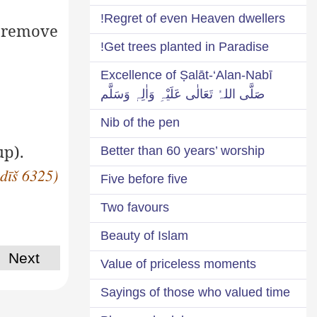
Regret of even Heaven dwellers!
o remove
Get trees planted in Paradise!
Excellence of Ṣalāt-‘Alan-Nabī
صَلَّی اللہُ تَعَالٰی عَلَیْہِ وَاٰلِہٖ وَسَلَّم
Nib of the pen
up).
Better than 60 years’ worship
adīš 6325)
Five before five
Two favours
Beauty of Islam
Next
Value of priceless moments
Sayings of those who valued time