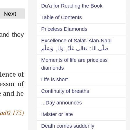
Du’ā for Reading the Book
Next
Table of Contents
Priceless Diamonds
 and they
Excellence of Ṣalāt-‘Alan-Nabī
صَلَّی اللہُ تَعَالٰی عَلَیْہِ وَاٰلِہٖ وَسَلَّم
Moments of life are priceless
diamonds
lence of
Life is short
essor of
Continuity of breaths
e and he
Day announces...
Ḥadīš 175)
Mister or late!
Death comes suddenly