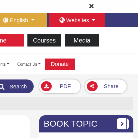
English
Websites
ne
Courses
Media
Donate
nts
Contact Us
PDF
Share
Search
BOOK TOPIC