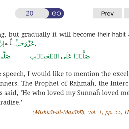
GO
Prev
ng, but gradually it will
become their habit
.
لّٰـه
ـ
َال
عَزَّوَجَلَّ
صَلَّى
الۡحَبِيۡب
عَلَى
صَلُّوۡا
e speech, I would like to mention the excel
ners. The Prophet of Ra
ḥ
maĥ, the Interc
s said, ‘He who loved my Sunnaĥ loved m
radise.’
(Mishkāt-ul-Maṣābīḥ, vol. 1, pp. 55, 