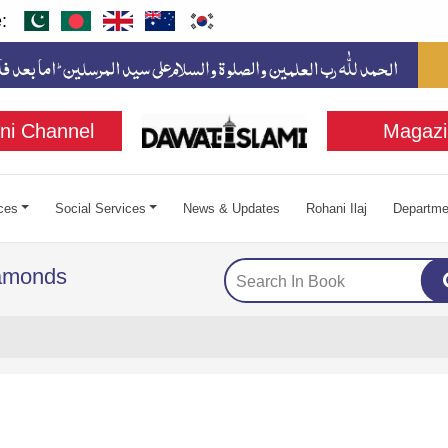
:
ni Channel
Magazi
ces
Social Services
News & Updates
Rohani Ilaj
Departme
iamonds