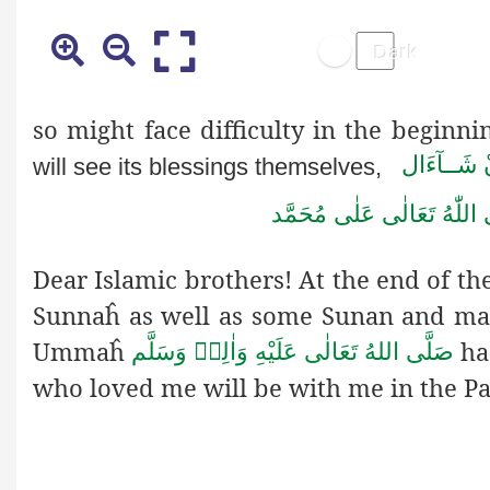
so might face difficulty in the beginni
اِنْ شَــآء
will see its blessings themselves,
مُحَمَّد
عَلٰى
تَعَالٰى
اللّٰهُ
Dear Islamic brothers! At the end of th
Sunnaĥ as well as some Sunan and man
Ummaĥ
ha
صَلَّى اللهُ تَعَالٰى عَلَيْهِ وَاٰلِهٖ وَسَلَّم
who loved me will be with me in the Pa