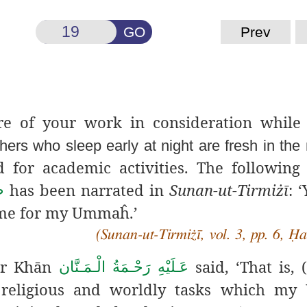
GO
Prev
ure of your work in
consideration while
thers who sleep early at night are fresh in the
 for academic activities. The following
has been narrated in
Sunan-ut-Tirmiżī
: 
م
ime for my Ummaĥ.’
(Sunan-ut-Tirmiżī, vol. 3, pp. 6, Ḥ
ār Khān
said, ‘That is,
عَـلَيْهِ رَحْـمَةُ الْـمَـنَّان
he religious and worldly tasks which m