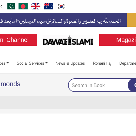
:
ni Channel
Magazi
ces
Social Services
News & Updates
Rohani Ilaj
Departme
iamonds