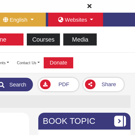
English
Websites
ne
Courses
Media
Donate
nts
Contact Us
PDF
Share
Search
BOOK TOPIC