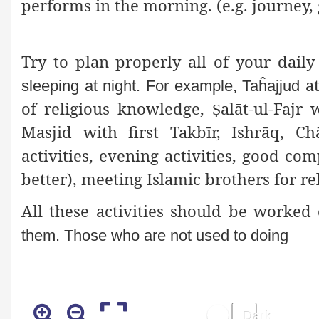
performs in the morning. (e.g. journey, 
Try to plan properly all of your dail
at
sleeping at night. For example, Taĥajjud
of religious knowledge,
alāt-ul-Fajr
Ṣ
Masjid with first Takbīr, Ishrāq, Ch
activities, evening activities, good
compa
better), meeting Islamic brothers for re
All these activities should be worke
them. Those who are not used to doing