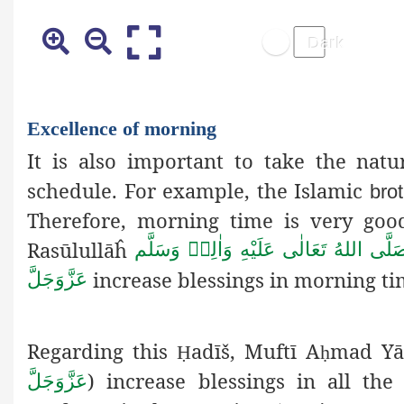
Excellence of morning
It is also important to take the nat
schedule. For example, the Islamic
bro
Therefore, morning time is very good
Rasūlullāĥ
صَلَّى اللهُ تَعَالٰى عَلَيْهِ وَاٰلِهٖ وَسَلَّ
increase blessings in morning t
عَزَّوَجَلَّ
Regarding this
adīš, Muftī A
mad Y
Ḥ
ḥ
) increase blessings in all t
عَزَّوَجَلَّ