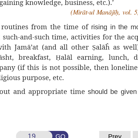
gaining knowledge, business, etc.).’
(Mirāt-ul Manājīḥ, vol. 5
y routines from the time of
rising in the m
 such-and-such time, activities for the acq
 with Jamā’at (and all other
alāĥ as well
Ṣ
āsht, breakfast,
alāl earning, lunch, 
Ḥ
ny (if this is not possible, then lonelines
ligious purpose, etc.
d out and appropriate time
should be given 
GO
Prev