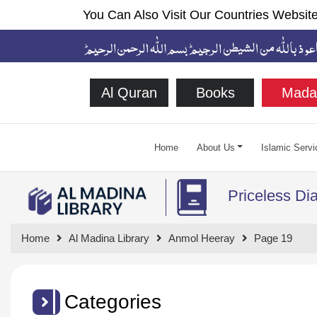
You Can Also Visit Our Countries Website
Al Quran
Books
Mada
Home
About Us
Islamic Servi
Priceless D
Home
Al Madina Library
Anmol Heeray
Page 19
Categories