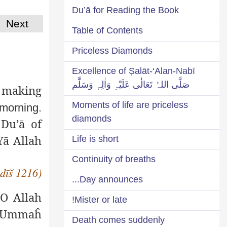
Du’ā for Reading the Book
Next
Table of Contents
Priceless Diamonds
Excellence of Ṣalāt-‘Alan-Nabī
صَلَّی اللہُ تَعَالٰی عَلَیْہِ وَاٰلِہٖ وَسَلَّم
 making
Moments of life are priceless
 morning.
diamonds
 Du’ā of
‘Yā Allah
Life is short
Continuity of breaths
adīš 1216)
Day announces...
 (O Allah
Mister or late!
y Ummaĥ
Death comes suddenly