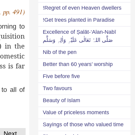
Regret of even Heaven dwellers!
, pp. 491)
Get trees planted in Paradise!
orning to
Excellence of Ṣalāt-‘Alan-Nabī
uisition
صَلَّی اللہُ تَعَالٰی عَلَیْہِ وَاٰلِہٖ وَسَلَّم
) in the
Nib of the pen
domestic
s is far
Better than 60 years’ worship
Five before five
Two favours
to all of
Beauty of Islam
Value of priceless moments
Sayings of those who valued time
Next