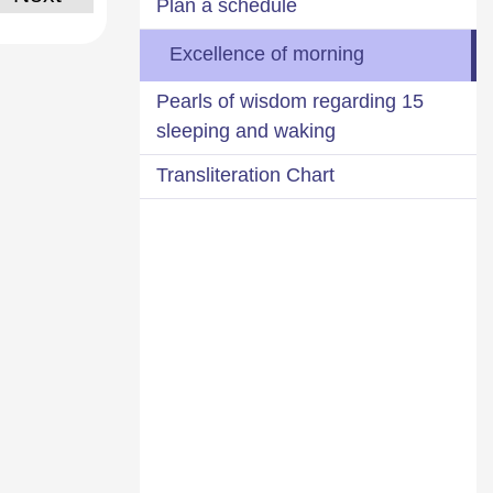
Plan a schedule
Excellence of morning
15 Pearls of wisdom regarding
sleeping and waking
Transliteration Chart