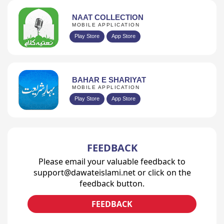
NAAT COLLECTION
MOBILE APPLICATION
Play Store
App Store
BAHAR E SHARIYAT
MOBILE APPLICATION
Play Store
App Store
FEEDBACK
Please email your valuable feedback to
support@dawateislami.net or click on the
feedback button.
FEEDBACK