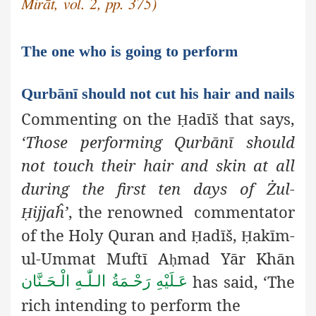
Mirāt, vol. 2, pp. 375)
The one who is going to perform
Qurbānī should not cut his hair and nails
Commenting on the
adīš
that says,
Ḥ
‘Those performing Qurbānī
should
not touch their hair and skin at all
during the first ten days of Żul-
ijjaĥ’
, the renowned commentator
Ḥ
of the Holy Quran and
adīš,
akīm-
Ḥ
Ḥ
ul-Ummat Muftī A
mad Yār Khān
ḥ
has said, ‘The
عَـلَيْهِ رَحْـمَةُ الـلّٰـهِ الْـحَـنَّان
rich intending to perform the