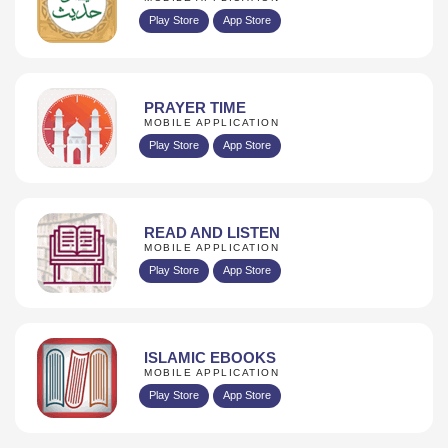
Play Store
App Store
PRAYER TIME
MOBILE APPLICATION
Play Store
App Store
READ AND LISTEN
MOBILE APPLICATION
Play Store
App Store
ISLAMIC EBOOKS
MOBILE APPLICATION
Play Store
App Store