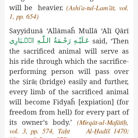
will be heavier.
(Ashi’a-tul-Lam’āt, vol.
1, pp. 654)
Sayyidunā ‘Allāmaĥ Mullā ‘Alī Qārī
said, ‘Then
عَـلَيْـهِ رَحْـمَةُ الـلّٰـهِ الۡـبَارِی
the sacrificed animal will serve as
his ride through which the sacrifice-
performing person will pass over
the
irā
(bridge) easily and further,
Ṣ
ṭ
every limb of the sacrificed animal
will become Fidyaĥ [expiation] (for
freedom from hell) for every part of
its owner’s body.’
(Mirqāt-ul-Mafātīḥ,
vol. 3, pp. 574, Taḥt Al-Ḥadīš 1470;