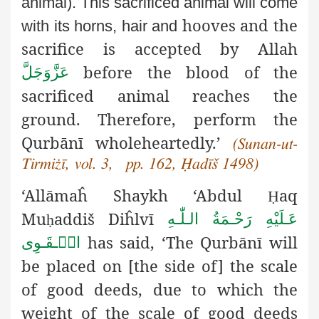
animal). This sacrificed animal will come
hooves and the
with its horns, hair and
sacrifice is accepted by Allah
before the blood of the
عَزَّوَجَلَّ
sacrificed animal reaches the
ground. Therefore, perform the
Qurbānī wholeheartedly.’
(Sunan-ut-
Tirmiżī, vol. 3, pp. 162, Ḥadīš 1498)
‘Allāmaĥ Shaykh ‘Abdul
aq
Ḥ
Mu
addiš
Diĥlvī
عَـلَيْهِ رَحْـمَةُ الـلّٰـهِ
ḥ
has said, ‘The Qurbānī will
الۡـقَـوِی
be placed on [the side of]
the scale
of good deeds, due to which the
weight of the scale of good deeds