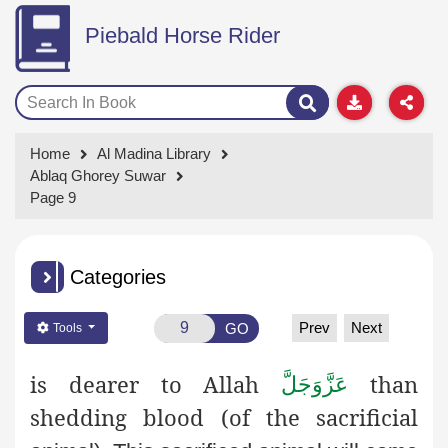
Piebald Horse Rider
Home
Al Madina Library
Ablaq Ghorey Suwar
Page 9
Categories
Prev
Next
GO
Tools
is dearer to Allah
than
عَزَّوَجَلَّ
shedding blood (of the sacrificial