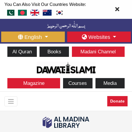
You Can Also Visit Our Countries Website:
English
Websites
Al Quran
Books
Madani Channel
Magazine
Courses
Media
Donate