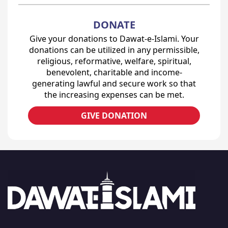
DONATE
Give your donations to Dawat-e-Islami. Your
donations can be utilized in any permissible,
religious, reformative, welfare, spiritual,
benevolent, charitable and income-
generating lawful and secure work so that
the increasing expenses can be met.
GIVE DONATION