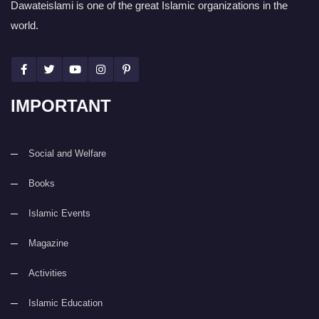
Dawateislami is one of the great Islamic organizations in the
world.
IMPORTANT
Social and Welfare
Books
Islamic Events
Magazine
Activities
Islamic Education