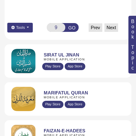
Book Topic
Prev
Next
GO
Tools
SIRAT UL JINAN
MOBILE APPLICATION
Play Store
App Store
MARIFATUL QURAN
MOBILE APPLICATION
Play Store
App Store
FAIZAN-E-HADEES
MOBILE APPLICATION