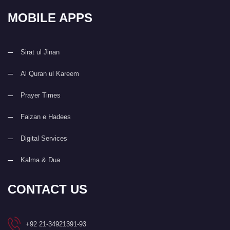
MOBILE APPS
Sirat ul Jinan
Al Quran ul Kareem
Prayer Times
Faizan e Hadees
Digital Services
Kalma & Dua
CONTACT US
+92 21-34921391-93