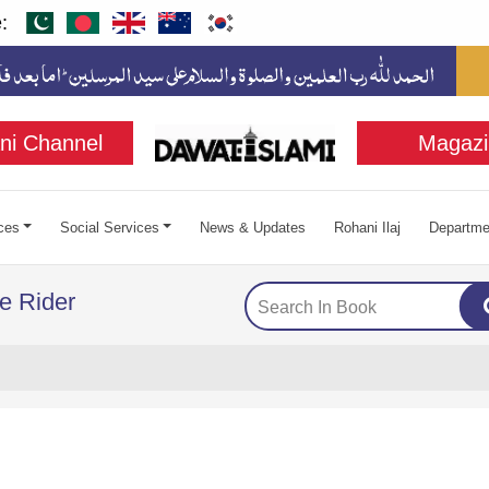
:
ni Channel
Magazi
ces
Social Services
News & Updates
Rohani Ilaj
Departme
e Rider