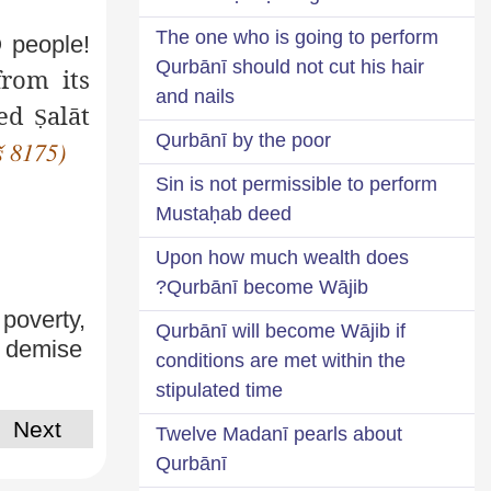
The one who is going to perform
O people!
Qurbānī should not cut his hair
rom its
and nails
ted
alāt
Ṣ
Qurbānī by the poor
š 8175)
Sin is not permissible to perform
Mustaḥab deed
Upon how much wealth does
Qurbānī become Wājib?
 poverty,
Qurbānī will become Wājib if
e demise
conditions are met within the
stipulated time
Next
Twelve Madanī pearls about
Qurbānī