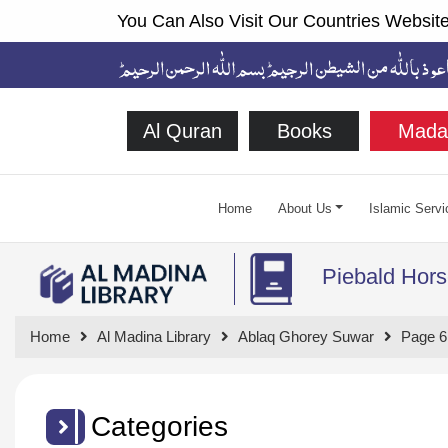
You Can Also Visit Our Countries Website
Al Quran
Books
Mada
Home
About Us
Islamic Servi
Piebald Hors
Home
Al Madina Library
Ablaq Ghorey Suwar
Page 6
Categories