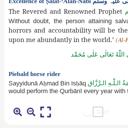
Excellence of Ṣalāt-‘Alan-Na
The Revered and Renowned Prophet
ص
Without doubt, the person attaining salv
horrors and accountability will be 
upon me abundantly in the world.’
(Al-
صَلَّى اللّٰهُ تَعَالٰى عَلٰى مُ
Piebald horse rider
عَـلَيْـهِ رَحْـمَةُ الـل
Sayyidunā A
ḥ
mad Bin Is
ḥ
āq
would perform the Qurbānī every
year with 