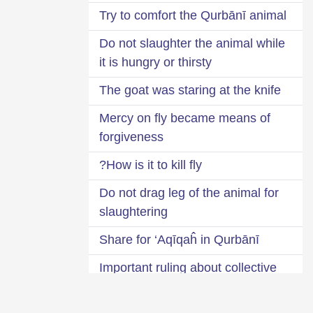
Try to comfort the Qurbānī animal
Do not slaughter the animal while
it is hungry or thirsty
The goat was staring at the knife
Mercy on fly became means of
forgiveness
How is it to kill fly?
Do not drag leg of the animal for
slaughtering
Share for ‘Aqīqaĥ in Qurbānī
Important ruling about collective
Qurbānī