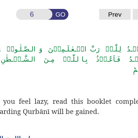
GO
Prev
ِّ الۡـعٰـلَـمِیۡنَ وَ الـصَّـلٰـوۃُ وَ الـسَّـلَامُ عَـلٰی 
َ الـشَّـیۡـطٰنِ الـرَّجِیۡمِ ؕ بِـسۡمِ الـلّٰـہِ الـ
ال
you feel lazy, read this booklet compl
garding Qurb
ā
n
ī
will be gained.