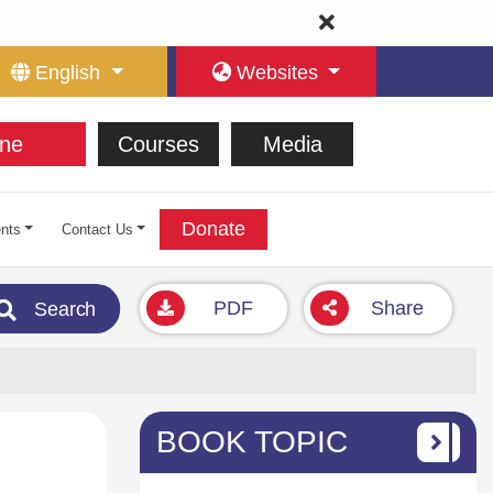
English
Websites
ne
Courses
Media
Donate
nts
Contact Us
PDF
Share
Search
BOOK TOPIC