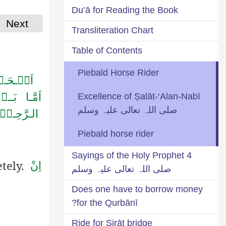
Du’ā for Reading the Book
Next
Transliteration Chart
Table of Contents
Piebald Horse Rider
سَـیِّـدِ
رَّحۡـمٰنِ
Excellence of Ṣalāt-‘Alan-Nabī
صلی اللہ تعالی علیہ وسلم
ـرَّحِـیۡمِؕ
Piebald horse rider
4 Sayings of the Holy Prophet
etely.
اِنْ
صلی اللہ تعالی علیہ وسلم
Does one have to borrow money
for the Qurbānī?
Ride for Ṣirāṭ bridge