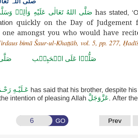
bī صلی اللہ تعالی علیہ وسلم
has
َلَّى اللهُ تَعَالٰى عَلَيْهِ وَاٰلِهٖ وَسَلَّم
stated, ‘
quickly on the Day of Judgement f
ation
the one amongst you who would have reci
Firdaus bimā Šaur-ul-Khaṭṭāb, vol. 5, pp. 277, Ḥadī
حَمَّد
صَلُّوۡا عَلَى الۡحَبِيۡب
ّٰـهِ الـرَّزَّاق
has said that his brother, despite his
عَزَّوَجَلَّ
the intention of pleasing Allah
. After th
GO
Prev