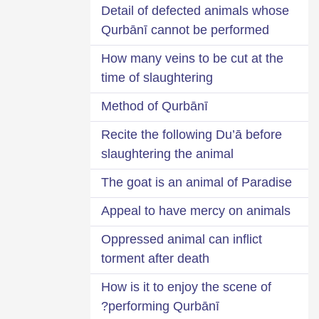
Detail of defected animals whose
Qurbānī cannot be performed
How many veins to be cut at the
time of slaughtering
Method of Qurbānī
Recite the following Du’ā before
slaughtering the animal
The goat is an animal of Paradise
Appeal to have mercy on animals
Oppressed animal can inflict
torment after death
How is it to enjoy the scene of
performing Qurbānī?