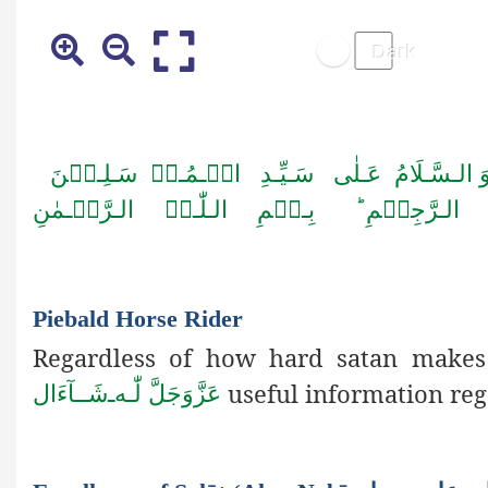
الۡـمُـرۡ سَـلِـیۡنَ
اَلۡـحَـمۡـدُ لِـلّٰـہِ رَب
اَمَّـا بَــعۡـدُ فَـاَعُـوۡذُ بِـا لـلّٰـہِ مِـن
Piebald Horse Rider
Regardless of how hard satan makes 
useful information re
شَــآءَال
ـ
لّٰـه
عَزَّوَجَلَّ