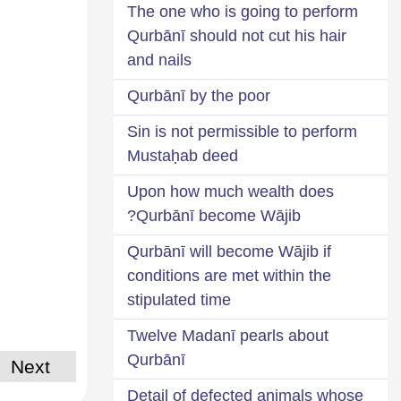
The one who is going to perform
Qurbānī should not cut his hair
and nails
Qurbānī by the poor
Sin is not permissible to perform
Mustaḥab deed
Upon how much wealth does
Qurbānī become Wājib?
Qurbānī will become Wājib if
conditions are met within the
stipulated time
Twelve Madanī pearls about
Qurbānī
Next
Detail of defected animals whose