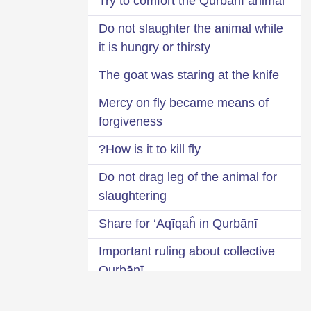
Try to comfort the Qurbānī animal
Do not slaughter the animal while
it is hungry or thirsty
The goat was staring at the knife
Mercy on fly became means of
forgiveness
How is it to kill fly?
Do not drag leg of the animal for
slaughtering
Share for ‘Aqīqaĥ in Qurbānī
Important ruling about collective
Qurbānī
Two Ḥīlaĥs (alternatives) for