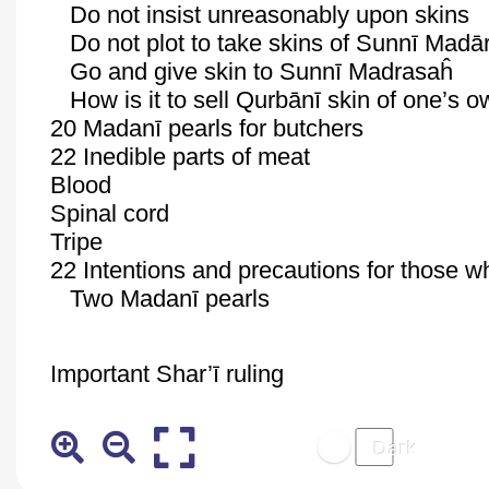
Do not insist unreasonably upon skins
Do not plot to take skins of
Sunnī
Madār
Go and give skin to
Sunnī
Madrasaĥ
How is it to sell
Qurbānī
skin of one’s 
20
Madanī
pearls for butchers
22 Inedible parts of meat
Blood
Spinal cord
Tripe
22 Intentions and precautions for those w
Two
Madanī
pearls
Important
Shar’ī
ruling