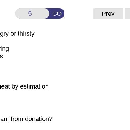
GO
Prev
gry or thirsty
ring
ss
 meat by estimation
ānī
from donation?