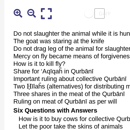
Do not slaughter the animal while it is hun
The goat was staring at the knife
Do not drag leg of the animal for slaughte
Mercy on fly became means of forgivene
How is it to kill fly?
Share for ‘
Aqīqaĥ
in
Qurbānī
Important ruling about collective
Qurbānī
Ḥ
Two
īlaĥs
(alternatives) for distributing
Three shares in the meat of the
Qurbānī
Ruling on meat of
Qurbānī
as per will
Six Questions with Answers
How is it to buy cows for collective
Qurb
Let the poor take the skins of animals