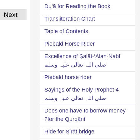
Du’ā for Reading the Book
Next
Transliteration Chart
Table of Contents
Piebald Horse Rider
Excellence of Ṣalāt-‘Alan-Nabī
صلی اللہ تعالی علیہ وسلم
Piebald horse rider
4 Sayings of the Holy Prophet
صلی اللہ تعالی علیہ وسلم
Does one have to borrow money
for the Qurbānī?
Ride for Ṣirāṭ bridge