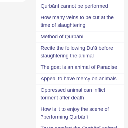
Qurbānī cannot be performed
How many veins to be cut at the
time of slaughtering
Method of Qurbānī
Recite the following Du’ā before
slaughtering the animal
The goat is an animal of Paradise
Appeal to have mercy on animals
Oppressed animal can inflict
torment after death
How is it to enjoy the scene of
performing Qurbānī?