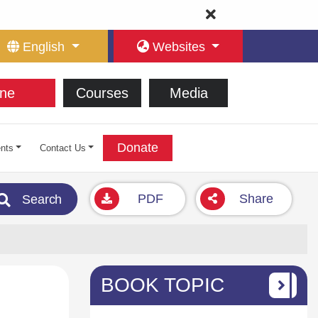
English
Websites
ne
Courses
Media
Donate
nts
Contact Us
PDF
Share
Search
BOOK TOPIC