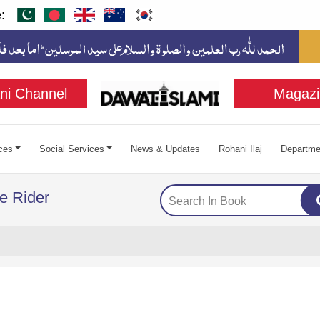
:
ni Channel
Magazi
ces
Social Services
News & Updates
Rohani Ilaj
Departme
e Rider