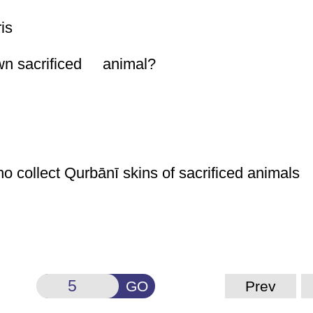
is
own sacrificed animal?
ho collect
Qurbānī
skins of sacrificed animals
GO
Prev