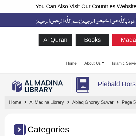
You Can Also Visit Our Countries Website
Al Quran
Books
Mada
Home
About Us
Islamic Servi
Piebald Hors
Home
Al Madina Library
Ablaq Ghorey Suwar
Page 5
Categories