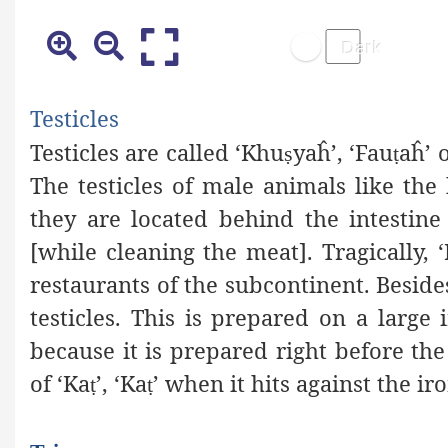
Testicles
Testicles are called ‘Khu
yaĥ
’, ‘Fau
aĥ
’ 
ṣ
ṭ
The testicles of male animals like the b
they are located behind the intestine
[while cleaning the meat]. Tragically, 
restaurants of the subcontinent. Besides
testicles. This is prepared on a large 
because it is prepared right before t
of ‘Ka
’, ‘Ka
’ when it hits against the ir
ṭ
ṭ