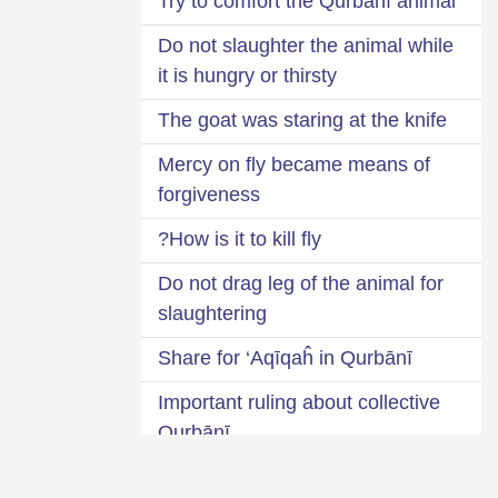
Try to comfort the Qurbānī animal
Do not slaughter the animal while
it is hungry or thirsty
The goat was staring at the knife
Mercy on fly became means of
forgiveness
How is it to kill fly?
Do not drag leg of the animal for
slaughtering
Share for ‘Aqīqaĥ in Qurbānī
Important ruling about collective
Qurbānī
Two Ḥīlaĥs (alternatives) for