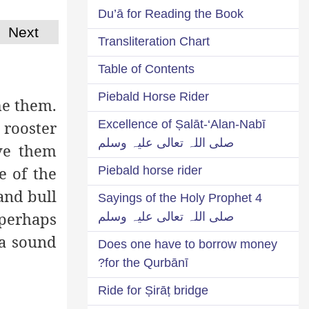
Du’ā for Reading the Book
Next
Transliteration Chart
Table of Contents
Piebald Horse Rider
me them.
Excellence of Ṣalāt-‘Alan-Nabī
 rooster
صلی اللہ تعالی علیہ وسلم
ove them
e of the
Piebald horse rider
and bull
4 Sayings of the Holy Prophet
 perhaps
صلی اللہ تعالی علیہ وسلم
 a sound
Does one have to borrow money
for the Qurbānī?
Ride for Ṣirāṭ bridge