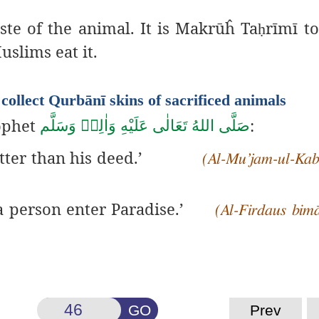
te of the animal. It is Makrūĥ Ta
rīmī to
ḥ
uslims eat it.
collect Qurbānī skins of sacrificed animals
rophet
:
صَلَّى اللهُ تَعَالٰى عَلَيْهِ وَاٰلِهٖ وَسَلَّم
tter than his deed.’
(Al-Mu’jam-ul-Kabī
 a person enter Paradise.’
(Al-Firdaus bim
GO
Prev