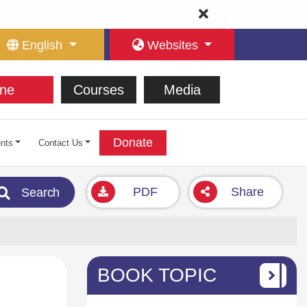
English
Websites
ne
Courses
Media
Donate
nts
Contact Us
PDF
Share
Search
BOOK TOPIC