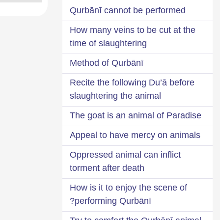
Qurbānī cannot be performed
How many veins to be cut at the
time of slaughtering
Method of Qurbānī
Recite the following Du’ā before
slaughtering the animal
The goat is an animal of Paradise
Appeal to have mercy on animals
Oppressed animal can inflict
torment after death
How is it to enjoy the scene of
performing Qurbānī?