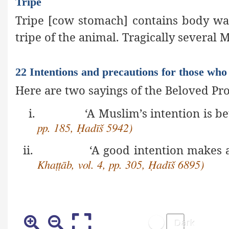
Tripe
Tripe [cow stomach] contains body was
tripe of the animal. Tragically several M
22 Intentions and precautions for those who 
Here are two sayings of the Beloved P
i.
‘A Muslim’s intention is be
pp. 185, Ḥadīš 5942)
ii.
‘A good intention makes
Khaṭṭāb, vol. 4, pp. 305, Ḥadīš 6895)