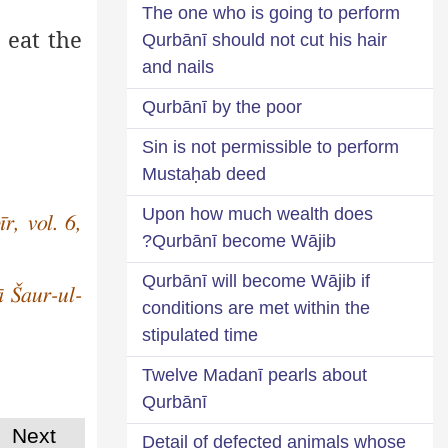
The one who is going to perform
 eat the
Qurbānī should not cut his hair
and nails
Qurbānī by the poor
Sin is not permissible to perform
Mustaḥab deed
Upon how much wealth does
r, vol. 6,
Qurbānī become Wājib?
Qurbānī will become Wājib if
ā Šaur-ul-
conditions are met within the
stipulated time
Twelve Madanī pearls about
Qurbānī
Next
Detail of defected animals whose