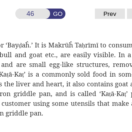
GO
Prev
or ‘Bay
aĥ
.’ It is Makrūĥ
Ta
rīmī to consu
ḍ
ḥ
ull and goat etc., are easily visible. In a
 and are small egg-like structures, rem
‘Ka
ā-Ka
’ is a commonly sold food in som
ṭ
ṭ
 the liver and heart, it also contains goat 
iron griddle pan, and is called ‘Ka
ā-Ka
’
ṭ
ṭ
he customer using some utensils that make
on griddle pan.