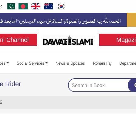
:
ni Channel
Magazi
ces
Social Services
News & Updates
Rohani Ilaj
Departme
e Rider
6