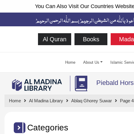
You Can Also Visit Our Countries Website
Al Quran
Books
Mada
Home
About Us
Islamic Servi
Piebald Hors
Home
Al Madina Library
Ablaq Ghorey Suwar
Page 4
Categories