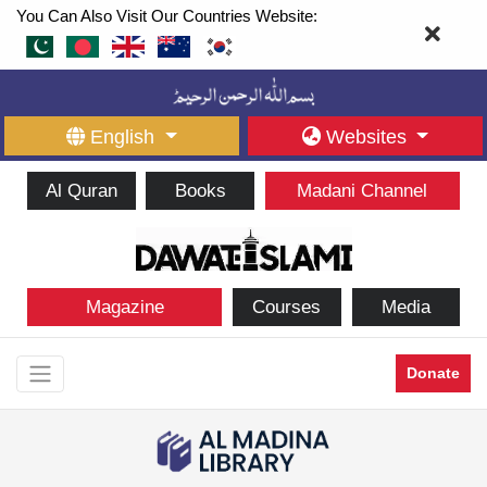
You Can Also Visit Our Countries Website:
English
Websites
Al Quran
Books
Madani Channel
Magazine
Courses
Media
Donate