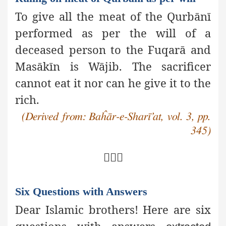
To give all the meat of the Qurbānī
performed as per the will of a
deceased person to the Fuqarā and
Masākīn is Wājib. The sacrificer
cannot eat it nor can he give it to the
rich.
(Derived from: Baĥār-e-Sharī’at, vol. 3, pp.
345)

Six Questions with Answers
Dear Islamic brothers! Here are six