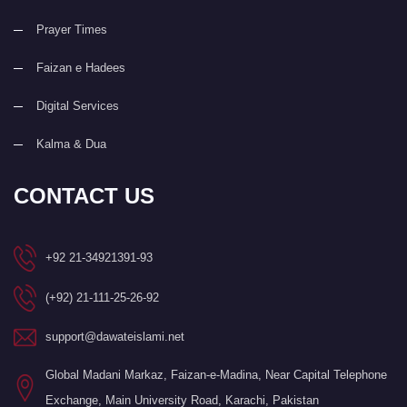
Prayer Times
Faizan e Hadees
Digital Services
Kalma & Dua
CONTACT US
+92 21-34921391-93
(+92) 21-111-25-26-92
support@dawateislami.net
Global Madani Markaz, Faizan-e-Madina, Near Capital Telephone
Exchange, Main University Road, Karachi, Pakistan