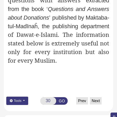
questions with answers
extracted
from the book ‘
Questions and Answers
about Donations
’
published by Maktaba-
tul-Madīnaĥ, the publishing department
of Dawat-e-Islami. The information
stated below is extremely useful not
only for every institution but also
for every Muslim.
Prev
Next
GO
Tools