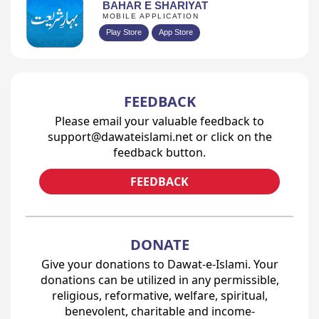
BAHAR E SHARIYAT
MOBILE APPLICATION
Play Store
App Store
FEEDBACK
Please email your valuable feedback to
support@dawateislami.net or click on the
feedback button.
FEEDBACK
DONATE
Give your donations to Dawat-e-Islami. Your
donations can be utilized in any permissible,
religious, reformative, welfare, spiritual,
benevolent, charitable and income-