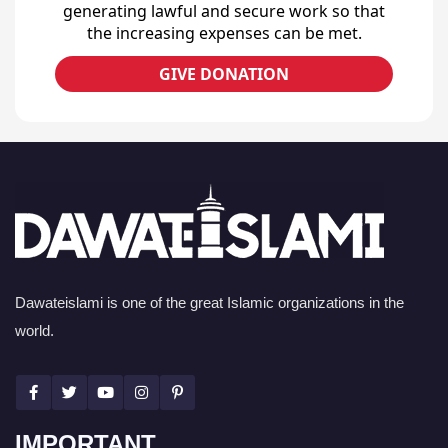
generating lawful and secure work so that
the increasing expenses can be met.
GIVE DONATION
Dawateislami is one of the great Islamic organizations in the
world.
IMPORTANT