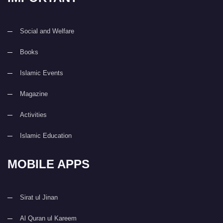
Social and Welfare
Books
Islamic Events
Magazine
Activities
Islamic Education
MOBILE APPS
Sirat ul Jinan
Al Quran ul Kareem