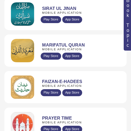
Book Topic
SIRAT UL JINAN
MOBILE APPLICATION
Play Store
App Store
MARIFATUL QURAN
MOBILE APPLICATION
Play Store
App Store
FAIZAN-E-HADEES
MOBILE APPLICATION
Play Store
App Store
PRAYER TIME
MOBILE APPLICATION
Play Store
App Store