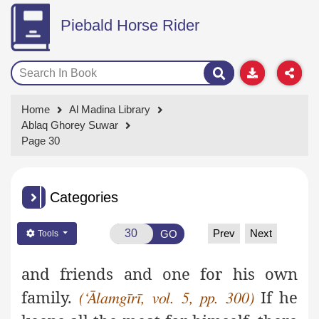
Piebald Horse Rider
Home
Al Madina Library
Ablaq Ghorey Suwar
Page 30
Categories
Prev
Next
GO
Tools
and friends and one for his own
family.
If he
(‘Ālamgīrī, vol. 5, pp. 300)