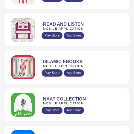
READ AND LISTEN
MOBILE APPLICATION
Play Store
App Store
ISLAMIC EBOOKS
MOBILE APPLICATION
Play Store
App Store
NAAT COLLECTION
MOBILE APPLICATION
Play Store
App Store