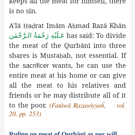
keeps all the meat for himself, there
is no sin.
A’lā
a
rat Imām A
mad Razā Khān
Ḥ
ḍ
ḥ
has said: To divide
عَـلَيْهِ رَحْمَةُ الـرَّحْمٰن
the meat of the Qurbānī into three
shares is Musta
ab, not essential. If
ḥ
the
wants, he can use the
sacrificer
entire meat at his home or can give
all the meat to his relatives and
friends or he may distribute all of it
to the poor.
(Fatāwā Razawiyyaĥ, vol.
20, pp. 253)
Ruling on meat of Qurbānī as per will